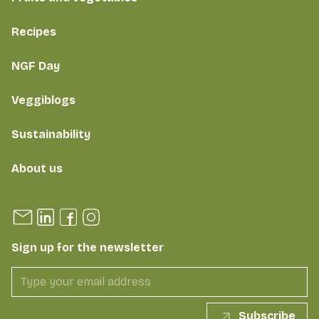
Recipes
NGF Day
Veggiblogs
Sustainability
About us
Sign up for the newsletter
Subscribe