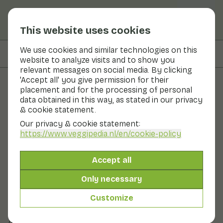
This website uses cookies
We use cookies and similar technologies on this
On this page
Preparation & storage
website to analyze visits and to show you
relevant messages on social media. By clicking
'Accept all' you give permission for their
placement and for the processing of personal
Fruits and vegetables
data obtained in this way, as stated in our privacy
& cookie statement.
Gourd
Our privacy & cookie statement:
https://www.veggipedia.nl
/en/cookie-policy
Vegetables
Refrigerator
Cool & dark
The gourd is mainly an ornamental fruit; only a few
Accept all
varieties are eaten. The best-known edible variety is the
bottle gourd, but the fruits can vary greatly in size and
Only necessary
shape. In Dutch, the bottle-shaped gourd is sometimes
called 'flespompoen', but that is not officially correct;
Customize
that is a butternut squash or butternut squash in
English.
Also known as: