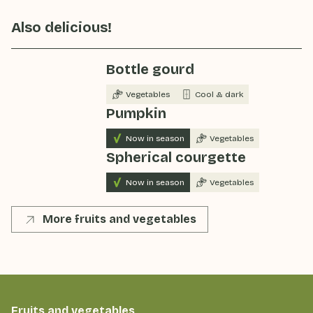
Also delicious!
Bottle gourd
Vegetables
Cool & dark
Pumpkin
Now in season
Vegetables
Spherical courgette
Now in season
Vegetables
More fruits and vegetables
Fruits and vegetables