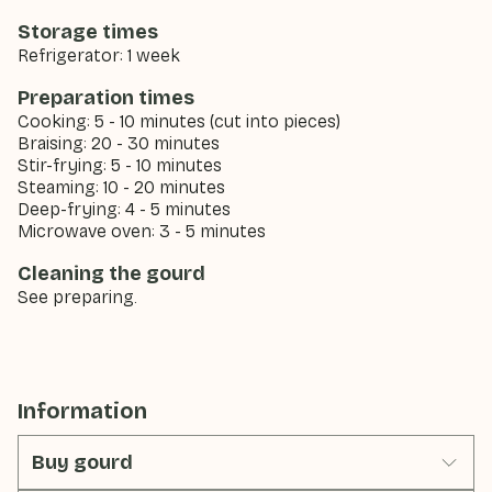
Storage times
Refrigerator: 1 week
Preparation times
Cooking: 5 - 10 minutes (cut into pieces)
Braising: 20 - 30 minutes
Stir-frying: 5 - 10 minutes
Steaming: 10 - 20 minutes
Deep-frying: 4 - 5 minutes
Microwave oven: 3 - 5 minutes
Cleaning the gourd
See preparing.
Information
Buy gourd