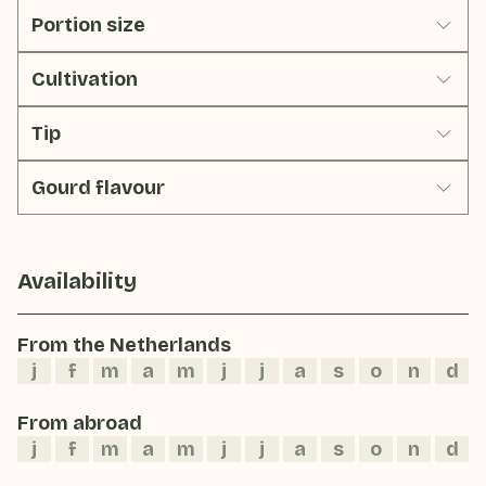
Portion size
Cultivation
Tip
Gourd flavour
Availability
From the Netherlands
j
f
m
a
m
j
j
a
s
o
n
d
From abroad
j
f
m
a
m
j
j
a
s
o
n
d