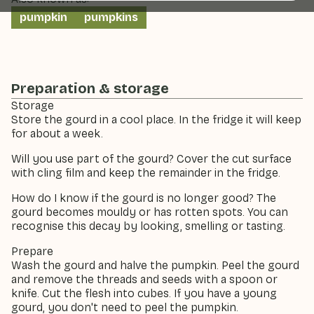
pumpkin
pumpkins
Preparation & storage
Storage
Store the gourd in a cool place. In the fridge it will keep
for about a week.
Will you use part of the gourd? Cover the cut surface
with cling film and keep the remainder in the fridge.
How do I know if the gourd is no longer good? The
gourd becomes mouldy or has rotten spots. You can
recognise this decay by looking, smelling or tasting.
Prepare
Wash the gourd and halve the pumpkin. Peel the gourd
and remove the threads and seeds with a spoon or
knife. Cut the flesh into cubes. If you have a young
gourd, you don't need to peel the pumpkin.