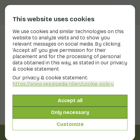
This website uses cookies
We use cookies and similar technologies on this
website to analyze visits and to show you
Lime
relevant messages on social media. By clicking
'Accept all' you give permission for their
Nutritional values
lime
placement and for the processing of personal
data obtained in this way, as stated in our privacy
Below you will find a complete overview of all
& cookie statement.
nutritional values, including different preparation
methods where applicable.
Our privacy & cookie statement:
https://www.veggipedia.nl
/en/cookie-policy
Lime
Accept all
Only necessary
Customize