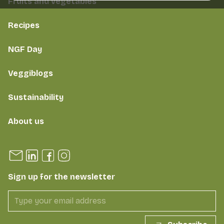
Fruits and vegetables
Recipes
NGF Day
Veggiblogs
Sustainability
About us
Sign up for the newsletter