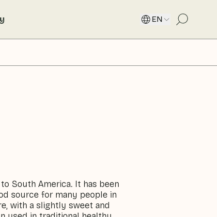
ty
EN
 to South America. It has been
ood source for many people in
e, with a slightly sweet and
ten used in traditional healthy