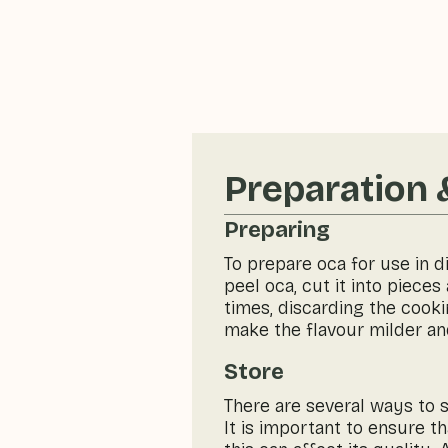
Preparation 
Preparing
To prepare oca for use in d
peel oca, cut it into piece
times, discarding the cooki
make the flavour milder an
Store
There are several ways to st
It is important to ensure t