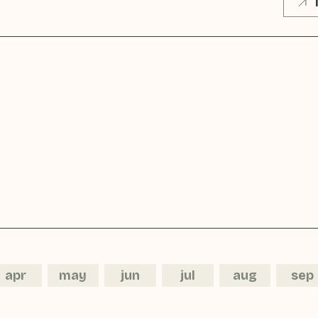
apr
may
jun
jul
aug
sep