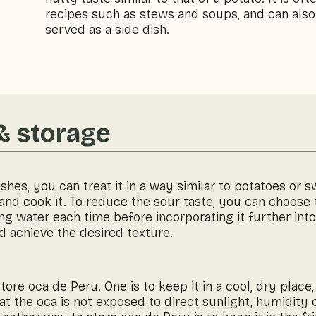
recipes such as stews and soups, and can also
served as a side dish.
& storage
ishes, you can treat it in a way similar to potatoes or 
s and cook it. To reduce the sour taste, you can choose
ng water each time before incorporating it further into
d achieve the desired texture.
ore oca de Peru. One is to keep it in a cool, dry place,
hat the oca is not exposed to direct sunlight, humidity