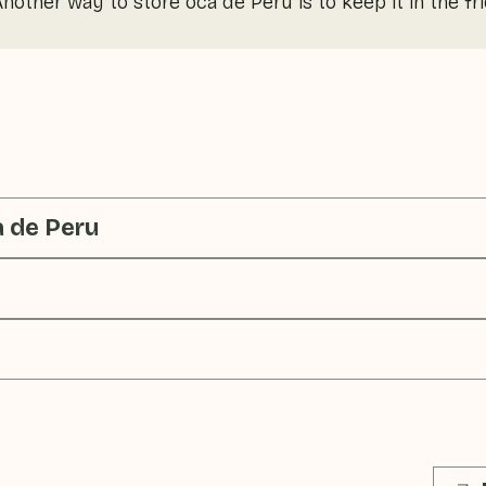
 Another way to store oca de Peru is to keep it in the fr
a de Peru