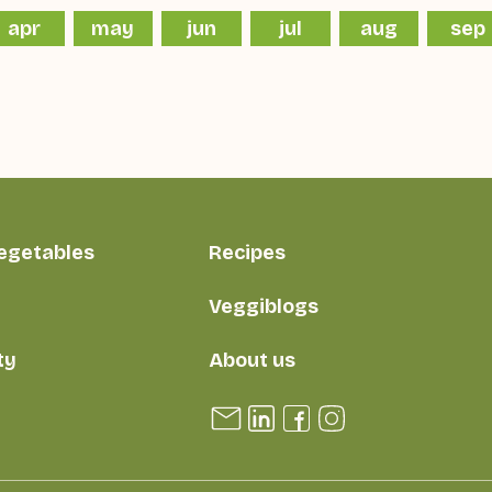
apr
may
jun
jul
aug
sep
vegetables
Recipes
Veggiblogs
ty
About us