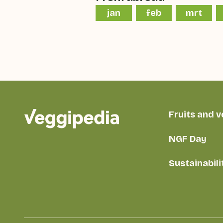
jan
feb
mrt
Fruits and 
NGF Day
Sustainabili