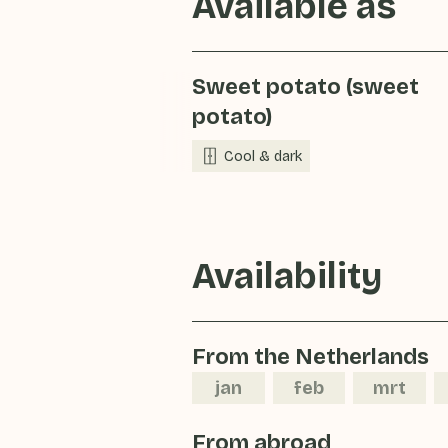
Available as
Sweet potato (sweet
potato)
Cool & dark
Availability
From the Netherlands
jan
feb
mrt
From abroad