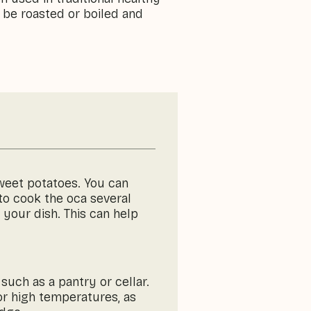
 be roasted or boiled and
sweet potatoes. You can
 to cook the oca several
 your dish. This can help
 such as a pantry or cellar.
 or high temperatures, as