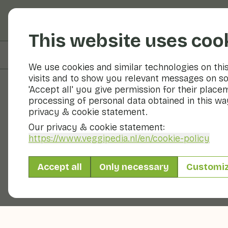
Fruits and vegetable
This website uses coo
On this page
Overview
We use cookies and similar technologies on thi
visits and to show you relevant messages on so
'Accept all' you give permission for their place
processing of personal data obtained in this way
Fruits and vegetables
privacy & cookie statement.
Our privacy & cookie statement:
https://www.veggipedia.nl
/en/cookie-policy
Accept all
Only necessary
Customi