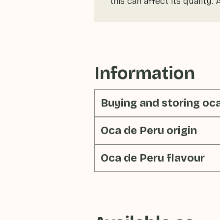
this can affect its quality.
Information
Buying and storing oc
Oca de Peru origin
Oca de Peru flavour