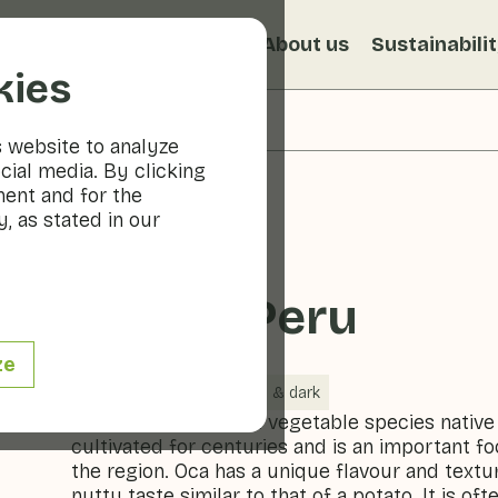
s
Recipes
Veggiblogs
About us
Sustainabili
kies
s website to analyze
cial media. By clicking
ment and for the
, as stated in our
Oca de Peru
ze
Vegetables
Cool & dark
Oca de Peru is a root vegetable species native
cultivated for centuries and is an important f
the region. Oca has a unique flavour and textur
nutty taste similar to that of a potato. It is of