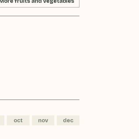
More fruits and vegetables
oct
nov
dec