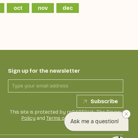
oct
nov
dec
Sign up for the newsletter
Subscribe
This site is protected by reCAPTCHA. The
Privacy
Policy
and
Terms of Service
of Google apply
Ask me a question!