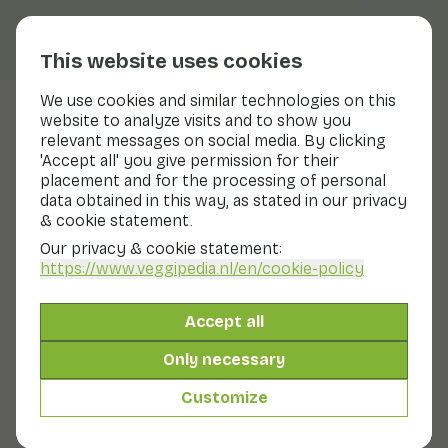
This website uses cookies
We use cookies and similar technologies on this
website to analyze visits and to show you
Cantharel
relevant messages on social media. By clicking
'Accept all' you give permission for their
Nutritional values
cantharel
placement and for the processing of personal
data obtained in this way, as stated in our privacy
Below you will find a complete overview of all
& cookie statement.
nutritional values, including different preparation
methods where applicable.
Our privacy & cookie statement:
https://www.veggipedia.nl
/en/cookie-policy
Chanterelle raw
Accept all
Only necessary
Chanterelle cooked
Customize
Chanterelles cooked with salt (18+)