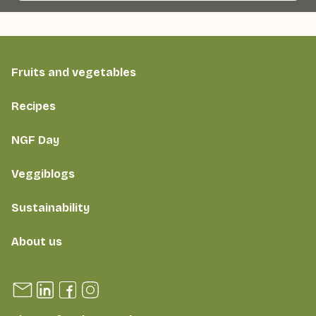
Fruits and vegetables
Recipes
NGF Day
Veggiblogs
Sustainability
About us