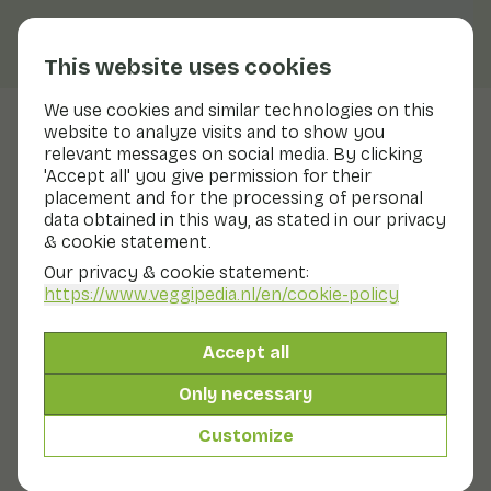
This website uses cookies
We use cookies and similar technologies on this
website to analyze visits and to show you
Fred© pear
relevant messages on social media. By clicking
'Accept all' you give permission for their
Nutritional values
fred© pear
placement and for the processing of personal
data obtained in this way, as stated in our privacy
Below you will find a complete overview of all
& cookie statement.
nutritional values, including different preparation
methods where applicable.
Our privacy & cookie statement:
https://www.veggipedia.nl
/en/cookie-policy
Pears dried
Accept all
Only necessary
Pears dried soaked
Customize