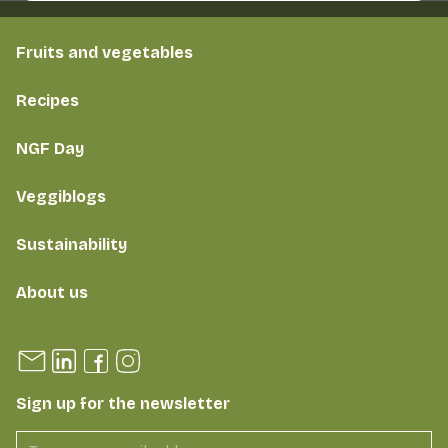
Fruits and vegetables
Recipes
NGF Day
Veggiblogs
Sustainability
About us
Sign up for the newsletter