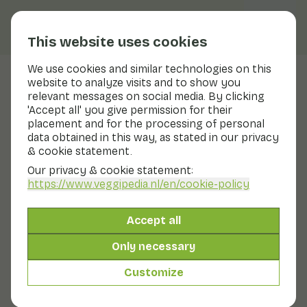
This website uses cookies
We use cookies and similar technologies on this
website to analyze visits and to show you
Honey pomelo
relevant messages on social media. By clicking
'Accept all' you give permission for their
Nutritional values
honey pomelo
placement and for the processing of personal
data obtained in this way, as stated in our privacy
Below you will find a complete overview of all
& cookie statement.
nutritional values, including different preparation
methods where applicable.
Our privacy & cookie statement:
https://www.veggipedia.nl
/en/cookie-policy
Grapefruit
Accept all
Only necessary
Grapefruit in syrup tin/glass
Customize