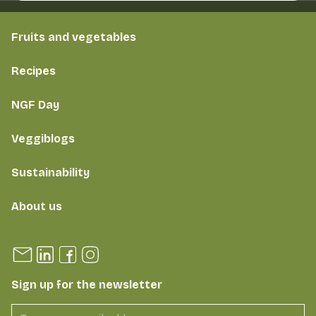
Fruits and vegetables
Recipes
NGF Day
Veggiblogs
Sustainability
About us
Sign up for the newsletter