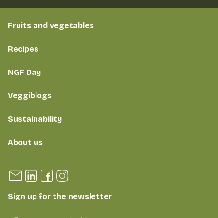
Fruits and vegetables
Recipes
NGF Day
Veggiblogs
Sustainability
About us
Sign up for the newsletter