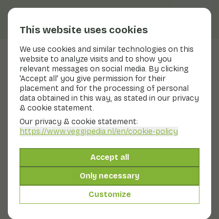
This website uses cookies
We use cookies and similar technologies on this
website to analyze visits and to show you
Lamb's ear
relevant messages on social media. By clicking
'Accept all' you give permission for their
Nutritional values
lamb's ear
placement and for the processing of personal
data obtained in this way, as stated in our privacy
Below you will find a complete overview of all
& cookie statement.
nutritional values, including different preparation
methods where applicable.
Our privacy & cookie statement:
https://www.veggipedia.nl
/en/cookie-policy
Lamb's ears. vegetable. raw
Accept all
Only necessary
Lamb's ear
Customize