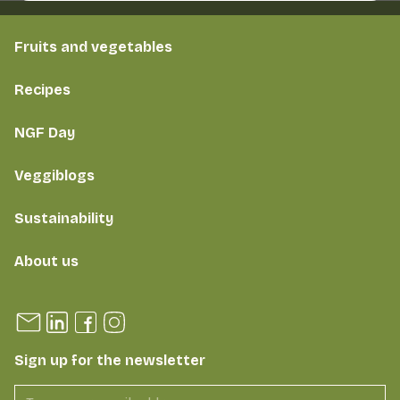
Fruits and vegetables
Recipes
NGF Day
Veggiblogs
Sustainability
About us
Sign up for the newsletter