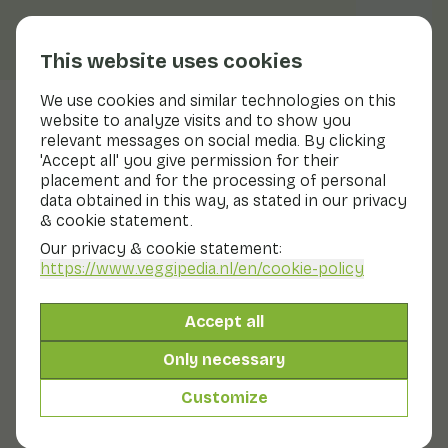
This website uses cookies
We use cookies and similar technologies on this
website to analyze visits and to show you
Nasu
relevant messages on social media. By clicking
'Accept all' you give permission for their
Nutritional values
nasu
placement and for the processing of personal
data obtained in this way, as stated in our privacy
Below you will find a complete overview of all
& cookie statement.
nutritional values, including different preparation
methods where applicable.
Our privacy & cookie statement:
https://www.veggipedia.nl
/en/cookie-policy
Aubergine raw
Accept all
Only necessary
Aubergine cooked
Customize