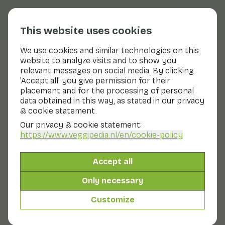
This website uses cookies
We use cookies and similar technologies on this
website to analyze visits and to show you
Onion
relevant messages on social media. By clicking
'Accept all' you give permission for their
Nutritional values
onion
placement and for the processing of personal
data obtained in this way, as stated in our privacy
Below you will find a complete overview of all
& cookie statement.
nutritional values, including different preparation
methods where applicable.
Our privacy & cookie statement:
https://www.veggipedia.nl
/en/cookie-policy
Onion raw
Accept all
Only necessary
Cooked onion
Customize