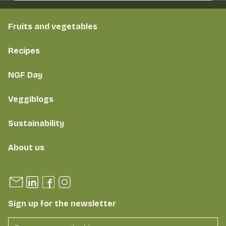
Fruits and vegetables
Recipes
NGF Day
Veggiblogs
Sustainability
About us
Sign up for the newsletter