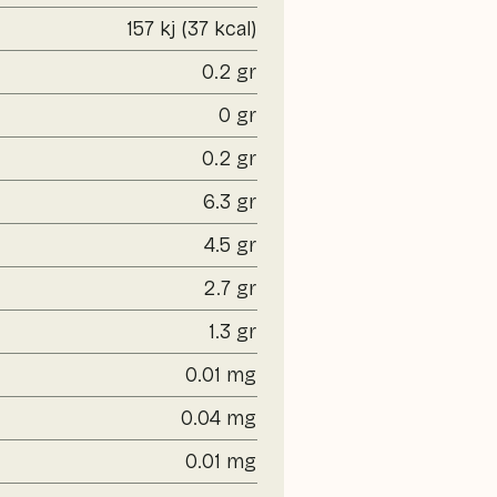
157 kj (37 kcal)
0.2 gr
0 gr
0.2 gr
6.3 gr
4.5 gr
2.7 gr
1.3 gr
0.01 mg
0.04 mg
0.01 mg