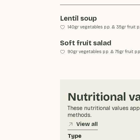
Lentil soup
140gr vegetables p.p.
&
35gr fruit p.
Soft fruit salad
90gr vegetables p.p.
&
75gr fruit p.p
Nutritional v
These nutritional values app
methods.
View all
Type