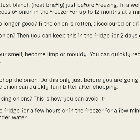
Just blanch (heat briefly) just before freezing. In a we
eces of onion in the freezer for up to 12 months at a m
o longer good? If the onion is rotten, discoloured or dr
onion? Then you can keep this in the fridge for 2 days o
sour smell, become limp or mouldy. You can quickly re
.
chop the onion. Do this only just before you are going t
 onion can quickly turn bitter after chopping.
ing onions? This is how you can avoid it:
he fridge for a few hours or in the freezer for a few min
nder water.