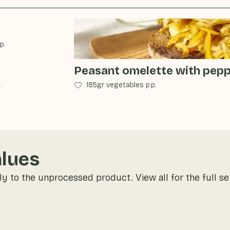
p.
Peasant omelette with pep
.
185gr vegetables p.p.
alues
ly to the unprocessed product. View all for the full se