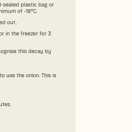
ll-sealed plastic bag or
inimum of -18°C.
ied out.
r in the freezer for 3
cognise this decay by
o use the onion. This is
utes.