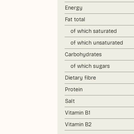
Energy
Fat total
of which saturated
of which unsaturated
Carbohydrates
of which sugars
Dietary fibre
Protein
Salt
Vitamin B1
Vitamin B2