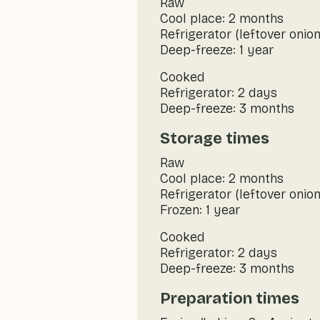
Raw
Cool place: 2 months
Refrigerator (leftover onion
Deep-freeze: 1 year
Cooked
Refrigerator: 2 days
Deep-freeze: 3 months
Storage times
Raw
Cool place: 2 months
Refrigerator (leftover onion
Frozen: 1 year
Cooked
Refrigerator: 2 days
Deep-freeze: 3 months
Preparation times