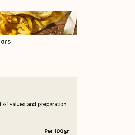
pers
t of values and preparation
Per 100gr