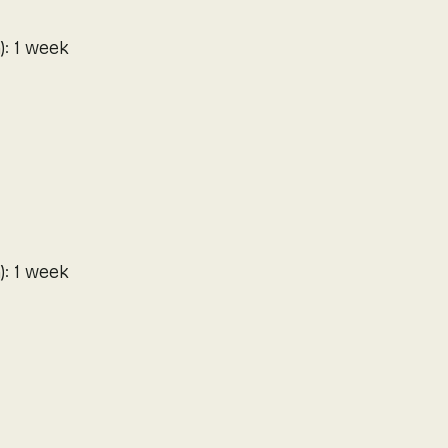
): 1 week
): 1 week