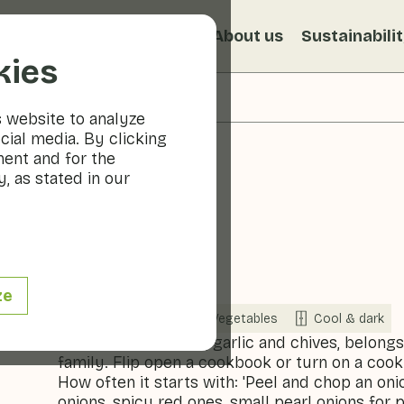
s
Recipes
Veggiblogs
About us
Sustainabili
kies
s website to analyze
cial media. By clicking
ment and for the
, as stated in our
Onion
ze
Now in season
Vegetables
Cool & dark
The onion, like leeks, garlic and chives, belong
family. Flip open a cookbook or turn on a coo
How often it starts with: 'Peel and chop an oni
onions, spicy red ones, small pearl onions for 