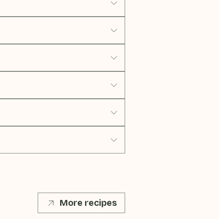
More recipes