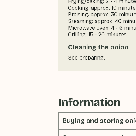
Frying/baking: 2 - 4 minut
Cooking: approx. 10 minute
Braising: approx. 30 minut
Steaming: approx. 40 minu
Microwave oven: 4 - 6 min
Grilling: 15 - 20 minutes
Cleaning the onion
See preparing.
Information
Buying and storing on