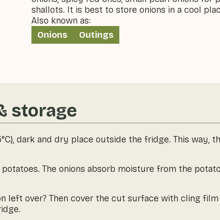
shallots. It is best to store onions in a cool pla
Also known as:
Onions
Outings
& storage
15°C), dark and dry place outside the fridge. This way, 
o potatoes. The onions absorb moisture from the pota
n left over? Then cover the cut surface with cling film 
ridge.