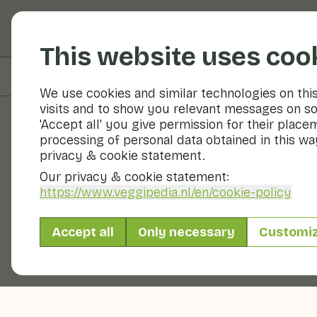
Fruits and vegetable
This website uses coo
On this page
Information
We use cookies and similar technologies on thi
visits and to show you relevant messages on so
'Accept all' you give permission for their place
processing of personal data obtained in this way
Fruits and vegetables
privacy & cookie statement.
Our privacy & cookie statement:
https://www.veggipedia.nl
/en/cookie-policy
Accept all
Only necessary
Customi