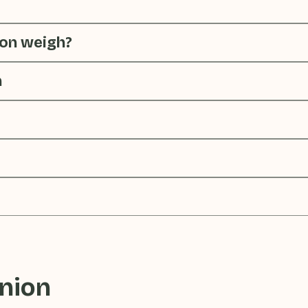
on weigh?
n
nion