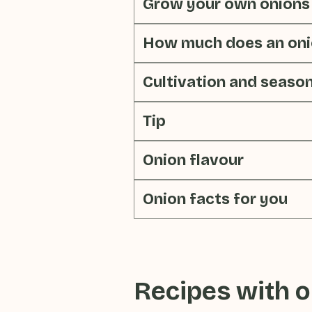
Grow your own onions
How much does an oni
Cultivation and seaso
Tip
Onion flavour
Onion facts for you
Recipes with
o