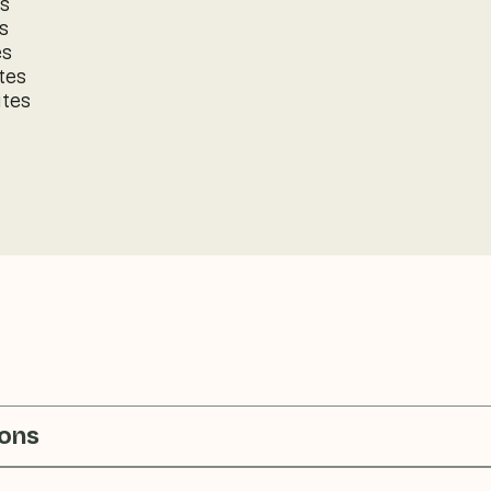
es
s
es
tes
utes
ions