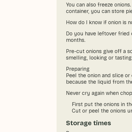
You can also freeze onions. 
container, you can store pi
How do I know if onion is n
Do you have leftover fried 
months.
Pre-cut onions give off a 
smelling, looking or tasting
Preparing
Peel the onion and slice or 
because the liquid from the
Never cry again when chopp
First put the onions in t
Cut or peel the onions u
Storage times