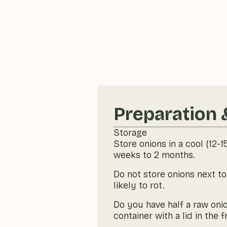
Preparation 
Storage
Store onions in a cool (12-
weeks to 2 months.
Do not store onions next t
likely to rot.
Do you have half a raw onio
container with a lid in the f