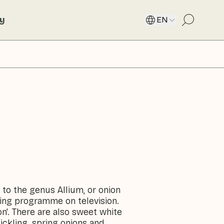
ty
EN
s to the genus Allium, or onion
king programme on television.
on'. There are also sweet white
pickling, spring onions and