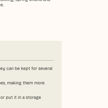
ce.
they can be kept for several
toes, making them more
or put it in a storage