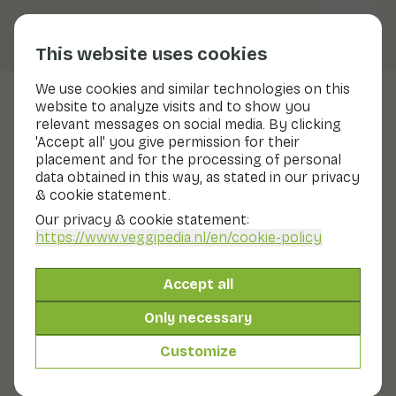
This website uses cookies
We use cookies and similar technologies on this
website to analyze visits and to show you
Pineapple
relevant messages on social media. By clicking
'Accept all' you give permission for their
Nutritional values
pineapple
placement and for the processing of personal
data obtained in this way, as stated in our privacy
Below you will find a complete overview of all
& cookie statement.
nutritional values, including different preparation
methods where applicable.
Our privacy & cookie statement:
https://www.veggipedia.nl
/en/cookie-policy
Pineapple
Accept all
Only necessary
Pineapple in syrup tin/glass
Customize
Pineapple in its own juice can/glass