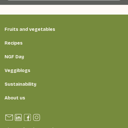
Fruits and vegetables
Recipes
NGF Day
Veggiblogs
Sustainability
About us