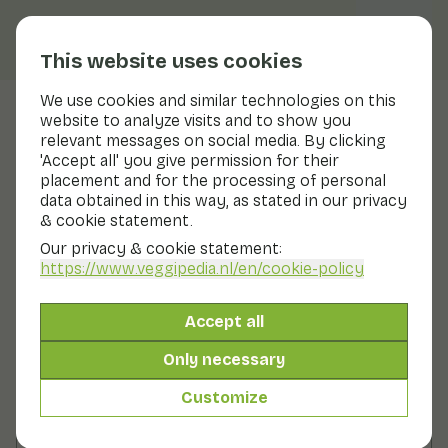
This website uses cookies
We use cookies and similar technologies on this
website to analyze visits and to show you
Pointed pepper
relevant messages on social media. By clicking
'Accept all' you give permission for their
Nutritional values
pointed pepper
placement and for the processing of personal
data obtained in this way, as stated in our privacy
Below you will find a complete overview of all
& cookie statement.
nutritional values, including different preparation
methods where applicable.
Our privacy & cookie statement:
https://www.veggipedia.nl
/en/cookie-policy
Sweet and sour pepper glass
Accept all
Only necessary
Red pepper raw
Customize
Red pepper cooked