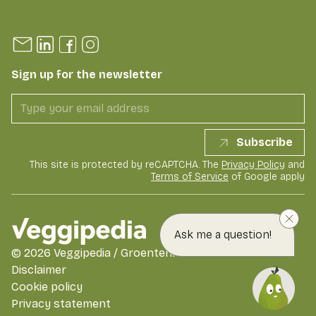
Sign up for the newsletter
Subscribe
This site is protected by reCAPTCHA. The
Privacy Policy
and
Terms of Service
of Google apply
Ask me a question!
©
2026
Veggipedia / GroentenFruit Huis
Disclaimer
Cookie policy
Privacy statement