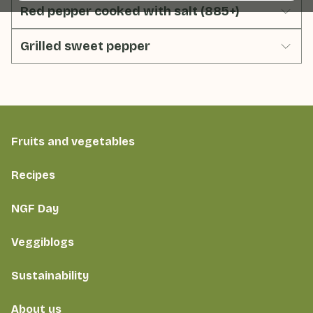
Red pepper cooked with salt (885+)
Grilled sweet pepper
Fruits and vegetables
Recipes
NGF Day
Veggiblogs
Sustainability
About us