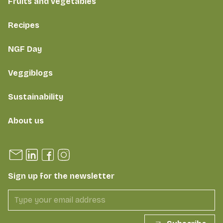
Fruits and vegetables
Recipes
NGF Day
Veggiblogs
Sustainability
About us
Sign up for the newsletter