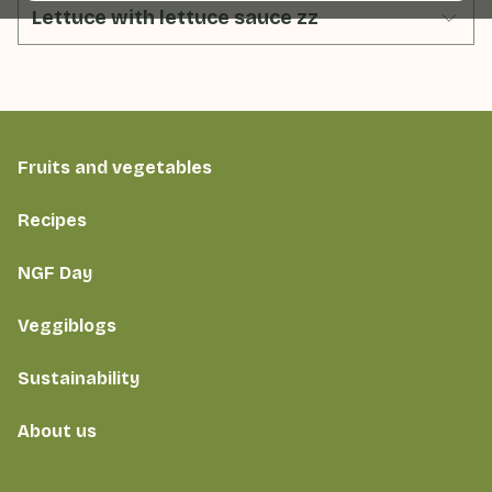
Lettuce with lettuce sauce zz
Fruits and vegetables
Recipes
NGF Day
Veggiblogs
Sustainability
About us