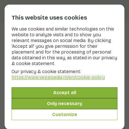
This website uses cookies
We use cookies and similar technologies on this
website to analyze visits and to show you
Romanasla
relevant messages on social media. By clicking
'Accept all' you give permission for their
Nutritional values
romanasla
placement and for the processing of personal
data obtained in this way, as stated in our privacy
Below you will find a complete overview of all
& cookie statement.
nutritional values, including different preparation
methods where applicable.
Our privacy & cookie statement:
https://www.veggipedia.nl
/en/cookie-policy
Lettuce gem raw
Accept all
Only necessary
Lettuce romaine raw
Customize
Lettuce with oil. without salt