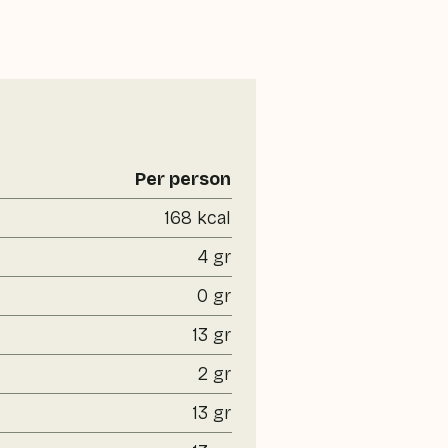
Per person
168 kcal
4 gr
0 gr
13 gr
2 gr
13 gr