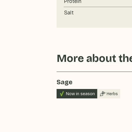
Protein
Salt
More about the
Sage
Now in season
Herbs