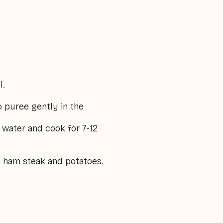
l.
o puree gently in the
 water and cook for 7-12
 a ham steak and potatoes.