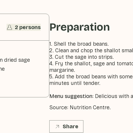
Preparation
2 persons
1. Shell the broad beans.
2. Clean and chop the shallot smal
3. Cut the sage into strips.
n dried sage
4. Fry the shallot, sage and tomat
ne
margarine.
5. Add the broad beans with some
minutes until tender.
Menu suggestion
: Delicious with
Source: Nutrition Centre.
Share