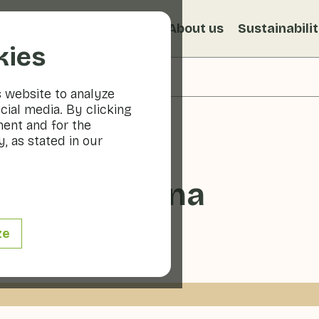
s
Recipes
Veggiblogs
About us
Sustainabili
kies
s website to analyze
cial media. By clicking
ment and for the
, as stated in our
s à la Romana
ze
20 - 30 min