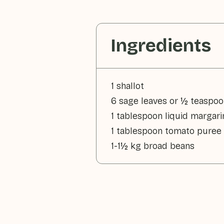
Ingredients
1 shallot
6 sage leaves or ½ teaspoo
1 tablespoon liquid margari
1 tablespoon tomato puree
1-1½ kg broad beans