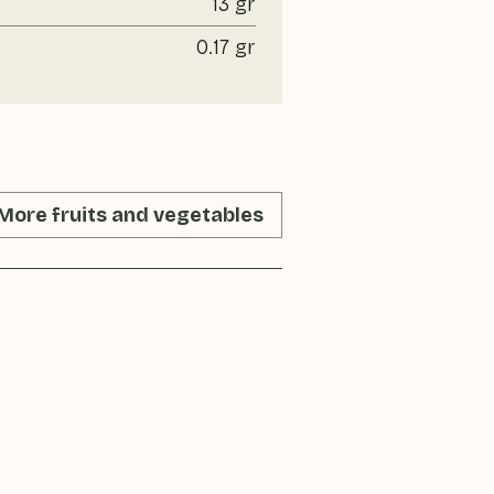
13 gr
0.17 gr
More fruits and vegetables