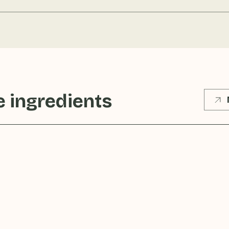
 ingredients