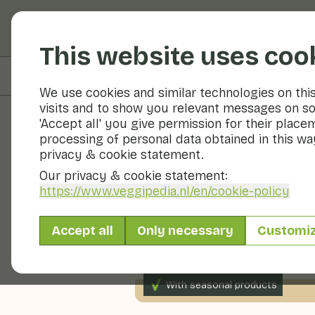
Fruits and vegetable
This website uses coo
On this page
Preparation
We use cookies and similar technologies on thi
visits and to show you relevant messages on so
'Accept all' you give permission for their place
processing of personal data obtained in this way
Recipes
privacy & cookie statement.
Our privacy & cookie statement:
Broad bean
https://www.veggipedia.nl
/en/cookie-policy
Accept all
Only necessary
Customi
Main course
2 persons
With seasonal products
280gr vegetables p.p.