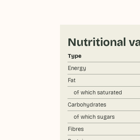
Nutritional v
Type
Energy
Fat
of which saturated
Carbohydrates
of which sugars
Fibres