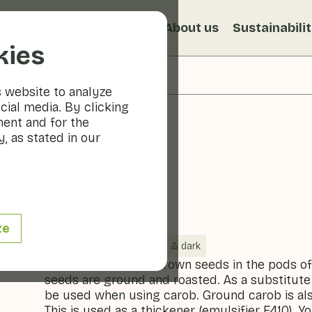
s
Recipes
Veggiblogs
About us
Sustainabili
kies
s website to analyze
cial media. By clicking
ment and for the
, as stated in our
Carob
ze
Vegetables
Cool & dark
Carob are the dark brown seeds in the pods of
seeds are ground and roasted. As a substitute
be used when using carob. Ground carob is als
This is used as a thickener (emulsifier E410). Y