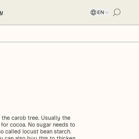
ty
EN
 the carob tree. Usually the
 for cocoa. No sugar needs to
o called locust bean starch.
ou can also buy this to thicken