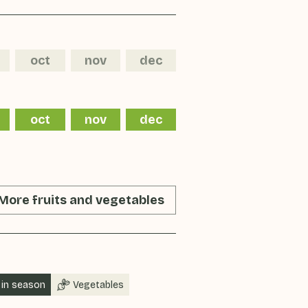
oct
nov
dec
oct
nov
dec
More fruits and vegetables
in season
Vegetables