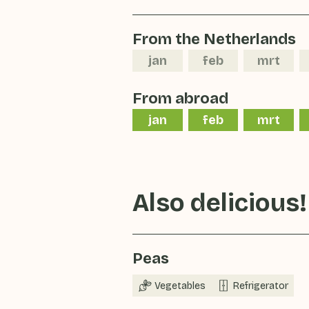
From the Netherlands
jan
feb
mrt
From abroad
jan
feb
mrt
Also delicious!
Peas
Vegetables
Refrigerator