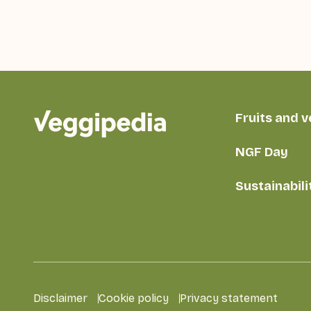
Fruits and 
NGF Day
Sustainabili
Disclaimer
Cookie policy
Privacy statement