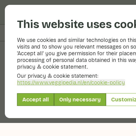
Fruits and vegetable
This website uses coo
On this page
Preparation & storage
We use cookies and similar technologies on thi
visits and to show you relevant messages on so
'Accept all' you give permission for their place
processing of personal data obtained in this way
Fruits and vegetables
privacy & cookie statement.
Our privacy & cookie statement:
https://www.veggipedia.nl
/en/cookie-policy
Accept all
Only necessary
Customi