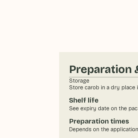
Preparation 
Storage
Store carob in a dry place i
Shelf life
See expiry date on the pac
Preparation times
Depends on the application