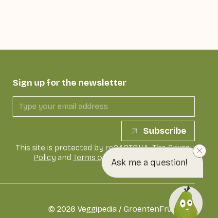
Sign up for the newsletter
Subscribe
This site is protected by reCAPTCHA. The
Privacy
Policy
and
Terms of Service
of Google apply
Ask me a question!
©
2026
Veggipedia / GroentenFruit Huis