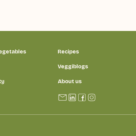
vegetables
Recipes
Veggiblogs
ty
About us