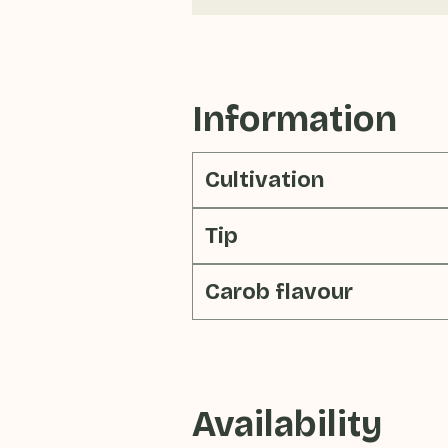
Information
Cultivation
Tip
Carob flavour
Availability