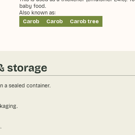
baby food.
Also known as:
Carob
Carob
Carob tree
& storage
n a sealed container.
kaging.
.