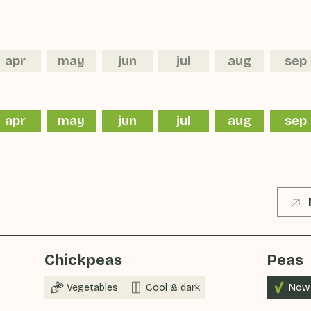
apr
may
jun
jul
aug
sep
apr
may
jun
jul
aug
sep
Chickpeas
Peas
Vegetables
Cool & dark
Now 