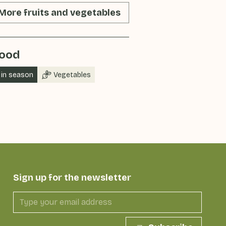
More fruits and vegetables
ood
in season
Vegetables
Sign up for the newsletter