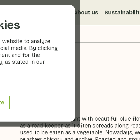
s
Recipes
Veggiblogs
About us
Sustainabili
kies
s website to analyze
cial media. By clicking
ment and for the
, as stated in our
Chicory
ze
Vegetables
(Wild) chicory is a plant with beautiful blue fl
as a road keeper, as it often spreads along ro
used to be eaten as a vegetable. Nowadays, we 
relatives chicory and endive. Roasted and grou