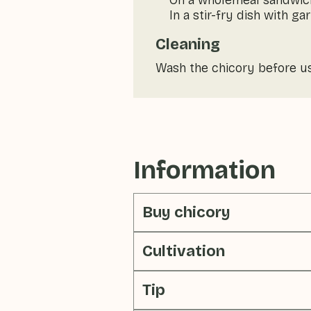
On a wholemeal sandwic
In a stir-fry dish with g
Cleaning
Wash the chicory before u
Information
Buy chicory
Cultivation
Tip