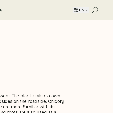
ty
EN
owers. The plant is also known
adsides on the roadside. Chicory
are more familiar with its
nd roots are also used as a