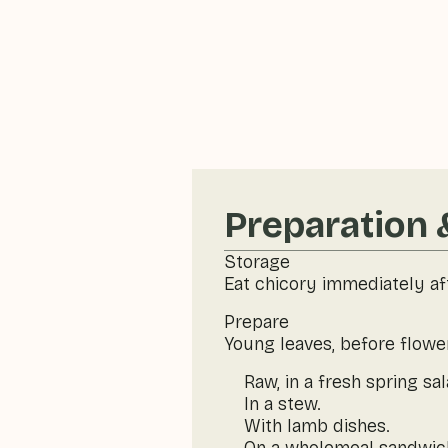
Preparation 
Storage
Eat chicory immediately af
Prepare
Young leaves, before flowe
Raw, in a fresh spring sal
In a stew.
With lamb dishes.