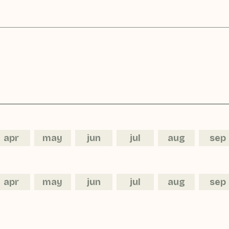
apr
may
jun
jul
aug
sep
apr
may
jun
jul
aug
sep