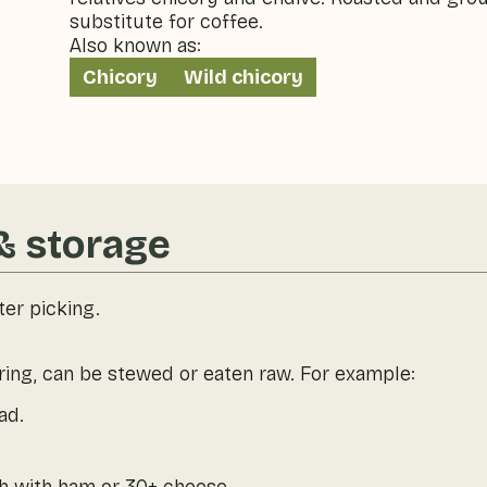
substitute for coffee.
Also known as:
Chicory
Wild chicory
& storage
ter picking.
ring, can be stewed or eaten raw. For example:
ad.