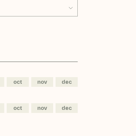
oct
nov
dec
oct
nov
dec