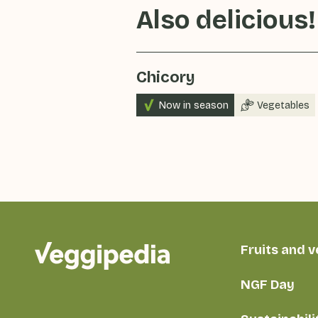
Also delicious!
Chicory
Now in season
Vegetables
Fruits and 
NGF Day