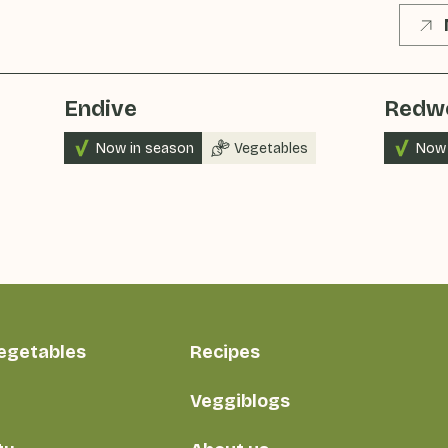
Endive
Redw
Now in season
Vegetables
Now 
vegetables
Recipes
Veggiblogs