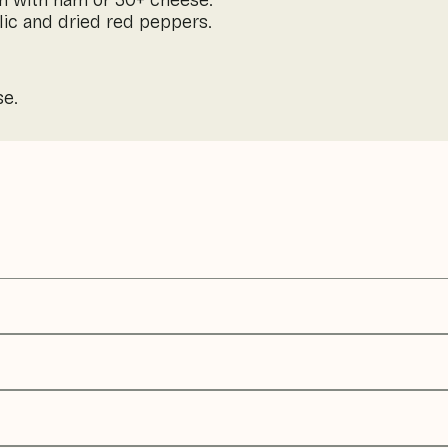
h with ham or 30+ cheese.
arlic and dried red peppers.
se.