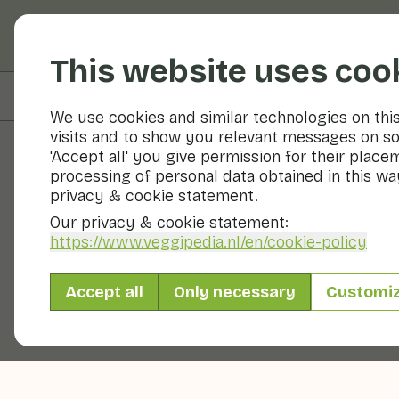
Fruits and vegetable
This website uses coo
On this page
Overview
We use cookies and similar technologies on thi
visits and to show you relevant messages on so
'Accept all' you give permission for their place
processing of personal data obtained in this way
Fruits and vegetables
privacy & cookie statement.
Our privacy & cookie statement:
https://www.veggipedia.nl
/en/cookie-policy
Accept all
Only necessary
Customi