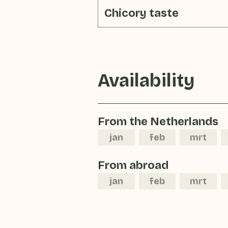
Chicory taste
Availability
From the Netherlands
jan
feb
mrt
From abroad
jan
feb
mrt