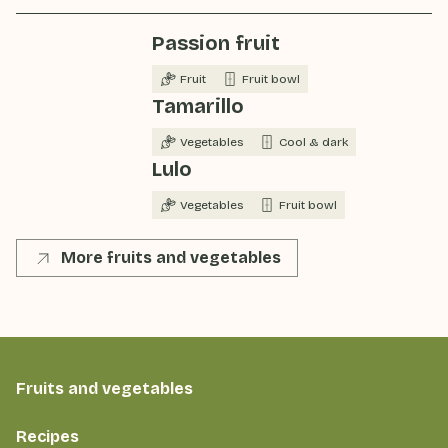
Passion fruit
Fruit
Fruit bowl
Tamarillo
Vegetables
Cool & dark
Lulo
Vegetables
Fruit bowl
More fruits and vegetables
Fruits and vegetables
Recipes