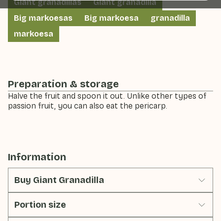
Giant granadillas
Giant granadilla
Big markoesas
Big markoesa
granadilla
markoesa
Preparation & storage
Halve the fruit and spoon it out. Unlike other types of
passion fruit, you can also eat the pericarp.
Information
Buy Giant Granadilla
Portion size