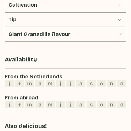
Cultivation
Tip
Giant Granadilla flavour
Availability
From the Netherlands
j
f
m
a
m
j
j
a
s
o
n
d
From abroad
j
f
m
a
m
j
j
a
s
o
n
d
Also delicious!