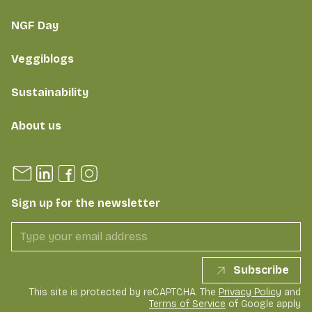
NGF Day
Veggiblogs
Sustainability
About us
Sign up for the newsletter
Subscribe
This site is protected by reCAPTCHA. The
Privacy Policy
and
Terms of Service
of Google apply