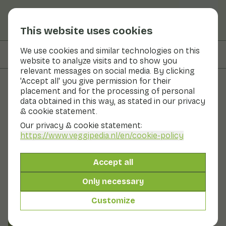
This website uses cookies
We use cookies and similar technologies on this
On this page
Preparation & storage
website to analyze visits and to show you
relevant messages on social media. By clicking
'Accept all' you give permission for their
placement and for the processing of personal
Fruits and vegetables
data obtained in this way, as stated in our privacy
& cookie statement.
Giant granadilla
Our privacy & cookie statement:
https://www.veggipedia.nl
/en/cookie-policy
Fruit
Fruit bowl
They are the largest fruit of all passion fruits. They are
Accept all
also called large Markoesas. The fruits are ripe light
green in colour. The fruits are oblong-oval in shape. The
Only necessary
fruits can weigh up to 4 kilograms. The pulp and edible
pericarp taste quite neutral. The fruit is used unripe as a
Customize
vegetable and eaten ripe as a fruit.
Also known as: