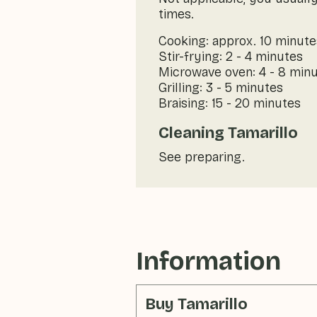
times.
Cooking: approx. 10 minute
Stir-frying: 2 - 4 minutes
Microwave oven: 4 - 8 min
Grilling: 3 - 5 minutes
Braising: 15 - 20 minutes
Cleaning Tamarillo
See preparing.
Information
Buy Tamarillo