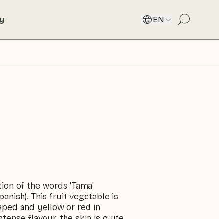
ty
EN
ion of the words 'Tama'
panish). This fruit vegetable is
haped and yellow or red in
ntense flavour, the skin is quite