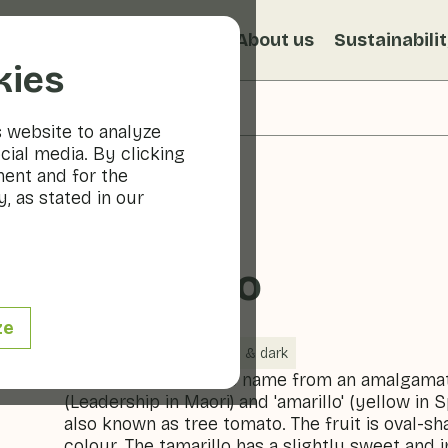
s
Recipes
Veggiblogs
About us
Sustainabili
kies
s website to analyze
cial media. By clicking
ment and for the
, as stated in our
Tamarillo
ze
Vegetables
Cool & dark
The tamarillo gets its name from an amalgamat
(Leadership in Maori) and 'amarillo' (yellow in S
also known as tree tomato. The fruit is oval-s
colour. The tamarillo has a slightly sweet and i