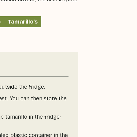
o
Tamarillo's
outside the fridge.
est. You can then store the
 tamarillo in the fridge:
led plastic container in the