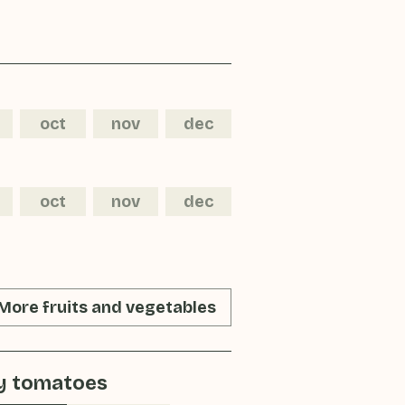
oct
nov
dec
oct
nov
dec
More fruits and vegetables
y tomatoes