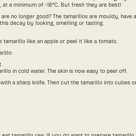
, at a minimum of -18°C. But fresh they are best!
 are no longer good? The tamarillos are mouldy, have a
his decay by looking, smelling or tasting.
 tamarillo like an apple or peel it like a tomato.
rillo:
t.
llo in cold water. The skin is now easy to peel off.
ith a sharp knife. Then cut the tamarillo into cubes or
 eat tamarillo raw. If you do want to prepare tamarillo,