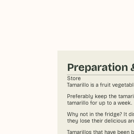
Preparation 
Store
Tamarillo is a fruit vegetab
Preferably keep the tamaril
tamarillo for up to a week.
Why not in the fridge? It d
they lose their delicious a
Tamarillos that have been b