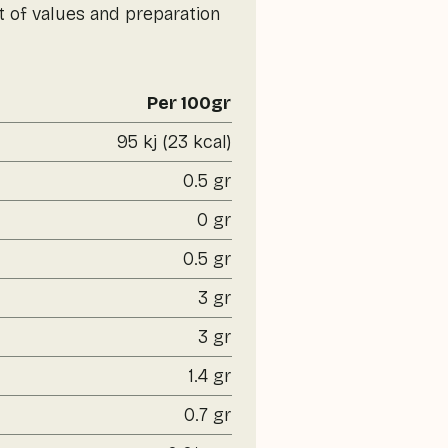
t of values and preparation
Per 100gr
95 kj (23 kcal)
0.5 gr
0 gr
0.5 gr
3 gr
3 gr
1.4 gr
0.7 gr