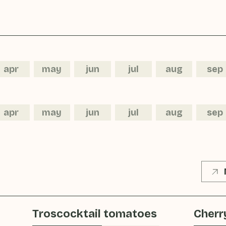
apr
may
jun
jul
aug
sep
apr
may
jun
jul
aug
sep
Troscocktail tomatoes
Cherr