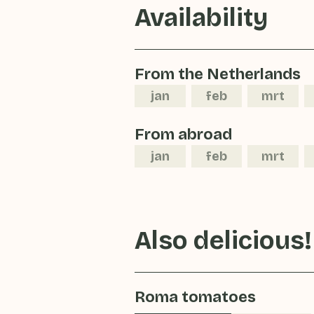
Availability
From the Netherlands
jan
feb
mrt
From abroad
jan
feb
mrt
Also delicious!
Roma tomatoes