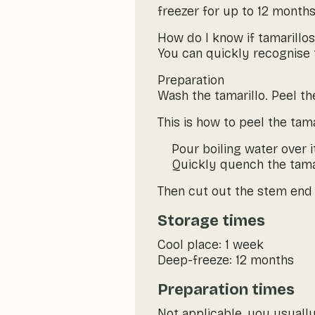
freezer for up to 12 months
How do I know if tamarillos
You can quickly recognise t
Preparation
Wash the tamarillo. Peel the
This is how to peel the tama
Pour boiling water over i
Quickly quench the tamari
Then cut out the stem end w
Storage times
Cool place: 1 week
Deep-freeze: 12 months
Preparation times
Not applicable, you usually