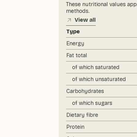
These nutritional values app
methods.
View all
Type
Energy
Fat total
of which saturated
of which unsaturated
Carbohydrates
of which sugars
Dietary fibre
Protein