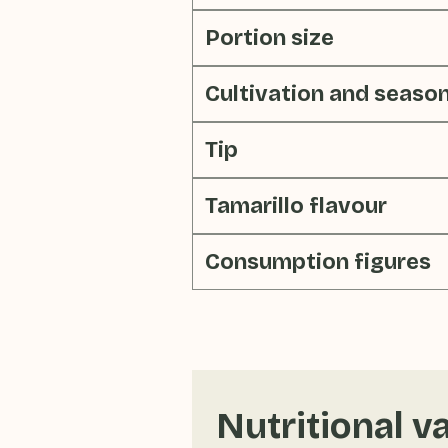
Portion size
Cultivation and seaso
Tip
Tamarillo flavour
Consumption figures
Nutritional v