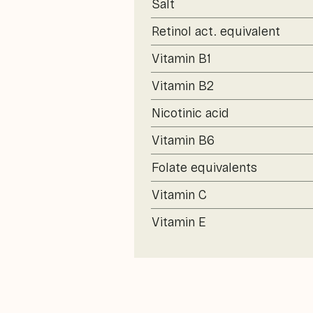
Salt
Retinol act. equivalent
Vitamin B1
Vitamin B2
Nicotinic acid
Vitamin B6
Folate equivalents
Vitamin C
Vitamin E