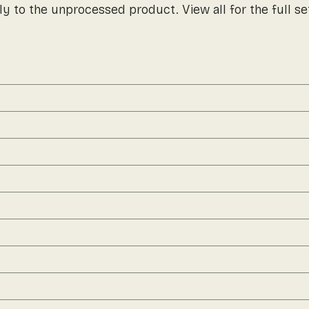
ly to the unprocessed product. View all for the full se