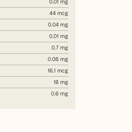
0.01 mg
44 mcg
0.04 mg
0.01 mg
0.7 mg
0.08 mg
16.1 mcg
18 mg
0.6 mg