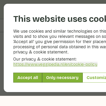
Fruits and vegetable
This website uses coo
On this page
Preparation & storage
We use cookies and similar technologies on thi
visits and to show you relevant messages on so
'Accept all' you give permission for their place
processing of personal data obtained in this way
Fruits and vegetables
privacy & cookie statement.
Our privacy & cookie statement:
https://www.veggipedia.nl
/en/cookie-policy
Accept all
Only necessary
Customi