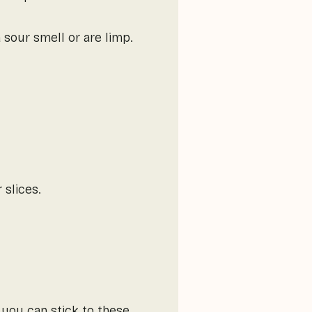
 sour smell or are limp.
 slices.
 you can stick to these