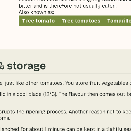
bitter and is therefore not usually eaten.
Also known as:
Tree tomato
Tree tomatoes
Tamarill
& storage
le, just like other tomatoes. You store fruit vegetables 
lo in a cool place (12°C). The flavour then comes out b
isrupts the ripening process. Another reason not to keep
roma.
lanched for about 1 minute can be kept in a tightly sea