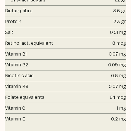
Dietary fibre
3.6 gr
Protein
2.3 gr
Salt
0.01 mg
Retinol act. equivalent
8 mcg
Vitamin B1
0.07 mg
Vitamin B2
0.09 mg
Nicotinic acid
0.6 mg
Vitamin B6
0.07 mg
Folate equivalents
64 mcg
Vitamin C
1 mg
Vitamin E
0.2 mg