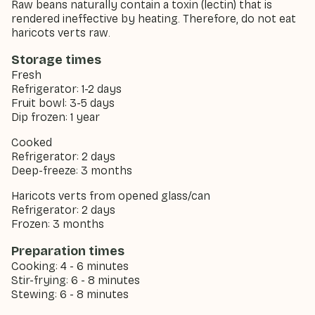
Raw beans naturally contain a toxin (lectin) that is
rendered ineffective by heating. Therefore, do not eat
haricots verts raw.
Storage times
Fresh
Refrigerator: 1-2 days
Fruit bowl: 3-5 days
Dip frozen: 1 year
Cooked
Refrigerator: 2 days
Deep-freeze: 3 months
Haricots verts from opened glass/can
Refrigerator: 2 days
Frozen: 3 months
Preparation times
Cooking: 4 - 6 minutes
Stir-frying: 6 - 8 minutes
Stewing: 6 - 8 minutes