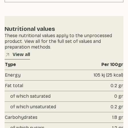
Nutritional values
These nutritional values apply to the unprocessed
product. View all for the full set of values and
preparation methods.
View all
Type
Per 100gr
Energy
105 kj (25 kcal)
Fat total
0.2 gr
of which saturated
0 gr
of which unsaturated
0.2 gr
Carbohydrates
1.8 gr
of which sugars
1.2 gr