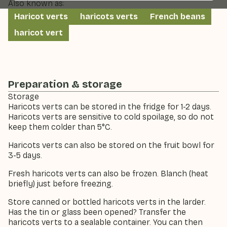
Also known as:
Haricot verts
haricots verts
French beans
haricot vert
Preparation & storage
Storage
Haricots verts can be stored in the fridge for 1-2 days.
Haricots verts are sensitive to cold spoilage, so do not
keep them colder than 5°C.
Haricots verts can also be stored on the fruit bowl for
3-5 days.
Fresh haricots verts can also be frozen. Blanch (heat
briefly) just before freezing.
Store canned or bottled haricots verts in the larder.
Has the tin or glass been opened? Transfer the
haricots verts to a sealable container. You can then