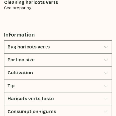
Cleaning haricots verts
See preparing.
Information
Buy haricots verts
Portion size
Cultivation
Tip
Haricots verts taste
Consumption figures