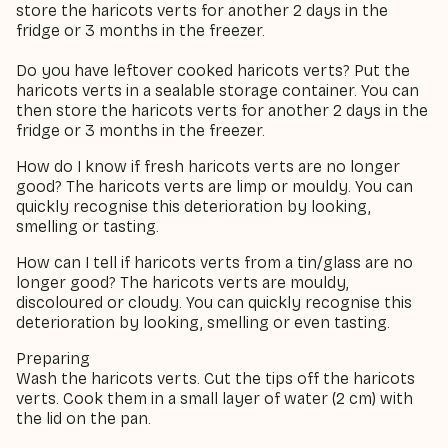
store the haricots verts for another 2 days in the
fridge or 3 months in the freezer.
Do you have leftover cooked haricots verts? Put the
haricots verts in a sealable storage container. You can
then store the haricots verts for another 2 days in the
fridge or 3 months in the freezer.
How do I know if fresh haricots verts are no longer
good? The haricots verts are limp or mouldy. You can
quickly recognise this deterioration by looking,
smelling or tasting.
How can I tell if haricots verts from a tin/glass are no
longer good? The haricots verts are mouldy,
discoloured or cloudy. You can quickly recognise this
deterioration by looking, smelling or even tasting.
Preparing
Wash the haricots verts. Cut the tips off the haricots
verts. Cook them in a small layer of water (2 cm) with
the lid on the pan.