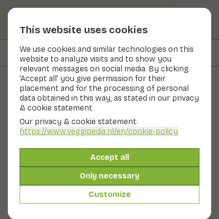
This website uses cookies
We use cookies and similar technologies on this
On this page
Preparation & storage
website to analyze visits and to show you
relevant messages on social media. By clicking
'Accept all' you give permission for their
placement and for the processing of personal
Fruits and vegetables
data obtained in this way, as stated in our privacy
& cookie statement.
Haricots verts
Our privacy & cookie statement:
https://www.veggipedia.nl
/en/cookie-policy
Now in season
Vegetables
Refrigerator
Fruit bowl
Accept all
String beans, green beans and haricots verts: they are
all beans from the same family. Haricot vert is its fancy
Only necessary
straight, slender sister. Haricots verts are also called
French beans. They are slightly less crunchy than
Customize
green beans. They also tend to be slightly darker
green in colour.