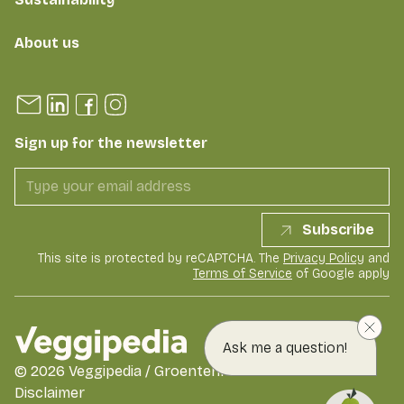
About us
Sign up for the newsletter
Subscribe
This site is protected by reCAPTCHA. The
Privacy Policy
and
Terms of Service
of Google apply
Ask me a question!
©
2026
Veggipedia / GroentenFruit Huis
Disclaimer