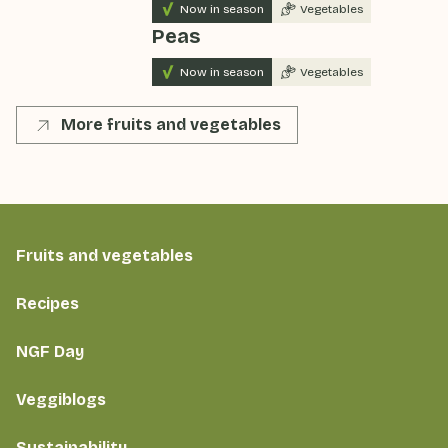
Now in season
Vegetables
Peas
Now in season
Vegetables
More fruits and vegetables
Fruits and vegetables
Recipes
NGF Day
Veggiblogs
Sustainability