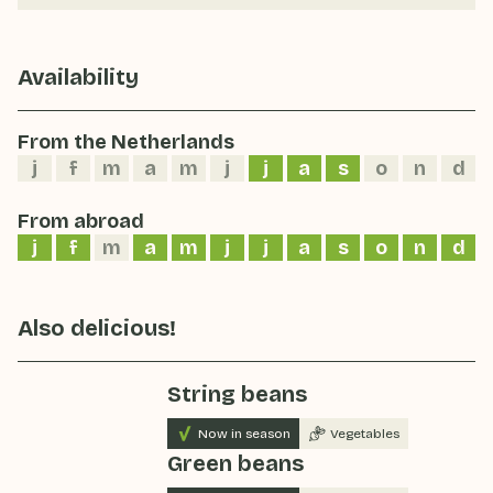
Availability
From the Netherlands
j
f
m
a
m
j
j
a
s
o
n
d
From abroad
j
f
m
a
m
j
j
a
s
o
n
d
Also delicious!
String beans
Now in season
Vegetables
Green beans