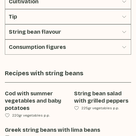
Cultivation
Tip
String bean flavour
Consumption figures
Recipes with
string beans
Cod with summer
String bean salad
vegetables and baby
with grilled peppers
potatoes
225gr vegetables p.p.
220gr vegetables p.p.
Greek string beans with lima beans