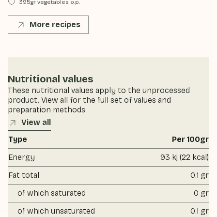
395gr vegetables p.p.
More recipes
Nutritional values
These nutritional values apply to the unprocessed
product. View all for the full set of values and
preparation methods.
View all
Type
Per 100gr
Energy
93 kj (22 kcal)
Fat total
0.1 gr
of which saturated
0 gr
of which unsaturated
0.1 gr