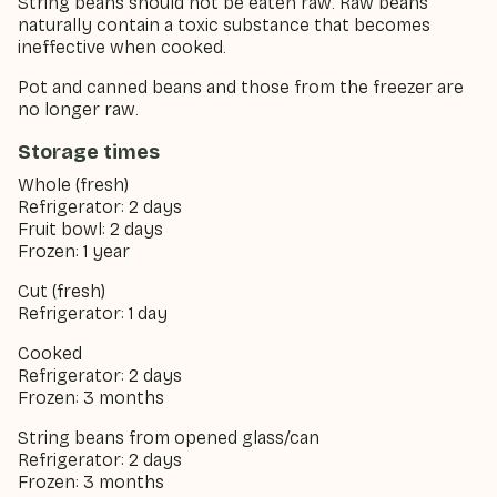
String beans should not be eaten raw. Raw beans
naturally contain a toxic substance that becomes
ineffective when cooked.
Pot and canned beans and those from the freezer are
no longer raw.
Storage times
Whole (fresh)
Refrigerator: 2 days
Fruit bowl: 2 days
Frozen: 1 year
Cut (fresh)
Refrigerator: 1 day
Cooked
Refrigerator: 2 days
Frozen: 3 months
String beans from opened glass/can
Refrigerator: 2 days
Frozen: 3 months