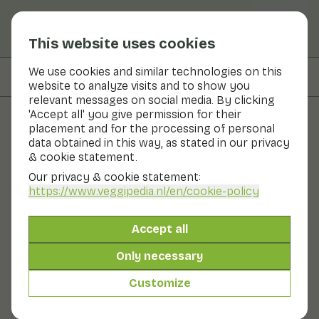
This website uses cookies
We use cookies and similar technologies on this
On this page
Recipes with
website to analyze visits and to show you
relevant messages on social media. By clicking
'Accept all' you give permission for their
placement and for the processing of personal
Fruits and vegetables
data obtained in this way, as stated in our privacy
& cookie statement.
String beans
Our privacy & cookie statement:
https://www.veggipedia.nl
/en/cookie-policy
Now in season
Vegetables
Refrigerator
Fruit bowl
Accept all
Everyone knows them: the flat beans that can grow up
to 25 cm long. We are talking about the string bean,
Only necessary
the family of the green bean. The string bean is eaten
sliced, as its name suggests. This way, the flavour really
Customize
comes into its own. You can prepare the string bean in
pieces or strips. You can serve it as a side dish or in