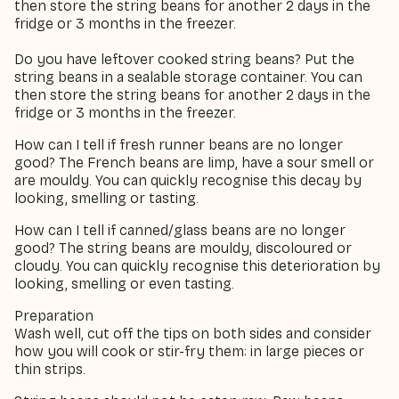
then store the string beans for another 2 days in the
fridge or 3 months in the freezer.
Do you have leftover cooked string beans? Put the
string beans in a sealable storage container. You can
then store the string beans for another 2 days in the
fridge or 3 months in the freezer.
How can I tell if fresh runner beans are no longer
good? The French beans are limp, have a sour smell or
are mouldy. You can quickly recognise this decay by
looking, smelling or tasting.
How can I tell if canned/glass beans are no longer
good? The string beans are mouldy, discoloured or
cloudy. You can quickly recognise this deterioration by
looking, smelling or even tasting.
Preparation
Wash well, cut off the tips on both sides and consider
how you will cook or stir-fry them: in large pieces or
thin strips.