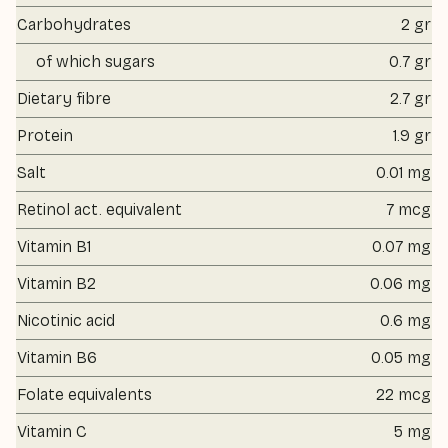
Carbohydrates
2 gr
of which sugars
0.7 gr
Dietary fibre
2.7 gr
Protein
1.9 gr
Salt
0.01 mg
Retinol act. equivalent
7 mcg
Vitamin B1
0.07 mg
Vitamin B2
0.06 mg
Nicotinic acid
0.6 mg
Vitamin B6
0.05 mg
Folate equivalents
22 mcg
Vitamin C
5 mg