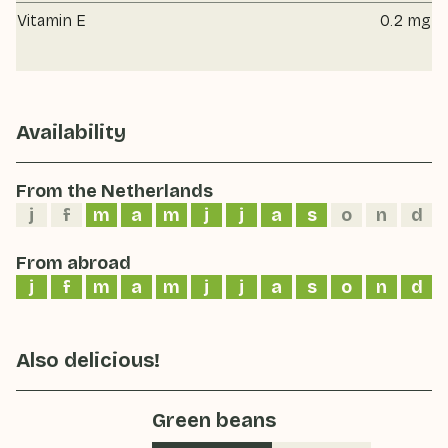
Vitamin E
0.2 mg
Availability
From the Netherlands
j
f
m
a
m
j
j
a
s
o
n
d
From abroad
j
f
m
a
m
j
j
a
s
o
n
d
Also delicious!
Green beans