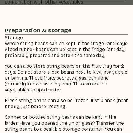
combination with other vegetables.
Preparation & storage
Storage
Whole string beans can be kept in the fridge for 2 days.
Sliced runner beans can be kept in the fridge for 1 day,
preferably prepared and eaten the same day.
You can also store string beans on the fruit tray for 2
days. Do not store sliced beans next to kiwi, pear, apple
or banana. These fruits secrete a gas, ethylene
(formerly known as ethylene). This causes the
vegetables to spoil faster.
Fresh string beans can also be frozen. Just blanch (heat
briefly) just before freezing.
Canned or bottled string beans can be kept in the
larder. Have you opened the tin or glass? Transfer the
string beans to a sealable storage container. You can