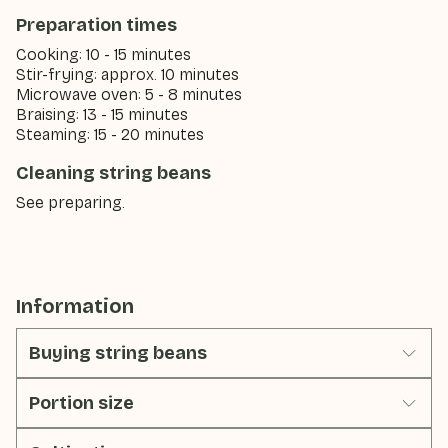
Preparation times
Cooking: 10 - 15 minutes
Stir-frying: approx. 10 minutes
Microwave oven: 5 - 8 minutes
Braising: 13 - 15 minutes
Steaming: 15 - 20 minutes
Cleaning string beans
See preparing.
Information
Buying string beans
Portion size