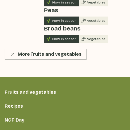
Now in season
Vegetables
Peas
Now in season
Vegetables
Broad beans
Now in season
Vegetables
More fruits and vegetables
Fruits and vegetables
Recipes
NGF Day