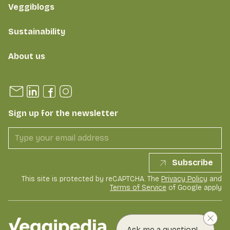
Veggiblogs
Sustainability
About us
Sign up for the newsletter
Subscribe
This site is protected by reCAPTCHA. The
Privacy Policy
and
Terms of Service
of Google apply
Ask me a question!