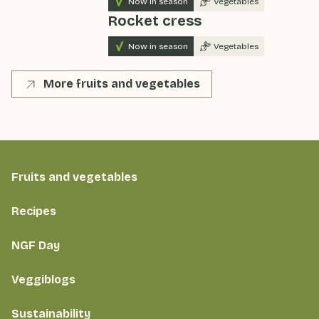
Now in season
Vegetables
Rocket cress
Now in season
Vegetables
More fruits and vegetables
Fruits and vegetables
Recipes
NGF Day
Veggiblogs
Sustainability