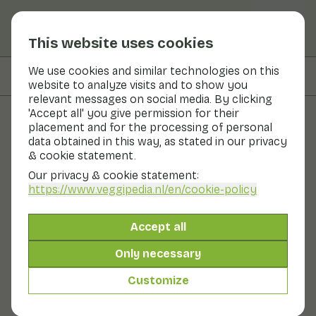
This website uses cookies
We use cookies and similar technologies on this
On this page
Preparation & storage
website to analyze visits and to show you
relevant messages on social media. By clicking
'Accept all' you give permission for their
placement and for the processing of personal
Fruits and vegetables
data obtained in this way, as stated in our privacy
& cookie statement.
Radish sprouts
Our privacy & cookie statement:
https://www.veggipedia.nl
/en/cookie-policy
Now in season
Vegetables
Refrigerator
Radish sprouts are a sprouting vegetable, just like bean
Accept all
sprouts and alfalfa. These vegetables have something
in common: the nice spicy flavour and high nutritional
Only necessary
value. Radish sprouts are sprouted from radish seeds.
They have the same tangy, slightly aniseed-like flavour
Customize
as radishes.