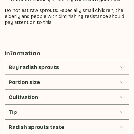
Do not eat raw sprouts: Especially small children, the
elderly and people with diminishing resistance should
pay attention to this.
Information
Buy radish sprouts
Portion size
Cultivation
Tip
Radish sprouts taste