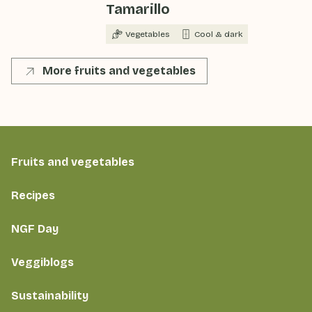
Tamarillo
Vegetables
Cool & dark
More fruits and vegetables
Fruits and vegetables
Recipes
NGF Day
Veggiblogs
Sustainability