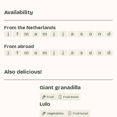
Availability
From the Netherlands
j
f
m
a
m
j
j
a
s
o
n
d
From abroad
j
f
m
a
m
j
j
a
s
o
n
d
Also delicious!
Giant granadilla
Fruit
Fruit bowl
Lulo
Vegetables
Fruit bowl