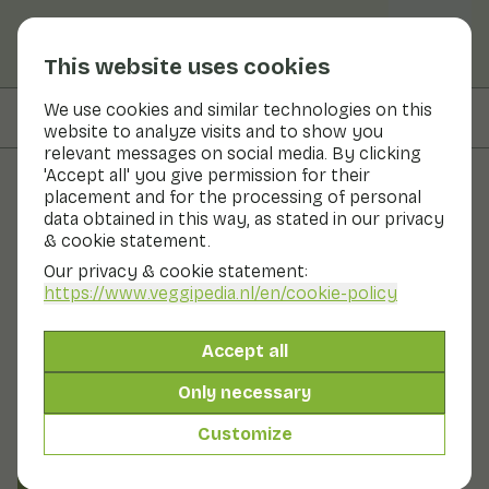
This website uses cookies
We use cookies and similar technologies on this
On this page
Preparation & storage
website to analyze visits and to show you
relevant messages on social media. By clicking
'Accept all' you give permission for their
placement and for the processing of personal
Fruits and vegetables
data obtained in this way, as stated in our privacy
& cookie statement.
Sweet granadilla
Our privacy & cookie statement:
https://www.veggipedia.nl
/en/cookie-policy
Fruit
Cool & dark
Granadilla belongs to the Passiflora family, like the
Accept all
passion fruit and maracuja. The fruit is round or oval.
The fruit has a thin orange skin. You cannot eat the
Only necessary
skin. You can easily cut the fruit so you can scoop out
the flesh. The jelly-like flesh contains edible seeds and
Customize
has a fresh, sweet-sour flavour.
Also known as: