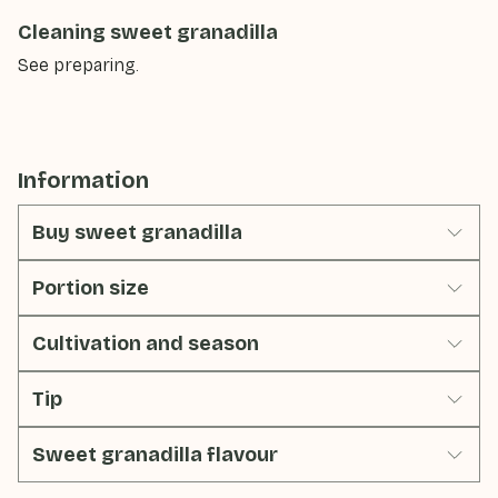
Cleaning sweet granadilla
See preparing.
Information
Buy sweet granadilla
Portion size
Cultivation and season
Tip
Sweet granadilla flavour