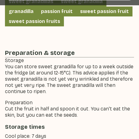
sweet granadillas
sweet granadilla
granadilla
passion fruit
sweet passion fruit
sweet passion fruits
Preparation & storage
Storage
You can store sweet granadilla for up to a week outside
the fridge (at around 12-15°C). This advice applies if the
sweet granadilla is not yet very wrinkled and therefore
not yet very ripe. The sweet granadilla will then
continue to ripen.
Preparation
Cut the fruit in half and spoon it out. You can't eat the
skin, but you can eat the seeds.
Storage times
Cool place: 7 days