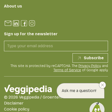
About us
Sign up for the newsletter
Subscribe
This site is protected by reCAPTCHA. The
Privacy Policy
and
Terms of Service
of Google apply
Ask me a question!
©
2026
Veggipedia / GroentenFruit Huis
Disclaimer
Cookie policy