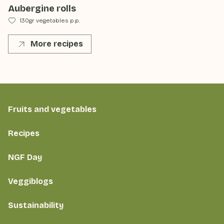
Aubergine rolls
130gr vegetables p.p.
More recipes
Fruits and vegetables
Recipes
NGF Day
Veggiblogs
Sustainability