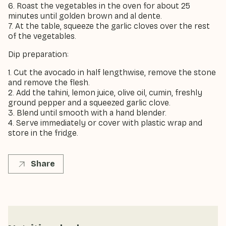
6. Roast the vegetables in the oven for about 25
minutes until golden brown and al dente.
7. At the table, squeeze the garlic cloves over the rest
of the vegetables.
Dip preparation:
1. Cut the avocado in half lengthwise, remove the stone
and remove the flesh.
2. Add the tahini, lemon juice, olive oil, cumin, freshly
ground pepper and a squeezed garlic clove.
3. Blend until smooth with a hand blender.
4. Serve immediately or cover with plastic wrap and
store in the fridge.
Share