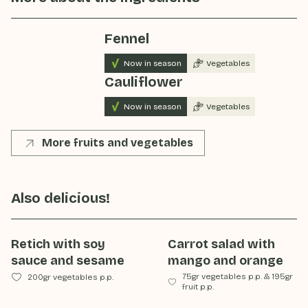
Fennel
Now in season
Vegetables
Cauliflower
Now in season
Vegetables
More fruits and vegetables
Also delicious!
Retich with soy
Carrot salad with
sauce and sesame
mango and orange
75gr vegetables p.p.
&
195gr
200gr vegetables p.p.
fruit p.p.