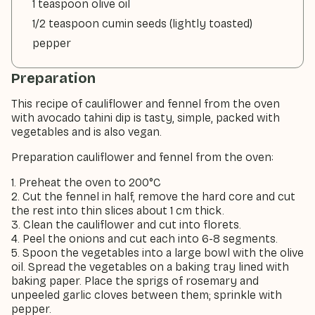
1 teaspoon olive oil
1/2 teaspoon cumin seeds (lightly toasted)
pepper
Preparation
This recipe of cauliflower and fennel from the oven
with avocado tahini dip is tasty, simple, packed with
vegetables and is also vegan.
Preparation cauliflower and fennel from the oven:
1. Preheat the oven to 200°C
2. Cut the fennel in half, remove the hard core and cut
the rest into thin slices about 1 cm thick.
3. Clean the cauliflower and cut into florets.
4. Peel the onions and cut each into 6-8 segments.
5. Spoon the vegetables into a large bowl with the olive
oil. Spread the vegetables on a baking tray lined with
baking paper. Place the sprigs of rosemary and
unpeeled garlic cloves between them; sprinkle with
pepper.