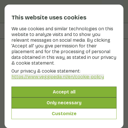
This website uses cookies
We use cookies and similar technologies on this
On this page
Ingredients
website to analyze visits and to show you
relevant messages on social media. By clicking
'Accept all' you give permission for their
placement and for the processing of personal
Recipes
data obtained in this way, as stated in our privacy
& cookie statement.
Cauliflower and fennel from
Our privacy & cookie statement:
the oven with avocado tahini
https://www.veggipedia.nl
/en/cookie-policy
dip
Accept all
Side dish
20 - 30 min
Only necessary
Customize
With seasonal products
360gr vegetables p.p.