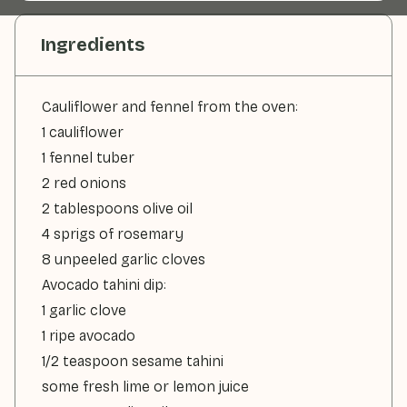
Ingredients
Cauliflower and fennel from the oven:
1 cauliflower
1 fennel tuber
2 red onions
2 tablespoons olive oil
4 sprigs of rosemary
8 unpeeled garlic cloves
Avocado tahini dip:
1 garlic clove
1 ripe avocado
1/2 teaspoon sesame tahini
some fresh lime or lemon juice