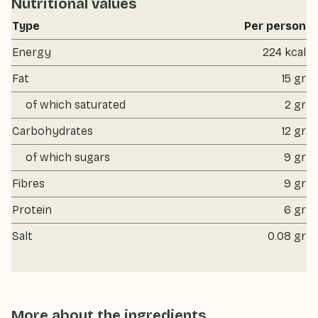
Nutritional values
Type
Per person
Energy
224 kcal
Fat
15 gr
of which saturated
2 gr
Carbohydrates
12 gr
of which sugars
9 gr
Fibres
9 gr
Protein
6 gr
Salt
0.08 gr
More about the ingredients