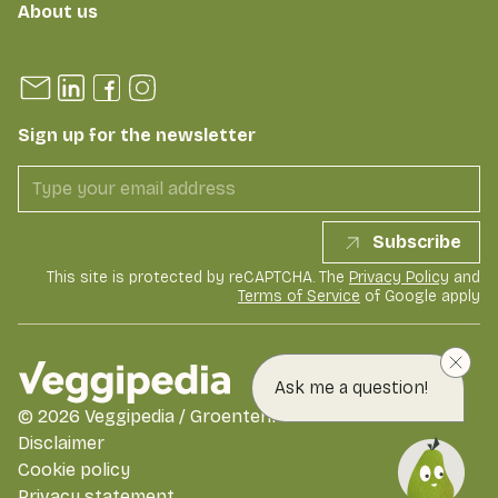
About us
Sign up for the newsletter
Subscribe
This site is protected by reCAPTCHA. The
Privacy Policy
and
Terms of Service
of Google apply
Ask me a question!
©
2026
Veggipedia / GroentenFruit Huis
Disclaimer
Cookie policy
Privacy statement