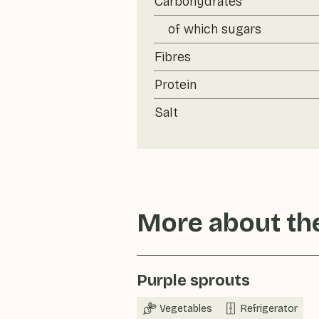
Carbohydrates
of which sugars
Fibres
Protein
Salt
More about the
Purple sprouts
Vegetables
Refrigerator