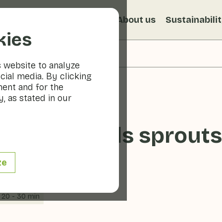
s
Recipes
Veggiblogs
About us
Sustainabili
kies
s website to analyze
cial media. By clicking
ment and for the
, as stated in our
ple Brussels sprouts
ze
20 - 30 min