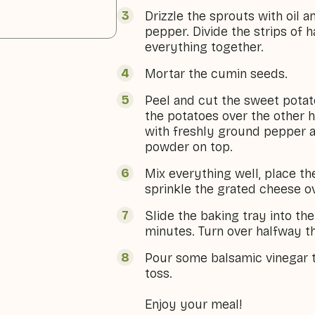
Drizzle the sprouts with oil 
pepper. Divide the strips of 
everything together.
Mortar the cumin seeds.
Peel and cut the sweet potat
the potatoes over the other h
with freshly ground pepper 
powder on top.
Mix everything well, place t
sprinkle the grated cheese o
Slide the baking tray into th
minutes. Turn over halfway t
Pour some balsamic vinegar t
toss.
Enjoy your meal!