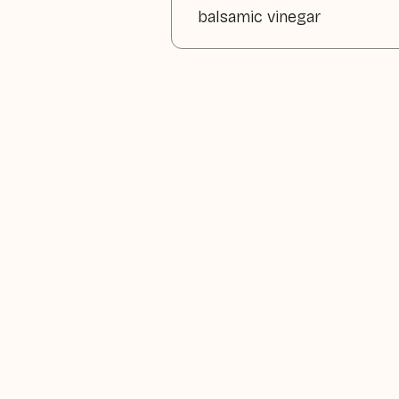
balsamic vinegar