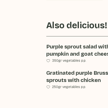
Also delicious!
Purple sprout salad wit
pumpkin and goat chee
350gr vegetables p.p.
Gratinated purple Bruss
sprouts with chicken
250gr vegetables p.p.