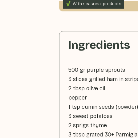
With seasonal products
165gr vegetables p.p.
Ingredients
500 gr purple sprouts
3 slices grilled ham in strip
2 tbsp olive oil
pepper
1 tsp cumin seeds (powder)
3 sweet potatoes
2 sprigs thyme
3 tbsp grated 30+ Parmigi