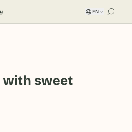
ty
EN
 with sweet