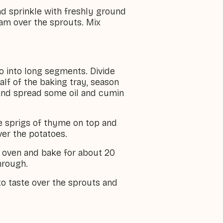
and sprinkle with freshly ground
ham over the sprouts. Mix
o into long segments. Divide
alf of the baking tray, season
and spread some oil and cumin
he sprigs of thyme on top and
ver the potatoes.
e oven and bake for about 20
hrough.
o taste over the sprouts and