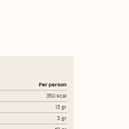
Per person
350 kcal
13 gr
3 gr