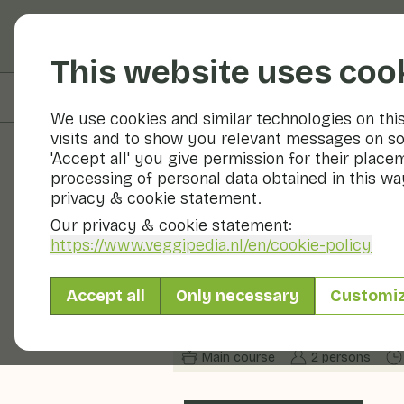
Fruits and vegetable
This website uses coo
On this page
Ingredients
We use cookies and similar technologies on thi
visits and to show you relevant messages on so
'Accept all' you give permission for their place
processing of personal data obtained in this way
Recipes
privacy & cookie statement.
Our privacy & cookie statement:
Roasted pur
https://www.veggipedia.nl
/en/cookie-policy
potatoes
Accept all
Only necessary
Customi
Main course
2 persons