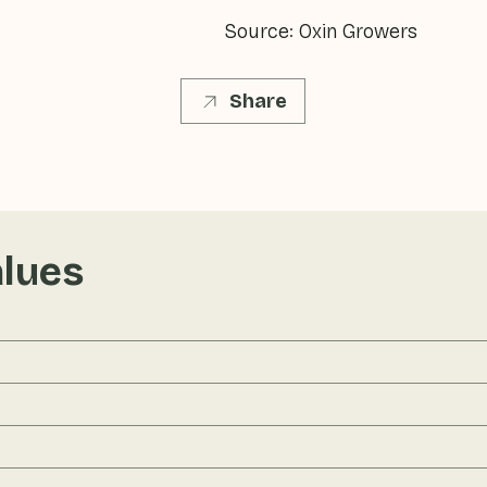
Source: Oxin Growers
Share
alues