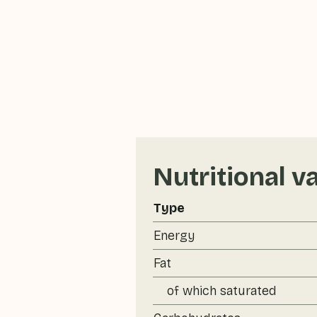
Nutritional v
Type
Energy
Fat
of which saturated