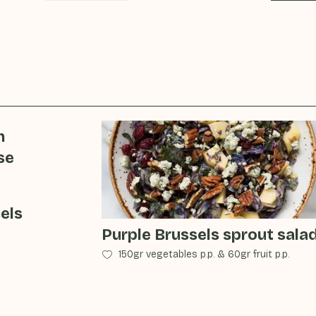
h
se
els
Purple Brussels sprout sala
150gr vegetables p.p.
&
60gr fruit p.p.