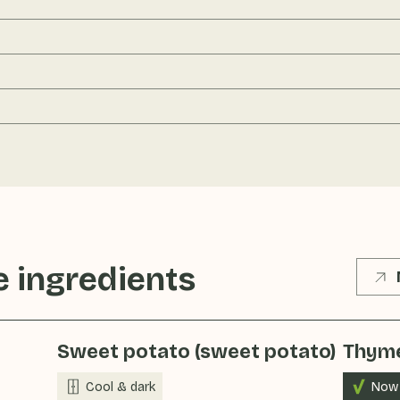
 ingredients
Sweet potato (sweet potato)
Thym
Cool & dark
Now 