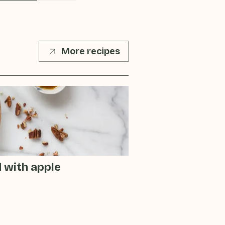
More recipes
d with apple