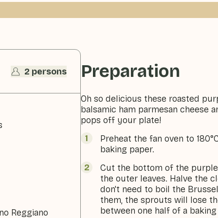
Preparation
2 persons
Oh so delicious these roasted pur
balsamic ham parmesan cheese an
pops off your plate!
s
Preheat the fan oven to 180°C
baking paper.
Cut the bottom of the purpl
the outer leaves. Halve the 
don't need to boil the Brusse
them, the sprouts will lose th
between one half of a baking 
ano Reggiano