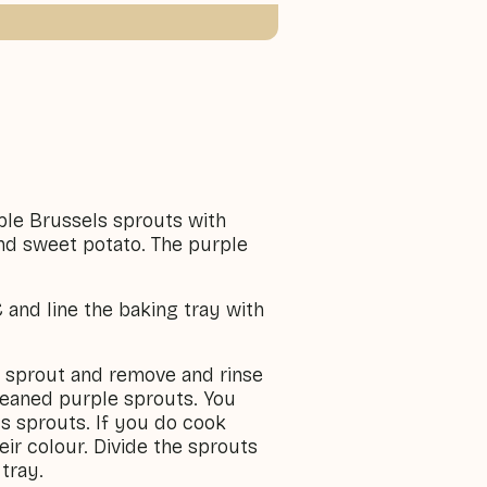
ple Brussels sprouts with
d sweet potato. The purple
 and line the baking tray with
e sprout and remove and rinse
cleaned purple sprouts. You
ls sprouts. If you do cook
eir colour. Divide the sprouts
tray.