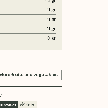
42 gr
11 gr
11 gr
11 gr
0 gr
More fruits and vegetables
e
in season
Herbs