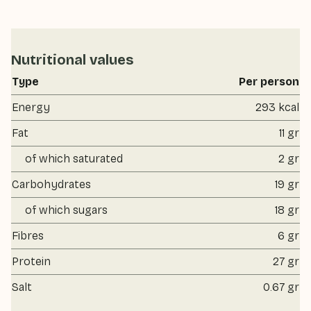
Nutritional values
Type
Per person
Energy
293 kcal
Fat
11 gr
of which saturated
2 gr
Carbohydrates
19 gr
of which sugars
18 gr
Fibres
6 gr
Protein
27 gr
Salt
0.67 gr