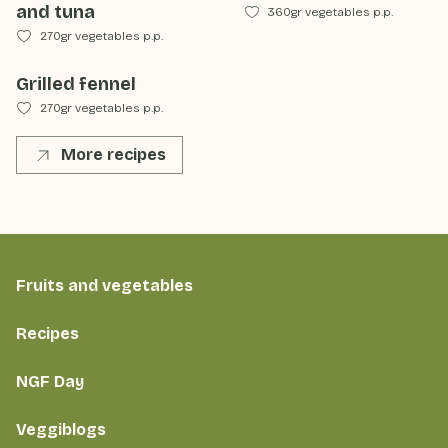
and tuna
360gr vegetables p.p.
270gr vegetables p.p.
Grilled fennel
270gr vegetables p.p.
More recipes
Fruits and vegetables
Recipes
NGF Day
Veggiblogs