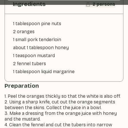
Ingredients
2 persons
1 tablespoon pine nuts
2 oranges
1 small pork tenderloin
about 1 tablespoon honey
1 teaspoon mustard
2 fennel tubers
1 tablespoon liquid margarine
Preparation
1. Peel the oranges thickly so that the white is also off.
2. Using a sharp knife, cut out the orange segments
between the skins. Collect the juice in a bowl.
3. Make a dressing from the orange juice with honey
and the mustard.
4. Clean the fennel and cut the tubers into narrow