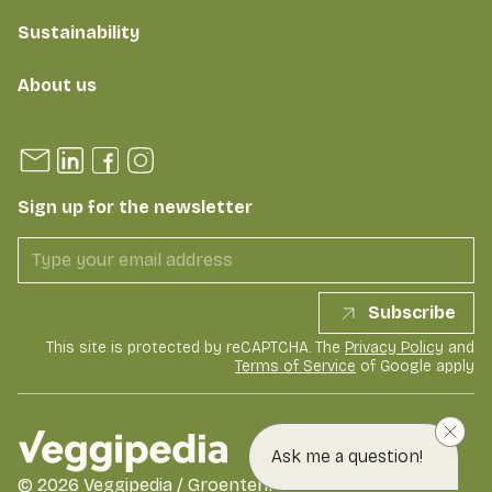
Sustainability
About us
Sign up for the newsletter
Subscribe
This site is protected by reCAPTCHA. The
Privacy Policy
and
Terms of Service
of Google apply
Ask me a question!
©
2026
Veggipedia / GroentenFruit Huis