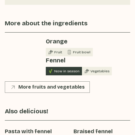
More about the ingredients
Orange
Fruit
Fruit bowl
Fennel
Now in season
Vegetables
More fruits and vegetables
Also delicious!
Pasta with fennel
Braised fennel