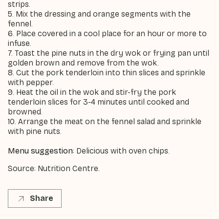
strips.
5. Mix the dressing and orange segments with the
fennel.
6. Place covered in a cool place for an hour or more to
infuse.
7. Toast the pine nuts in the dry wok or frying pan until
golden brown and remove from the wok.
8. Cut the pork tenderloin into thin slices and sprinkle
with pepper.
9. Heat the oil in the wok and stir-fry the pork
tenderloin slices for 3-4 minutes until cooked and
browned.
10. Arrange the meat on the fennel salad and sprinkle
with pine nuts.
Menu suggestion
: Delicious with oven chips.
Source: Nutrition Centre.
Share