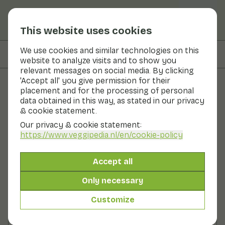
This website uses cookies
We use cookies and similar technologies on this
On this page
Ingredients
website to analyze visits and to show you
relevant messages on social media. By clicking
'Accept all' you give permission for their
placement and for the processing of personal
Recipes
data obtained in this way, as stated in our privacy
& cookie statement.
Salad with pork tenderloin
Our privacy & cookie statement:
strips and fennel
https://www.veggipedia.nl
/en/cookie-policy
Main course
2 persons
10 - 20 min
Accept all
Only necessary
With seasonal products
360gr vegetables p.p.
&
130gr fruit p.p.
Customize