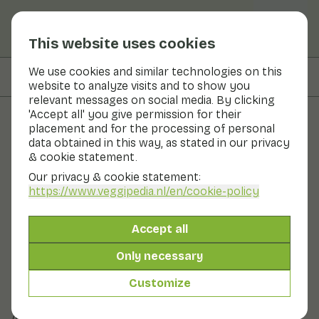
This website uses cookies
We use cookies and similar technologies on this
On this page
Information
website to analyze visits and to show you
relevant messages on social media. By clicking
'Accept all' you give permission for their
placement and for the processing of personal
Fruits and vegetables
data obtained in this way, as stated in our privacy
& cookie statement.
Orange
Our privacy & cookie statement:
https://www.veggipedia.nl
/en/cookie-policy
Fruit
Fruit bowl
The orange is the best-known citrus fruit. There are
Accept all
sweet and sweet-sour versions. There are several
varieties, such as the common orange, the navel
Only necessary
orange and the blood orange. A hand orange is juicy
and can be eaten like this after peeling. A pressed
Customize
orange has more fibrous flesh and lends itself better to
pressing.
Also known as: