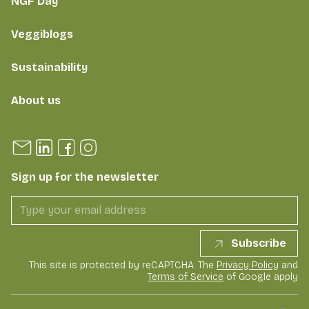
NGF Day
Veggiblogs
Sustainability
About us
Sign up for the newsletter
Subscribe
This site is protected by reCAPTCHA. The
Privacy Policy
and
Terms of Service
of Google apply