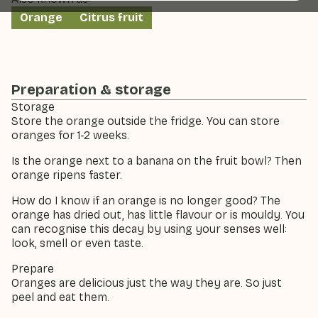
Orange
Citrus fruit
Preparation & storage
Storage
Store the orange outside the fridge. You can store
oranges for 1-2 weeks.
Is the orange next to a banana on the fruit bowl? Then
orange ripens faster.
How do I know if an orange is no longer good? The
orange has dried out, has little flavour or is mouldy. You
can recognise this decay by using your senses well:
look, smell or even taste.
Prepare
Oranges are delicious just the way they are. So just
peel and eat them.