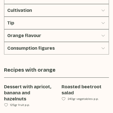
Cultivation
Tip
Orange flavour
Consumption figures
Recipes with
orange
Dessert with apricot,
Roasted beetroot
banana and
salad
hazelnuts
240gr vegetables p.p.
125gr fruit p.p.