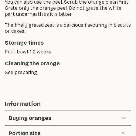
You can also use the peel. Scrub the orange clean first.
Grate only the orange peel. Do not grate the white
part underneath as it is bitter.
The finely grated zest is a delicious flavouring in biscuits
or cakes.
Storage times
Fruit bowl: 1-2 weeks
Cleaning the orange
See preparing.
Information
Buying oranges
Portion size