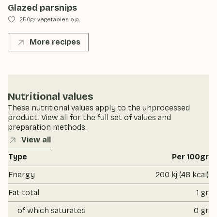
Glazed parsnips
250gr vegetables p.p.
More recipes
Nutritional values
These nutritional values apply to the unprocessed
product. View all for the full set of values and
preparation methods.
View all
Type
Per 100gr
Energy
200 kj (48 kcal)
Fat total
1 gr
of which saturated
0 gr