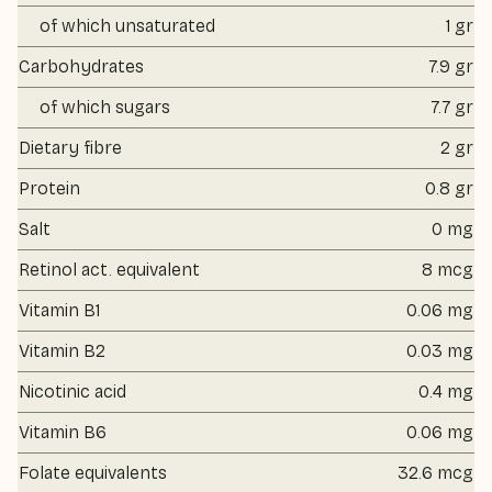
of which unsaturated
1 gr
Carbohydrates
7.9 gr
of which sugars
7.7 gr
Dietary fibre
2 gr
Protein
0.8 gr
Salt
0 mg
Retinol act. equivalent
8 mcg
Vitamin B1
0.06 mg
Vitamin B2
0.03 mg
Nicotinic acid
0.4 mg
Vitamin B6
0.06 mg
Folate equivalents
32.6 mcg