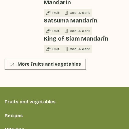
Mandarin
Fruit
Cool & dark
Satsuma Mandarin
Fruit
Cool & dark
King of Siam Mandarin
Fruit
Cool & dark
More fruits and vegetables
Fruits and vegetables
Recipes