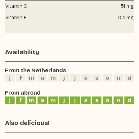
Vitamin C
51 mg
Vitamin E
0.4 mg
Availability
From the Netherlands
j
f
m
a
m
j
j
a
s
o
n
d
From abroad
j
f
m
a
m
j
j
a
s
o
n
d
Also delicious!