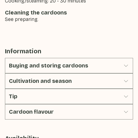
Cooking/steaming: 20 - 30 minutes
Cleaning the cardoons
See preparing.
Information
Buying and storing cardoons
Cultivation and season
Tip
Cardoon flavour