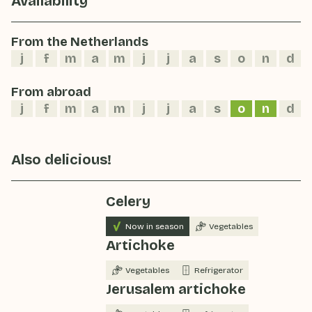
Availability
From the Netherlands
j
f
m
a
m
j
j
a
s
o
n
d
From abroad
j
f
m
a
m
j
j
a
s
o
n
d
Also delicious!
Celery
Now in season
Vegetables
Artichoke
Vegetables
Refrigerator
Jerusalem artichoke