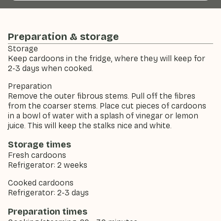
Preparation & storage
Storage
Keep cardoons in the fridge, where they will keep for
2-3 days when cooked.
Preparation
Remove the outer fibrous stems. Pull off the fibres
from the coarser stems. Place cut pieces of cardoons
in a bowl of water with a splash of vinegar or lemon
juice. This will keep the stalks nice and white.
Storage times
Fresh cardoons
Refrigerator: 2 weeks
Cooked cardoons
Refrigerator: 2-3 days
Preparation times