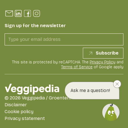
Sign up for the newsletter
Subscribe
This site is protected by reCAPTCHA. The
Privacy Policy
and
Terms of Service
of Google apply
Ask me a question!
©
2026
Veggipedia / GroentenFruit Huis
Disclaimer
Cookie policy
Privacy statement