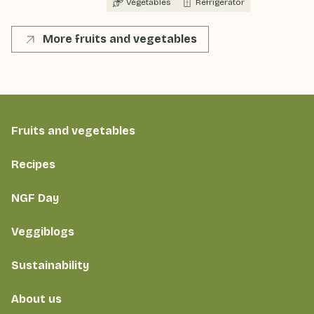
Vegetables
Refrigerator
More fruits and vegetables
Fruits and vegetables
Recipes
NGF Day
Veggiblogs
Sustainability
About us