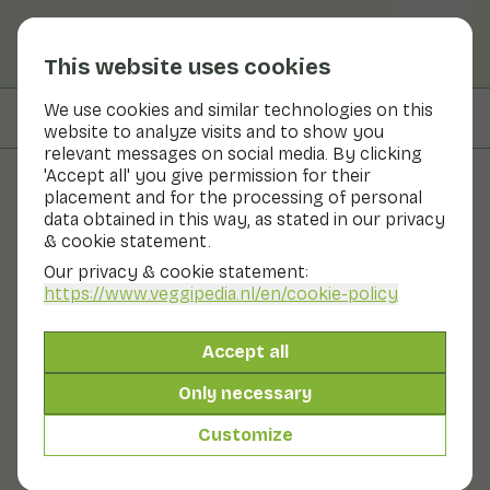
This website uses cookies
We use cookies and similar technologies on this
On this page
Preparation & storage
website to analyze visits and to show you
relevant messages on social media. By clicking
'Accept all' you give permission for their
placement and for the processing of personal
Fruits and vegetables
data obtained in this way, as stated in our privacy
& cookie statement.
Cardoon
Our privacy & cookie statement:
https://www.veggipedia.nl
/en/cookie-policy
Vegetables
Refrigerator
Cardoon is a stem vegetable. In appearance, the
Accept all
vegetable resembles a giant bush of celery. It is related
to the artichoke. Only the artichoke eats the flower
Only necessary
bud and the cardoon the stem. The taste of cardoon is
similar to artichoke. The inner stems of the bush are
Customize
tender. The outer stems are a bit more bitter. Cardoons
are best kept in the fridge.