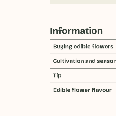
Information
Buying edible flowers
Cultivation and seaso
Tip
Edible flower flavour