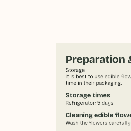
Preparation 
Storage
It is best to use edible flo
time in their packaging.
Storage times
Refrigerator: 5 days
Cleaning edible flow
Wash the flowers carefully