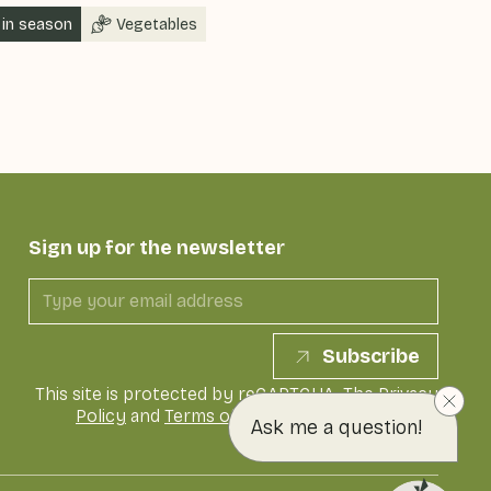
in season
Vegetables
Sign up for the newsletter
Subscribe
This site is protected by reCAPTCHA. The
Privacy
Policy
and
Terms of Service
of Google apply
Ask me a question!