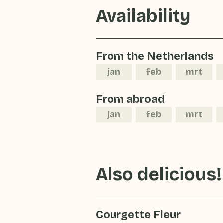
Availability
From the Netherlands
jan
feb
mrt
From abroad
jan
feb
mrt
Also delicious!
Courgette Fleur