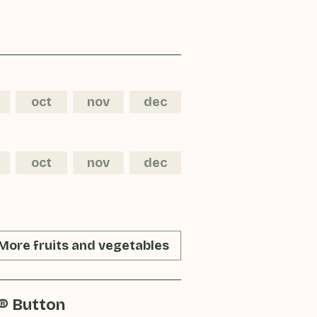
oct
nov
dec
oct
nov
dec
More fruits and vegetables
® Button