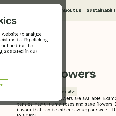
s
Recipes
Veggiblogs
About us
Sustainabili
kies
s website to analyze
cial media. By clicking
ment and for the
, as stated in our
Edible flowers
ze
Vegetables
Refrigerator
A variety of edible flowers are available. Exam
pansies, nasturtiums, roses and sage flowers. 
flavour that can be either savoury or sweet. Th
to a dish!