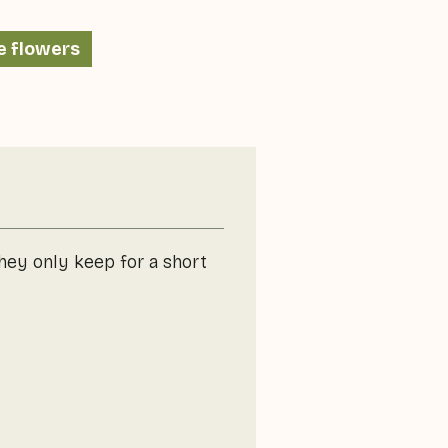
e flowers
they only keep for a short