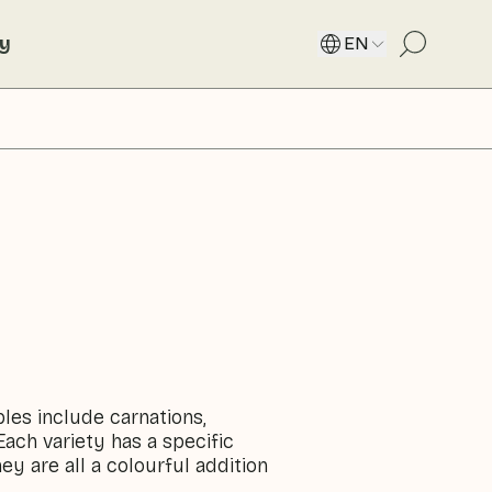
ty
EN
ples include carnations,
Each variety has a specific
ey are all a colourful addition