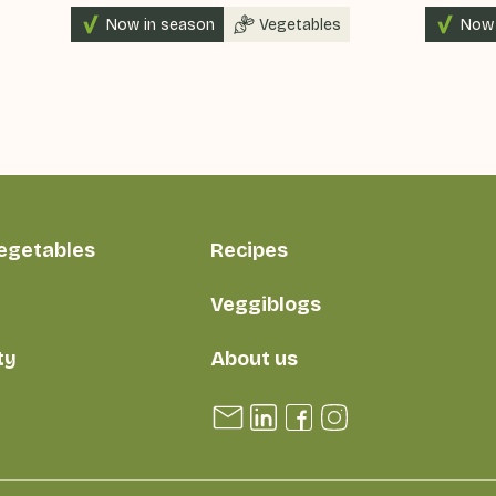
Now in season
Vegetables
Now 
vegetables
Recipes
Veggiblogs
ty
About us