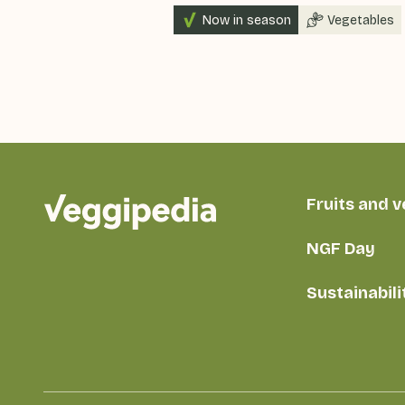
Now in season
Vegetables
Fruits and 
NGF Day
Sustainabili