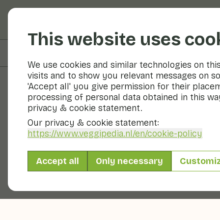
Fruits and vegetable
This website uses coo
On this page
Preparation & storage
We use cookies and similar technologies on thi
visits and to show you relevant messages on so
'Accept all' you give permission for their place
processing of personal data obtained in this way
Fruits and vegetables
privacy & cookie statement.
Our privacy & cookie statement:
https://www.veggipedia.nl
/en/cookie-policy
Accept all
Only necessary
Customi