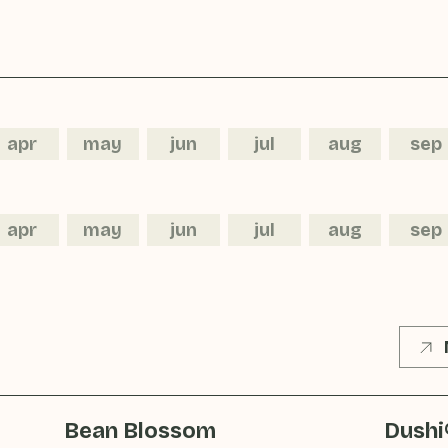
apr
may
jun
jul
aug
sep
apr
may
jun
jul
aug
sep
Bean Blossom
Dushi