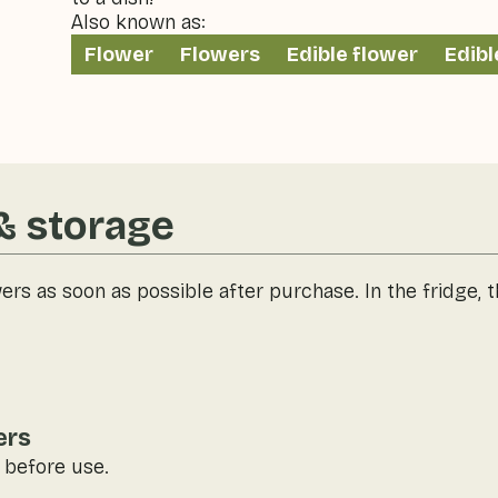
Also known as:
Flower
Flowers
Edible flower
Edibl
& storage
wers as soon as possible after purchase. In the fridge, 
ers
 before use.