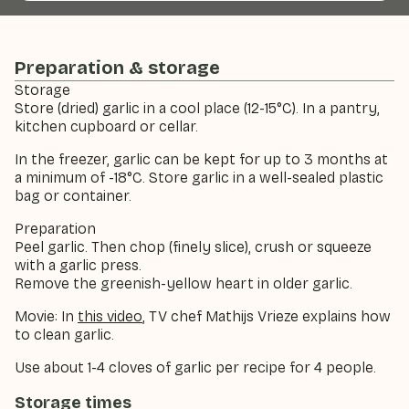
Preparation & storage
Storage
Store (dried) garlic in a cool place (12-15°C). In a pantry,
kitchen cupboard or cellar.
In the freezer, garlic can be kept for up to 3 months at
a minimum of -18°C. Store garlic in a well-sealed plastic
bag or container.
Preparation
Peel garlic. Then chop (finely slice), crush or squeeze
with a garlic press.
Remove the greenish-yellow heart in older garlic.
Movie: In
this video
, TV chef Mathijs Vrieze explains how
to clean garlic.
Use about 1-4 cloves of garlic per recipe for 4 people.
Storage times