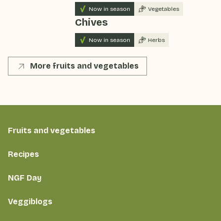
Now in season
Vegetables
Chives
Now in season
Herbs
More fruits and vegetables
Fruits and vegetables
Recipes
NGF Day
Veggiblogs