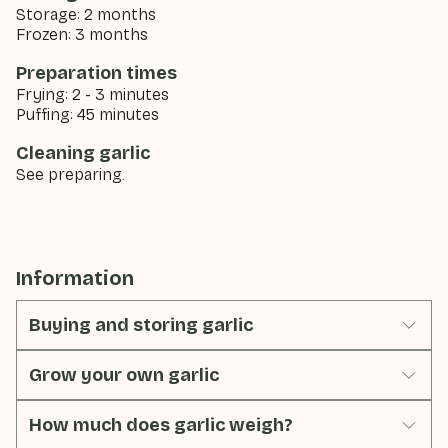
Storage: 2 months
Frozen: 3 months
Preparation times
Frying: 2 - 3 minutes
Puffing: 45 minutes
Cleaning garlic
See preparing.
Information
Buying and storing garlic
Grow your own garlic
How much does garlic weigh?