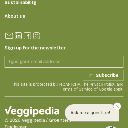
Sustainability
About us
Sign up for the newsletter
Subscribe
This site is protected by reCAPTCHA. The
Privacy Policy
and
Terms of Service
of Google apply
Ask me a question!
©
2026
Veggipedia / GroentenFruit Huis
Disclaimer