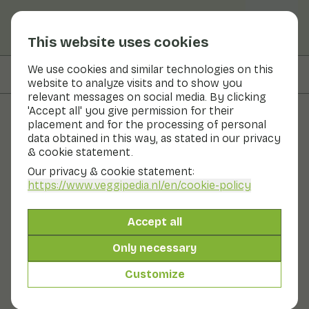
This website uses cookies
We use cookies and similar technologies on this
On this page
Preparation & storage
website to analyze visits and to show you
relevant messages on social media. By clicking
'Accept all' you give permission for their
placement and for the processing of personal
Fruits and vegetables
data obtained in this way, as stated in our privacy
& cookie statement.
Garlic
Our privacy & cookie statement:
https://www.veggipedia.nl
/en/cookie-policy
Vegetables
Cool & dark
Garlic is a real seasoning. Garlic is known for its
Accept all
pungent aroma. Garlic is related to onions. Garlic is rich
in volatile flavour compounds. Raw garlic tastes
Only necessary
pungent. By heating garlic, the flavour becomes more
aromatic and sweeter. A garlic bulb can contain up to
Customize
20 cloves of garlic. Garlic bulbs are dried whole. Garlic is
best stored in a cool place.