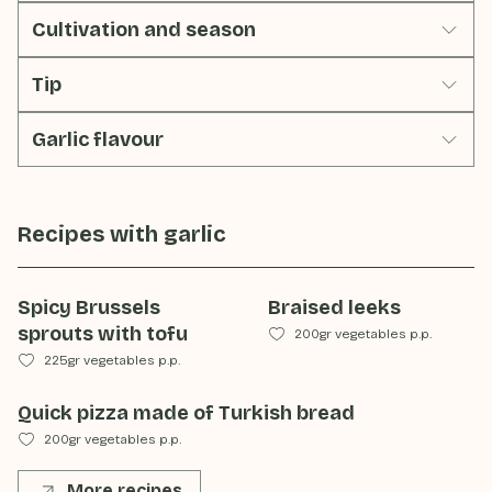
Cultivation and season
Tip
Garlic flavour
Recipes with
garlic
Spicy Brussels
Braised leeks
sprouts with tofu
200gr vegetables p.p.
225gr vegetables p.p.
Quick pizza made of Turkish bread
200gr vegetables p.p.
More recipes