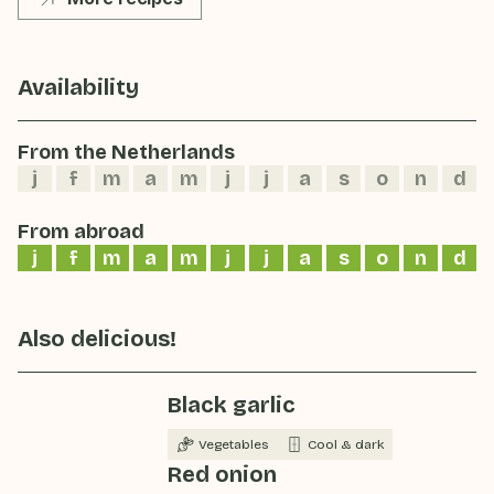
Availability
From the Netherlands
j
f
m
a
m
j
j
a
s
o
n
d
From abroad
j
f
m
a
m
j
j
a
s
o
n
d
Also delicious!
Black garlic
Vegetables
Cool & dark
Red onion