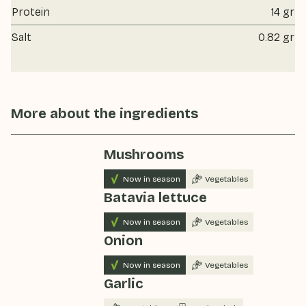
Protein
14 gr
Salt
0.82 gr
More about the ingredients
Mushrooms
Now in season
Vegetables
Batavia lettuce
Now in season
Vegetables
Onion
Now in season
Vegetables
Garlic