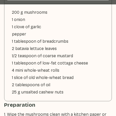
200 g mushrooms
1 onion
1 clove of garlic
pepper
1 tablespoon of breadcrumbs
2 batavia lettuce leaves
1/2 teaspoon of coarse mustard
1 tablespoon of low-fat cottage cheese
4 mini whole-wheat rolls
1 slice of old whole-wheat bread
2 tablespoons of oil
25 g unsalted cashew nuts
Preparation
1. Wipe the mushrooms clean with a kitchen paper or