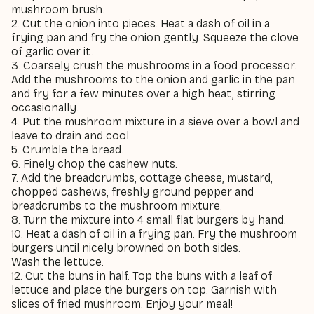
mushroom brush.
2. Cut the onion into pieces. Heat a dash of oil in a
frying pan and fry the onion gently. Squeeze the clove
of garlic over it.
3. Coarsely crush the mushrooms in a food processor.
Add the mushrooms to the onion and garlic in the pan
and fry for a few minutes over a high heat, stirring
occasionally.
4. Put the mushroom mixture in a sieve over a bowl and
leave to drain and cool.
5. Crumble the bread.
6. Finely chop the cashew nuts.
7. Add the breadcrumbs, cottage cheese, mustard,
chopped cashews, freshly ground pepper and
breadcrumbs to the mushroom mixture.
8. Turn the mixture into 4 small flat burgers by hand.
10. Heat a dash of oil in a frying pan. Fry the mushroom
burgers until nicely browned on both sides.
Wash the lettuce.
12. Cut the buns in half. Top the buns with a leaf of
lettuce and place the burgers on top. Garnish with
slices of fried mushroom. Enjoy your meal!