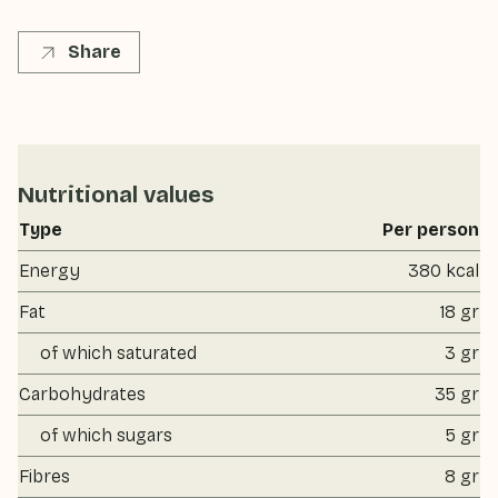
Share
Nutritional values
Type
Per person
Energy
380 kcal
Fat
18 gr
of which saturated
3 gr
Carbohydrates
35 gr
of which sugars
5 gr
Fibres
8 gr