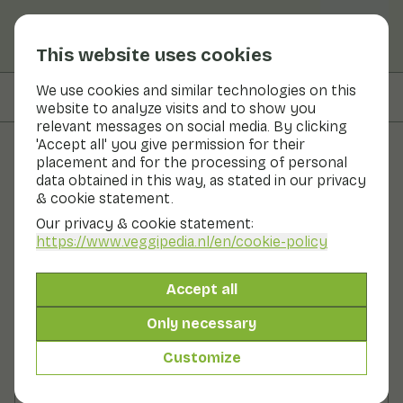
This website uses cookies
We use cookies and similar technologies on this
On this page
Preparation
website to analyze visits and to show you
relevant messages on social media. By clicking
'Accept all' you give permission for their
placement and for the processing of personal
Recipes
data obtained in this way, as stated in our privacy
& cookie statement.
Mini mushroom burgers
Our privacy & cookie statement:
https://www.veggipedia.nl
/en/cookie-policy
Lunch
2 persons
10 - 20 min
Accept all
With seasonal products
155gr vegetables p.p.
Only necessary
Customize
Ingredients
2 persons