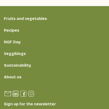
Fruits and vegetables
Recipes
NGF Day
Veggiblogs
Sustainability
About us
Sign up for the newsletter