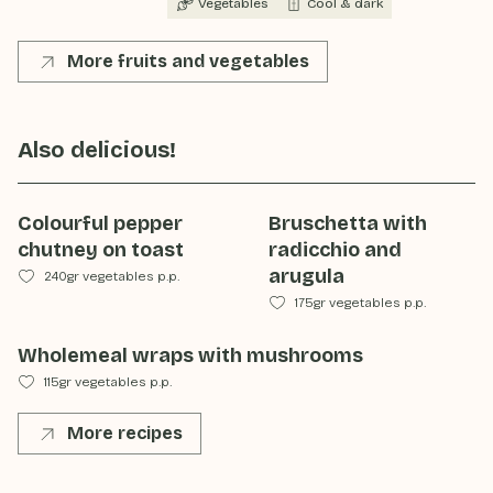
Vegetables
Cool & dark
More fruits and vegetables
Also delicious!
Colourful pepper
Bruschetta with
chutney on toast
radicchio and
arugula
240gr vegetables p.p.
175gr vegetables p.p.
Wholemeal wraps with mushrooms
115gr vegetables p.p.
More recipes