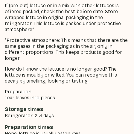
If (pre-cut) lettuce or in a mix with other lettuces is
offered packed, check the best-before date. Store
wrapped lettuce in original packaging in the
refrigerator. This lettuce is packed under protective
atmosphere*.
*Protective atmosphere: This means that there are the
same gases in the packaging as in the air, only in
different proportions. This keeps products good for
longer.
How do I know the lettuce is no longer good? The
lettuce is mouldy or wilted. You can recognise this
decay by smelling, looking or tasting.
Preparation
Tear leaves into pieces.
Storage times
Refrigerator: 2-3 days
Preparation times
None, lettuce is usually eaten raw.