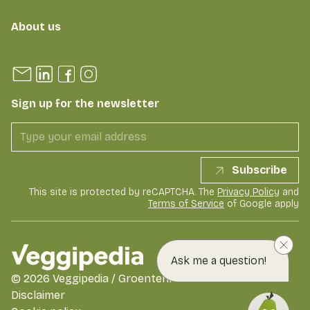
About us
Sign up for the newsletter
Subscribe
This site is protected by reCAPTCHA. The
Privacy Policy
and
Terms of Service
of Google apply
Ask me a question!
©
2026
Veggipedia / GroentenFruit Huis
Disclaimer