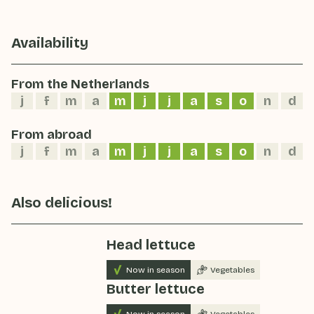
Availability
From the Netherlands
j
f
m
a
m
j
j
a
s
o
n
d
From abroad
j
f
m
a
m
j
j
a
s
o
n
d
Also delicious!
Head lettuce
Now in season
Vegetables
Butter lettuce
Now in season
Vegetables