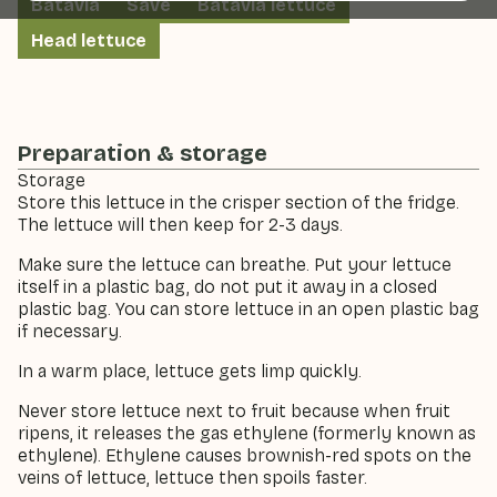
Batavia
Save
Batavia lettuce
Head lettuce
Preparation & storage
Storage
Store this lettuce in the crisper section of the fridge.
The lettuce will then keep for 2-3 days.
Make sure the lettuce can breathe. Put your lettuce
itself in a plastic bag, do not put it away in a closed
plastic bag. You can store lettuce in an open plastic bag
if necessary.
In a warm place, lettuce gets limp quickly.
Never store lettuce next to fruit because when fruit
ripens, it releases the gas ethylene (formerly known as
ethylene). Ethylene causes brownish-red spots on the
veins of lettuce, lettuce then spoils faster.