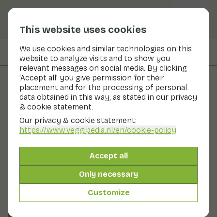
This website uses cookies
We use cookies and similar technologies on this
On this page
Preparation & storage
website to analyze visits and to show you
relevant messages on social media. By clicking
'Accept all' you give permission for their
placement and for the processing of personal
Fruits and vegetables
data obtained in this way, as stated in our privacy
& cookie statement.
Batavia lettuce
Our privacy & cookie statement:
https://www.veggipedia.nl
/en/cookie-policy
Now in season
Vegetables
Refrigerator
Batavia lettuce resembles common head lettuce, but
Accept all
with heavily puckered leaves and a wavy leaf edge.
There are light green, but also red-brown varieties. It is
Only necessary
the French precursor of the hardier American iceberg
lettuce, only this type of lettuce is less crunchy. Like
Customize
most lettuces, the taste of the Batavia is neutral.
Also known as: