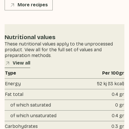
More recipes
Nutritional values
These nutritional values apply to the unprocessed
product. View all for the full set of values and
preparation methods.
View all
Type
Per 100gr
Energy
52 kj (13 kcal)
Fat total
0.4 gr
of which saturated
0 gr
of which unsaturated
0.4 gr
Carbohydrates
0.3 gr