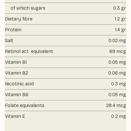
of which sugars
0.3 gr
Dietary fibre
1.2 gr
Protein
1.4 gr
Salt
0.02 mg
Retinol act. equivalent
69 mcg
Vitamin B1
0.05 mg
Vitamin B2
0.06 mg
Nicotinic acid
0.3 mg
Vitamin B6
0.05 mg
Folate equivalents
28.4 mcg
Vitamin E
0.2 mg