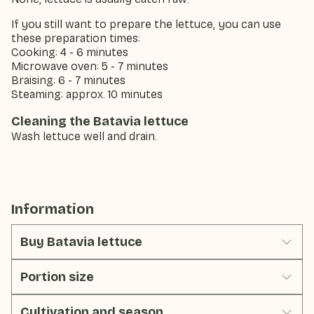
If you still want to prepare the lettuce, you can use
these preparation times:
Cooking: 4 - 6 minutes
Microwave oven: 5 - 7 minutes
Braising: 6 - 7 minutes
Steaming: approx. 10 minutes
Cleaning the Batavia lettuce
Wash lettuce well and drain.
Information
Buy Batavia lettuce
Portion size
Cultivation and season