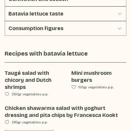
Batavia lettuce taste
Consumption figures
Recipes with
batavia lettuce
Taugé salad with
Mini mushroom
chicory and Dutch
burgers
shrimps
155gr vegetables p.p.
280gr vegetables p.p.
Chicken shawarma salad with yoghurt
dressing and pita chips by Francesca Kookt
245gr vegetables p.p.