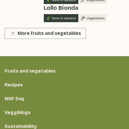
Lollo Bionda
Now in season
Vegetables
More fruits and vegetables
Fruits and vegetables
Recipes
NGF Day
Veggiblogs
Sustainability