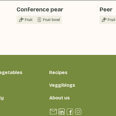
Conference pear
Peer
Fruit
Fruit bowl
Fruit
vegetables
Recipes
Veggiblogs
ty
About us