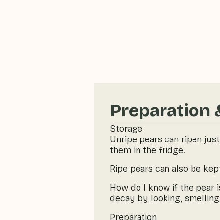
Preparation 
Storage
Unripe pears can ripen just
them in the fridge.
Ripe pears can also be kept
How do I know if the pear 
decay by looking, smelling 
Preparation