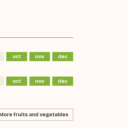
oct
nov
dec
oct
nov
dec
More fruits and vegetables