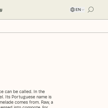
ty
EN
ce can be called. In the
el. Its Portuguese name is
rmelade comes from. Raw, a
ocessed into compote, for