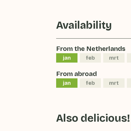
Availability
From the Netherlands
jan
feb
mrt
From abroad
jan
feb
mrt
Also delicious!