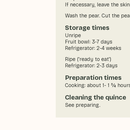
If necessary, leave the skin
Wash the pear. Cut the pear
Storage times
Unripe
Fruit bowl: 3-7 days
Refrigerator: 2-4 weeks
Ripe ('ready to eat')
Refrigerator: 2-3 days
Preparation times
Cooking: about 1- 1 ¾ hours 
Cleaning the quince
See preparing.