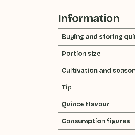
Information
Buying and storing qu
Portion size
Cultivation and seaso
Tip
Quince flavour
Consumption figures