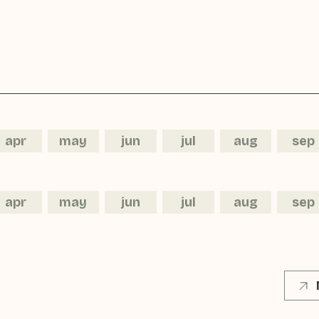
apr
may
jun
jul
aug
sep
apr
may
jun
jul
aug
sep