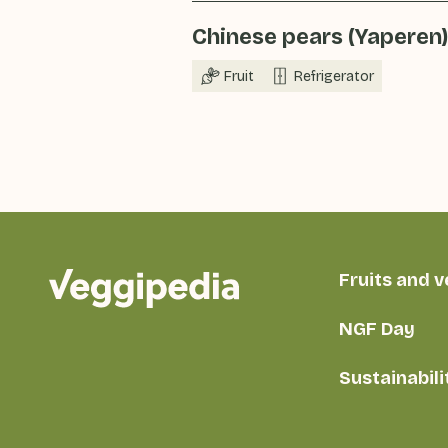
Chinese pears (Yaperen)
Fruit
Refrigerator
Fruits and 
NGF Day
Sustainabili