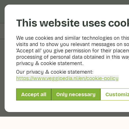
Fruits and vegetable
This website uses coo
On this page
Overview
We use cookies and similar technologies on thi
visits and to show you relevant messages on so
'Accept all' you give permission for their place
processing of personal data obtained in this way
Fruits and vegetables
privacy & cookie statement.
Our privacy & cookie statement:
https://www.veggipedia.nl
/en/cookie-policy
Accept all
Only necessary
Customi