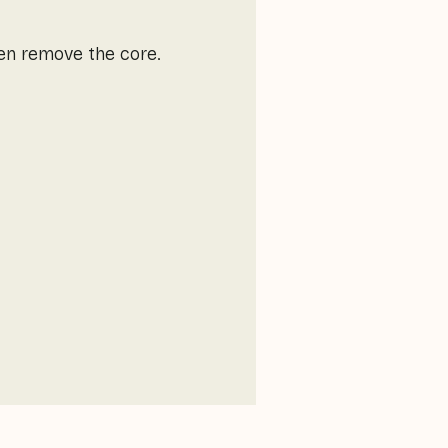
hen remove the core.