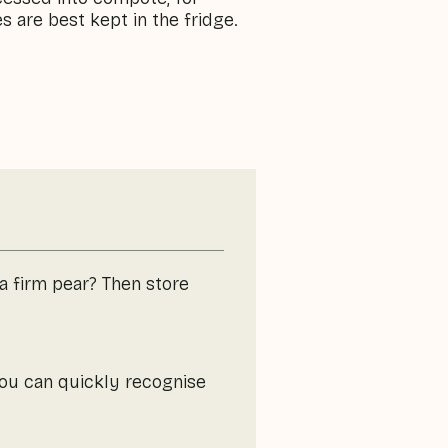
s are best kept in the fridge.
 a firm pear? Then store
You can quickly recognise