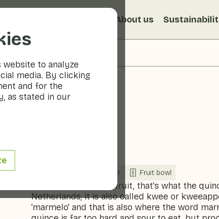
s
Recipes
Veggiblogs
About us
Sustainabili
kies
s website to analyze
cial media. By clicking
ment and for the
, as stated in our
Quince
ze
Fruit
Refrigerator
Fruit bowl
A 'forgotten' type of fruit, that's what the quin
Netherlands, it is also called kwee or kweeapp
'marmelo' and that is also where the word ma
quince is far too hard and sour to eat, but pr