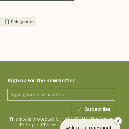
Refrigerator
Sign up for the newsletter
Subscribe
This site is protected by reCAPTCHA. The
Privacy
Policy
and
Terms of Service
of Google apply
Ask me a question!