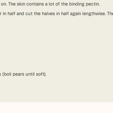
 on. The skin contains a lot of the binding pectin.
 in half and cut the halves in half again lengthwise. T
(boil pears until soft).