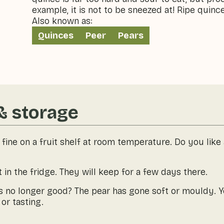
example, it is not to be sneezed at! Ripe quince
Also known as:
Quinces
Peer
Pears
& storage
 fine on a fruit shelf at room temperature. Do you like
 in the fridge. They will keep for a few days there.
is no longer good? The pear has gone soft or mouldy. 
or tasting.