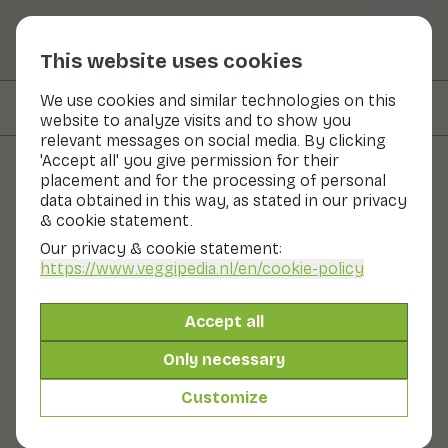
This website uses cookies
We use cookies and similar technologies on this
On this page
Preparation & storage
website to analyze visits and to show you
relevant messages on social media. By clicking
'Accept all' you give permission for their
placement and for the processing of personal
Fruits and vegetables
data obtained in this way, as stated in our privacy
& cookie statement.
Sapodilla
Our privacy & cookie statement:
https://www.veggipedia.nl
/en/cookie-policy
Fruit
Refrigerator
Fruit bowl
The sapodilla is round or oval, this depends on the
Accept all
variety. The skin is thin, firm rough and dull brown. The
ripe flesh is glassy yellow-brown. A ripe sapodilla has a
Only necessary
caramel-like flavour. The fruit is high in fibre and
energy, similar to bananas and sweet potato, for
Customize
example.