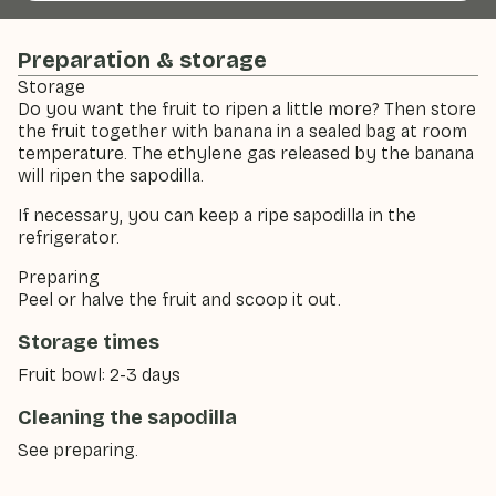
Preparation & storage
Storage
Do you want the fruit to ripen a little more? Then store
the fruit together with banana in a sealed bag at room
temperature. The ethylene gas released by the banana
will ripen the sapodilla.
If necessary, you can keep a ripe sapodilla in the
refrigerator.
Preparing
Peel or halve the fruit and scoop it out.
Storage times
Fruit bowl: 2-3 days
Cleaning the sapodilla
See preparing.