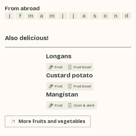
From abroad
j
f
m
a
m
j
j
a
s
o
n
d
Also delicious!
Longans
Fruit
Fruit bowl
Custard potato
Fruit
Fruit bowl
Mangistan
Fruit
Cool & dark
More fruits and vegetables