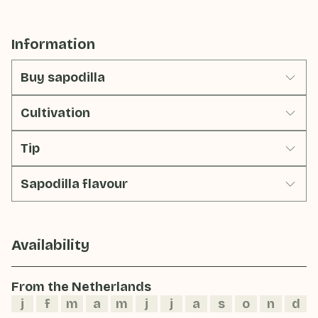
Information
Buy sapodilla
Cultivation
Tip
Sapodilla flavour
Availability
From the Netherlands
j
f
m
a
m
j
j
a
s
o
n
d