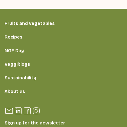
Fruits and vegetables
Recipes
NGF Day
Veggiblogs
Sustainability
About us
Sign up for the newsletter