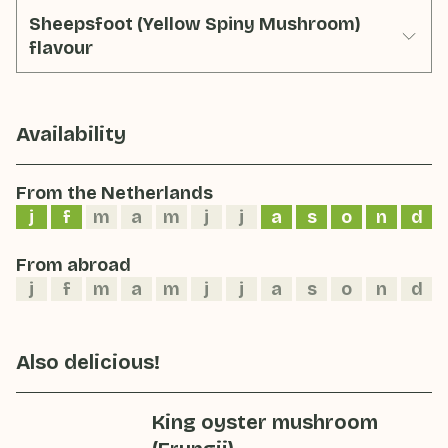
Sheepsfoot (Yellow Spiny Mushroom)
flavour
Availability
From the Netherlands
j
f
m
a
m
j
j
a
s
o
n
d
From abroad
j
f
m
a
m
j
j
a
s
o
n
d
Also delicious!
King oyster mushroom