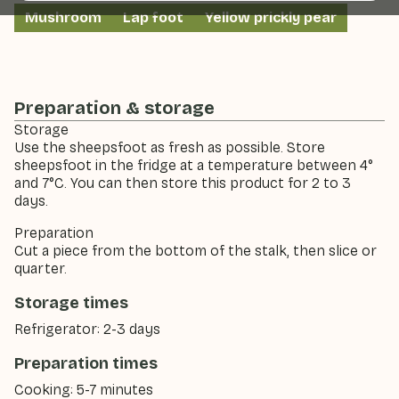
Mushroom
Lap foot
Yellow prickly pear
Preparation & storage
Storage
Use the sheepsfoot as fresh as possible. Store
sheepsfoot in the fridge at a temperature between 4°
and 7°C. You can then store this product for 2 to 3
days.
Preparation
Cut a piece from the bottom of the stalk, then slice or
quarter.
Storage times
Refrigerator: 2-3 days
Preparation times
Cooking: 5-7 minutes