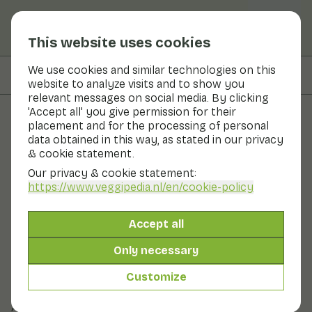
This website uses cookies
We use cookies and similar technologies on this
On this page
Overview
website to analyze visits and to show you
relevant messages on social media. By clicking
'Accept all' you give permission for their
placement and for the processing of personal
Fruits and vegetables
data obtained in this way, as stated in our privacy
& cookie statement.
Sheepsfoot (Yellow spiny
Our privacy & cookie statement:
mushroom)
https://www.veggipedia.nl
/en/cookie-policy
Now in season
Vegetables
Refrigerator
Accept all
Sheepsfoot is firm and tasty. In terms of flavour, the
Only necessary
sheepsfoot is slightly peppery. The Yellow Spiny
Mushroom is a wild mushroom. This mushroom gets its
Customize
name from the fact that there are no lamellae under
the cap, but small soft spines.
Also known as: