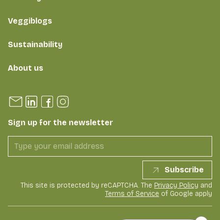
Veggiblogs
Sustainability
About us
Sign up for the newsletter
Subscribe
This site is protected by reCAPTCHA. The
Privacy Policy
and
Terms of Service
of Google apply