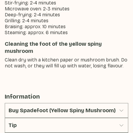
Stir-frying: 2-4 minutes
Microwave oven: 2-3 minutes
Deep-frying: 2-4 minutes
Grilling: 2-4 minutes
Braising: approx. 10 minutes
Steaming: approx. 6 minutes
Cleaning the foot of the yellow spiny
mushroom
Clean dry with a kitchen paper or mushroom brush. Do
not wash, or they will fill up with water, losing flavour.
Information
Buy Spadefoot (Yellow Spiny Mushroom)
Tip