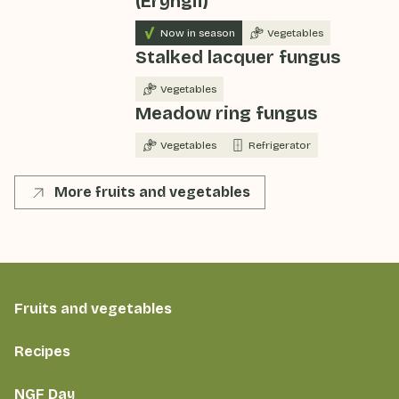
(Eryngii)
Now in season
Vegetables
Stalked lacquer fungus
Vegetables
Meadow ring fungus
Vegetables
Refrigerator
More fruits and vegetables
Fruits and vegetables
Recipes
NGF Day