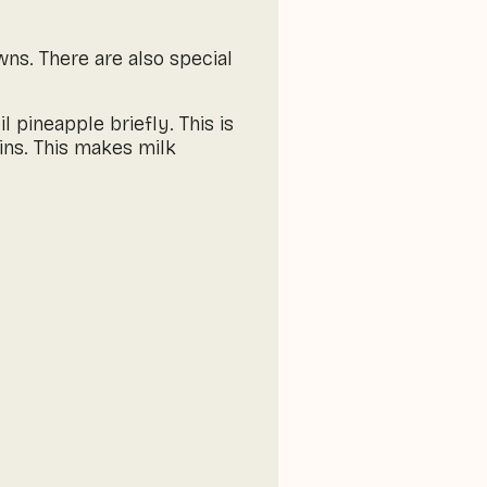
wns. There are also special
pineapple briefly. This is
ns. This makes milk