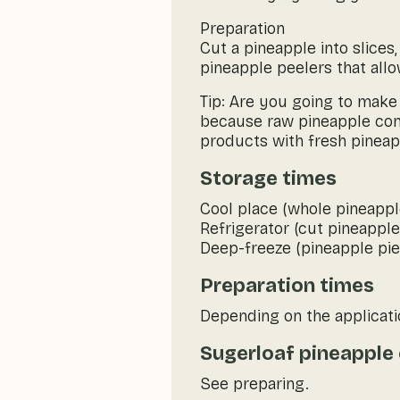
Preparation
Cut a pineapple into slices
pineapple peelers that all
Tip: Are you going to make
because raw pineapple con
products with fresh pineapp
Storage times
Cool place (whole pineappl
Refrigerator (cut pineapple
Deep-freeze (pineapple pie
Preparation times
Depending on the applicati
Sugerloaf pineapple 
See preparing.