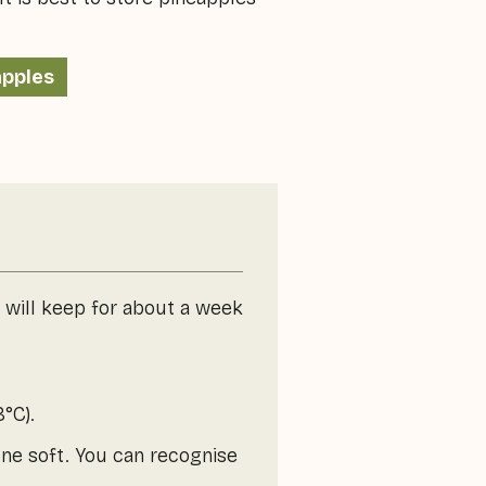
apples
e will keep for about a week
°C).
one soft. You can recognise