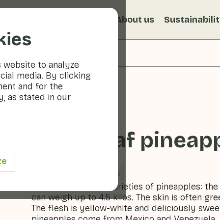
s
Recipes
Veggiblogs
About us
Sustainabili
kies
s website to analyze
cial media. By clicking
ment and for the
, as stated in our
Sugarloaf pineap
ze
Fruit
Cool & dark
One of the tastiest varieties of pineapples: the
can weigh up to 4.5 kilos. The skin is often gre
The flesh is yellow-white and deliciously swee
pineapples come from Mexico and Venezuela. It