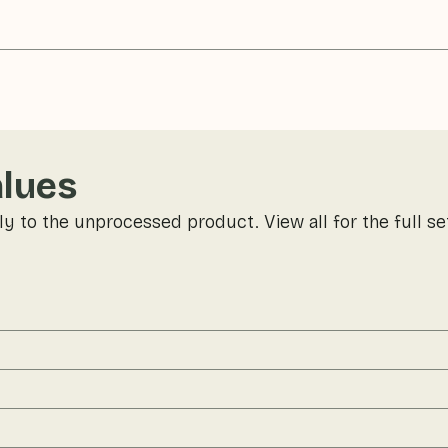
alues
ly to the unprocessed product. View all for the full se