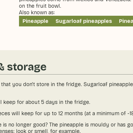
on the fruit bowl.
Also known as:
Pineapple
Sugarloaf pineapples
Pine
& storage
t that you don't store in the fridge. Sugarloaf pineappl
l keep for about 5 days in the fridge.
ieces will keep for up to 12 months (at a minimum of -18
le is no longer good? The pineapple is mouldy or has g
nses: look or smell, for example.