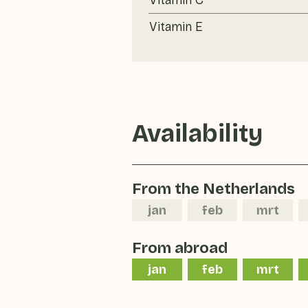
Vitamin C
Vitamin E
Availability
From the Netherlands
jan
feb
mrt
From abroad
jan
feb
mrt