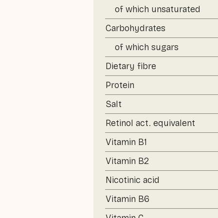
of which unsaturated
Carbohydrates
of which sugars
Dietary fibre
Protein
Salt
Retinol act. equivalent
Vitamin B1
Vitamin B2
Nicotinic acid
Vitamin B6