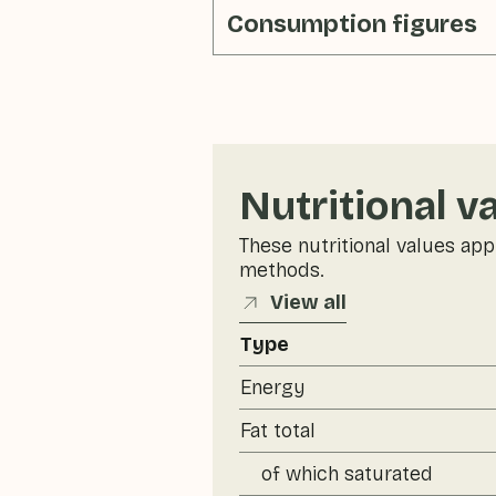
Consumption figures
Nutritional v
These nutritional values app
methods.
View all
Type
Energy
Fat total
of which saturated