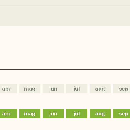
apr
may
jun
jul
aug
sep
apr
may
jun
jul
aug
sep