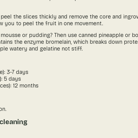
, peel the slices thickly and remove the core and ingro
ow you to peel the fruit in one movement.
 mousse or pudding? Then use canned pineapple or boil 
tains the enzyme bromelain, which breaks down protei
le watery and gelatine not stiff.
e): 3-7 days
): 5 days
ces): 12 months
on.
cleaning