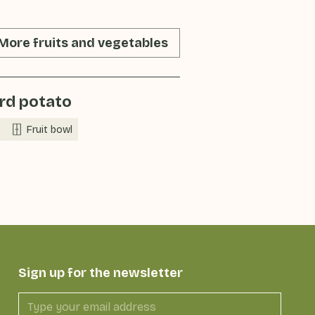
More fruits and vegetables
rd potato
Fruit bowl
Sign up for the newsletter