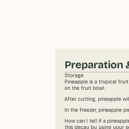
Preparation 
Storage
Pineapple is a tropical frui
on the fruit bowl.
After cutting, pineapple wil
In the freezer, pineapple p
How can I tell if a pineapp
this decay by using your se