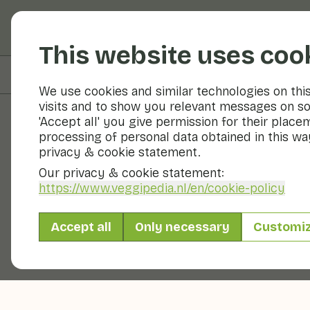
Fruits and vegetable
This website uses coo
On this page
Preparation & storage
We use cookies and similar technologies on thi
visits and to show you relevant messages on so
'Accept all' you give permission for their place
processing of personal data obtained in this way
Fruits and vegetables
privacy & cookie statement.
Our privacy & cookie statement:
https://www.veggipedia.nl
/en/cookie-policy
Accept all
Only necessary
Customi