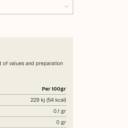
t of values and preparation
Per 100gr
229 kj (54 kcal)
0.1 gr
0 gr