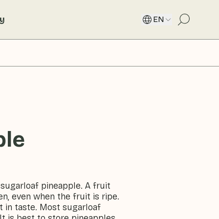
ty
EN
ple
 sugarloaf pineapple. A fruit
en, even when the fruit is ripe.
t in taste. Most sugarloaf
 is best to store pineapples