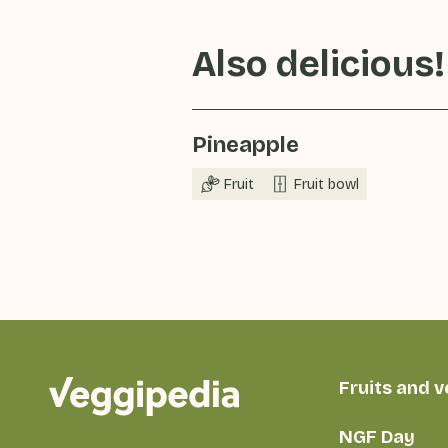
Also delicious!
Pineapple
Fruit
Fruit bowl
Fruits and 
NGF Day