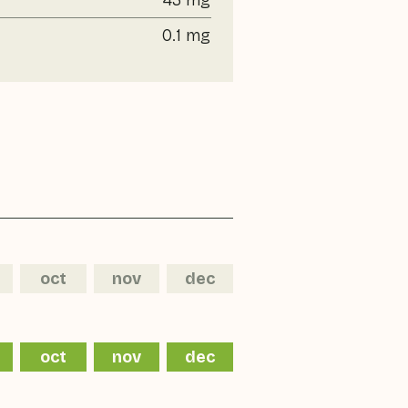
43 mg
0.1 mg
oct
nov
dec
oct
nov
dec