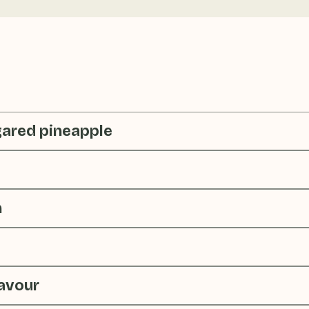
gared pineapple
n
lavour