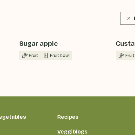
Sugar apple
Custa
Fruit
Fruit bowl
Fruit
vegetables
Recipes
Veggiblogs