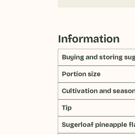
Information
Buying and storing su
Portion size
Cultivation and seaso
Tip
Sugerloaf pineapple f