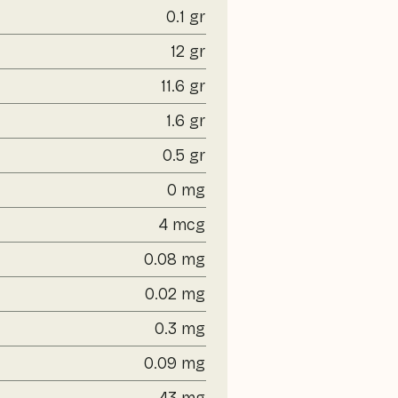
0.1 gr
12 gr
11.6 gr
1.6 gr
0.5 gr
0 mg
4 mcg
0.08 mg
0.02 mg
0.3 mg
0.09 mg