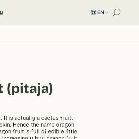
ty
EN
 (pitaja)
. It is actually a cactus fruit.
y skin. Hence the name dragon
on fruit is full of edible little
n increasingly buy dragon fruit