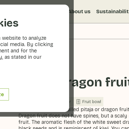
s
Recipes
Veggiblogs
About us
Sustainabili
kies
s website to analyze
cial media. By clicking
ment and for the
, as stated in our
White dragon fruit
ze
Fruit
Refrigerator
Fruit bowl
Dragon fruit is also called pitaja or dragon fruit
Dragon fruit does not have spines, but a scal
fruit. The aromatic flesh of the white sweet drag
black seeds and is reminiscent of kiwi. You ca