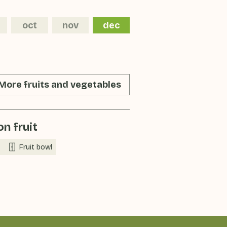
oct
nov
dec
More fruits and vegetables
n fruit
Fruit bowl