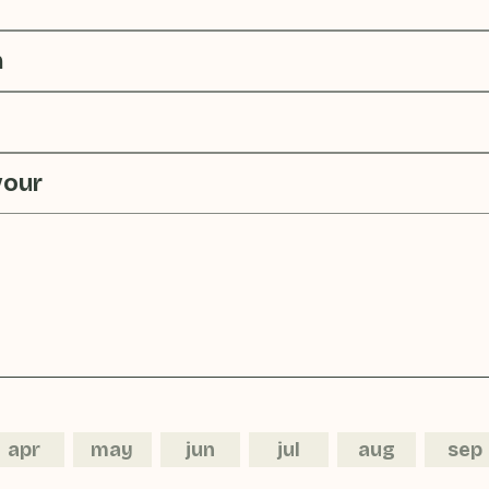
n
vour
apr
may
jun
jul
aug
sep