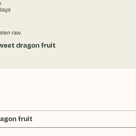
s
 days
eaten raw.
weet dragon fruit
agon fruit