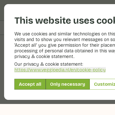
Fruits and vegetable
This website uses coo
On this page
Overview
We use cookies and similar technologies on thi
visits and to show you relevant messages on so
'Accept all' you give permission for their place
processing of personal data obtained in this way
Fruits and vegetables
privacy & cookie statement.
Our privacy & cookie statement:
https://www.veggipedia.nl
/en/cookie-policy
Accept all
Only necessary
Customi