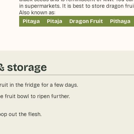
in supermarkets. It is best to store dragon fruit
Also known as:
Pitaya
Pitaja
Dragon Fruit
Pithaya
& storage
uit in the fridge for a few days.
e fruit bowl to ripen further.
oop out the flesh.