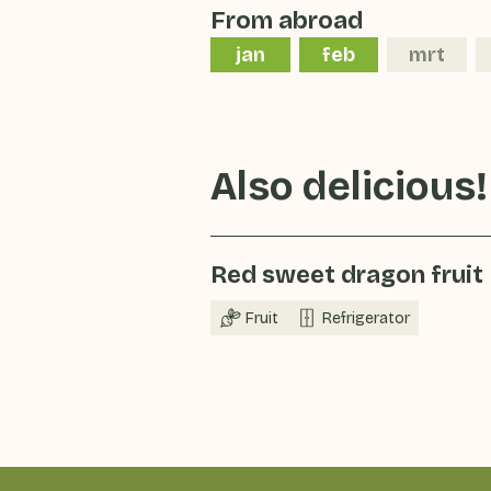
From abroad
jan
feb
mrt
Also delicious!
Red sweet dragon fruit
Fruit
Refrigerator