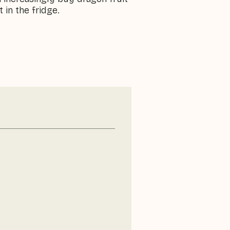
 in the fridge.