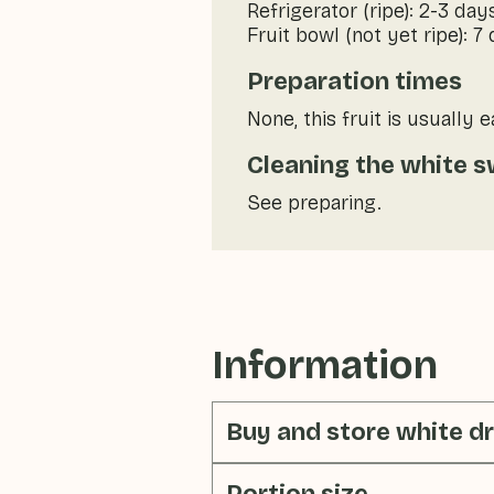
Refrigerator (ripe): 2-3 day
Fruit bowl (not yet ripe): 7
Preparation times
None, this fruit is usually 
Cleaning the white s
See preparing.
Information
Buy and store white dr