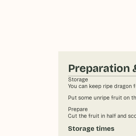
Preparation 
Storage
You can keep ripe dragon fr
Put some unripe fruit on th
Prepare
Cut the fruit in half and sc
Storage times