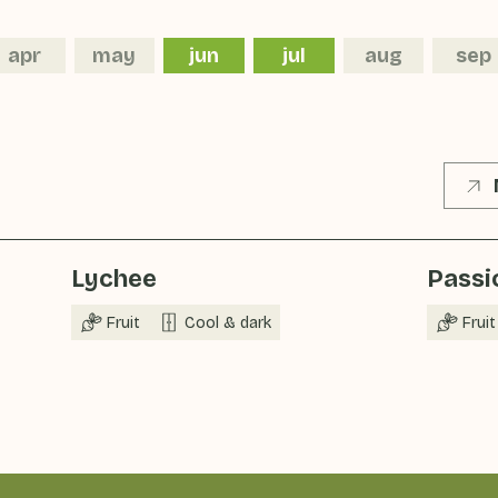
apr
may
jun
jul
aug
sep
Lychee
Passio
Fruit
Cool & dark
Fruit