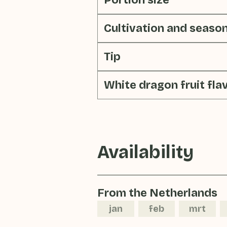
Portion size
Cultivation and seaso
Tip
White dragon fruit fla
Availability
From the Netherlands
jan
feb
mrt