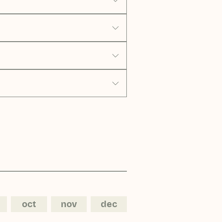
oct
nov
dec