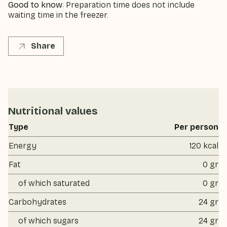
Good to know
: Preparation time does not include
waiting time in the freezer.
Share
Nutritional values
Type
Per person
Energy
120 kcal
Fat
0 gr
of which saturated
0 gr
Carbohydrates
24 gr
of which sugars
24 gr