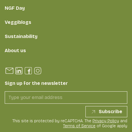
NGF Day
Veggiblogs
Sustainability
About us
Sign up for the newsletter
Subscribe
This site is protected by reCAPTCHA. The
Privacy Policy
and
Terms of Service
of Google apply