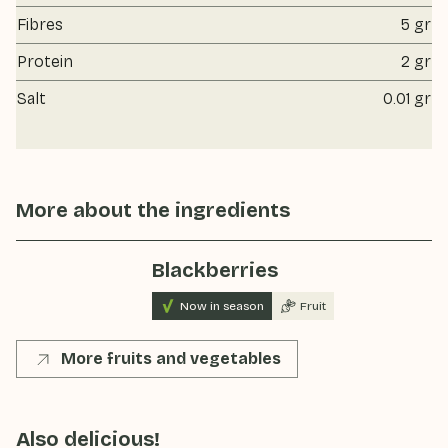
Fibres
5 gr
Protein
2 gr
Salt
0.01 gr
More about the ingredients
Blackberries
Now in season
Fruit
More fruits and vegetables
Also delicious!