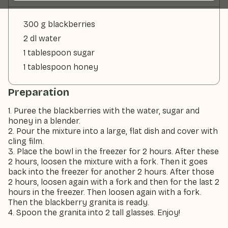
300 g blackberries
2 dl water
1 tablespoon sugar
1 tablespoon honey
Preparation
1. Puree the blackberries with the water, sugar and
honey in a blender.
2. Pour the mixture into a large, flat dish and cover with
cling film.
3. Place the bowl in the freezer for 2 hours. After these
2 hours, loosen the mixture with a fork. Then it goes
back into the freezer for another 2 hours. After those
2 hours, loosen again with a fork and then for the last 2
hours in the freezer. Then loosen again with a fork.
Then the blackberry granita is ready.
4. Spoon the granita into 2 tall glasses. Enjoy!