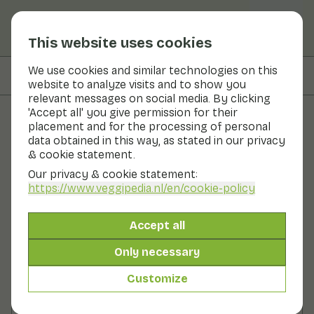
This website uses cookies
We use cookies and similar technologies on this
On this page
Nutritional values
website to analyze visits and to show you
relevant messages on social media. By clicking
'Accept all' you give permission for their
placement and for the processing of personal
Recipes
data obtained in this way, as stated in our privacy
& cookie statement.
Blackberry granita
Our privacy & cookie statement:
https://www.veggipedia.nl
/en/cookie-policy
Dessert
2 persons
10 - 20 min
Accept all
With seasonal products
150gr fruit p.p.
Only necessary
Customize
Ingredients
2 persons