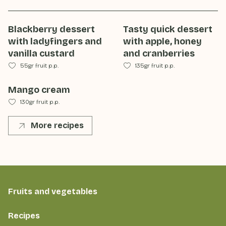
Blackberry dessert
Tasty quick dessert
with ladyfingers and
with apple, honey
vanilla custard
and cranberries
55gr fruit p.p.
135gr fruit p.p.
Mango cream
130gr fruit p.p.
More recipes
Fruits and vegetables
Recipes