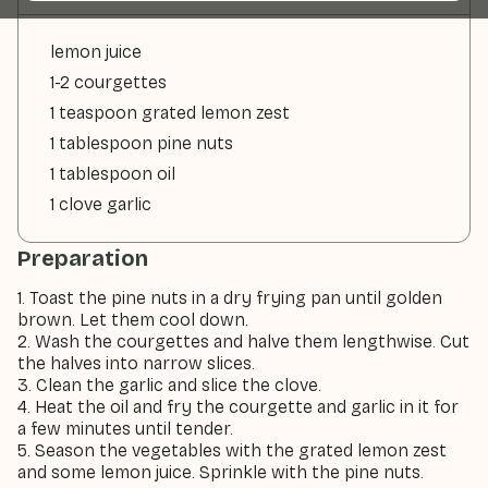
lemon juice
1-2 courgettes
1 teaspoon grated lemon zest
1 tablespoon pine nuts
1 tablespoon oil
1 clove garlic
Preparation
1. Toast the pine nuts in a dry frying pan until golden
brown. Let them cool down.
2. Wash the courgettes and halve them lengthwise. Cut
the halves into narrow slices.
3. Clean the garlic and slice the clove.
4. Heat the oil and fry the courgette and garlic in it for
a few minutes until tender.
5. Season the vegetables with the grated lemon zest
and some lemon juice. Sprinkle with the pine nuts.