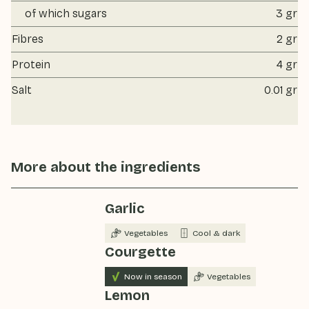
of which sugars
3 gr
Fibres
2 gr
Protein
4 gr
Salt
0.01 gr
More about the ingredients
Garlic
Vegetables
Cool & dark
Courgette
Now in season
Vegetables
Lemon