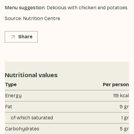
Menu suggestion
: Delicious with chicken and potatoes.
Source: Nutrition Centre.
Share
Nutritional values
Type
Per person
Energy
119 kcal
Fat
9 gr
of which saturated
1 gr
Carbohydrates
5 gr