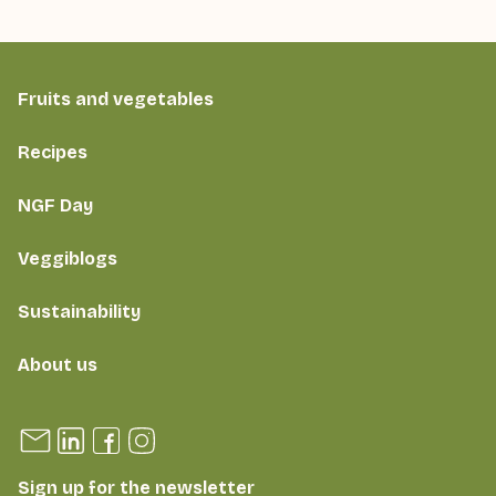
Fruits and vegetables
Recipes
NGF Day
Veggiblogs
Sustainability
About us
Sign up for the newsletter