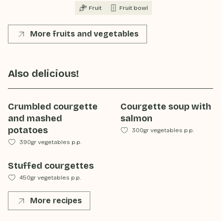
Fruit
Fruit bowl
More fruits and vegetables
Also delicious!
Crumbled courgette
Courgette soup with
and mashed
salmon
potatoes
300gr vegetables p.p.
390gr vegetables p.p.
Stuffed courgettes
450gr vegetables p.p.
More recipes