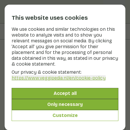
This website uses cookies
We use cookies and similar technologies on this
On this page
Preparation
website to analyze visits and to show you
relevant messages on social media. By clicking
'Accept all' you give permission for their
placement and for the processing of personal
Recipes
data obtained in this way, as stated in our privacy
& cookie statement.
Courgette with lemon
Our privacy & cookie statement:
https://www.veggipedia.nl
/en/cookie-policy
Main course
2 persons
10 - 20 min
Accept all
With seasonal products
300gr vegetables p.p.
Only necessary
Customize
Ingredients
2 persons