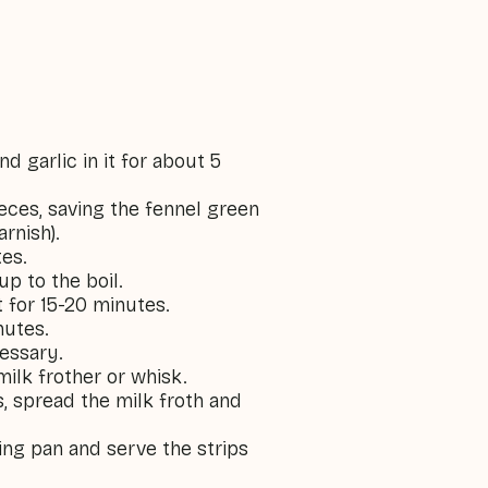
nd garlic in it for about 5
ieces, saving the fennel green
arnish).
tes.
up to the boil.
 for 15-20 minutes.
nutes.
cessary.
milk frother or whisk.
, spread the milk froth and
ying pan and serve the strips