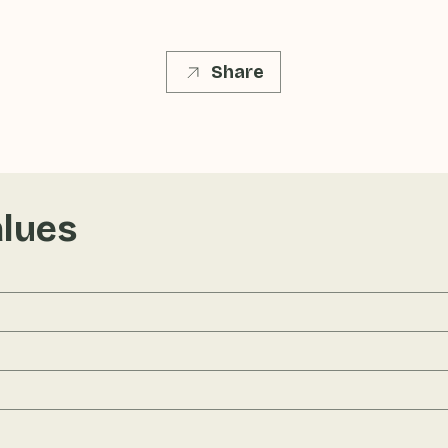
Share
alues