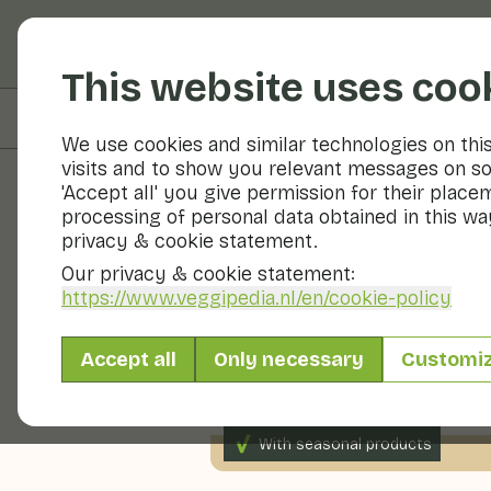
Fruits and vegetable
This website uses coo
On this page
Preparation
We use cookies and similar technologies on thi
visits and to show you relevant messages on so
'Accept all' you give permission for their place
processing of personal data obtained in this way
Recipes
privacy & cookie statement.
Our privacy & cookie statement:
Fennel cap
https://www.veggipedia.nl
/en/cookie-policy
Accept all
Only necessary
Customi
Side dish
Soup
10 - 20
With seasonal products
200gr vegetables p.p.