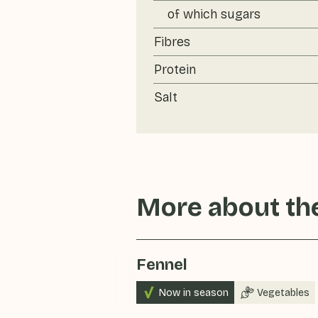
of which sugars
Fibres
Protein
Salt
More about the
Fennel
Now in season
Vegetables