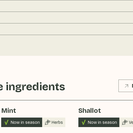
 ingredients
Mint
Shallot
Now in season
Herbs
Now in season
V