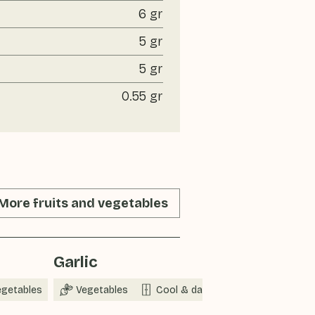
6 gr
5 gr
5 gr
0.55 gr
More fruits and vegetables
Garlic
egetables
Vegetables
Cool & dark