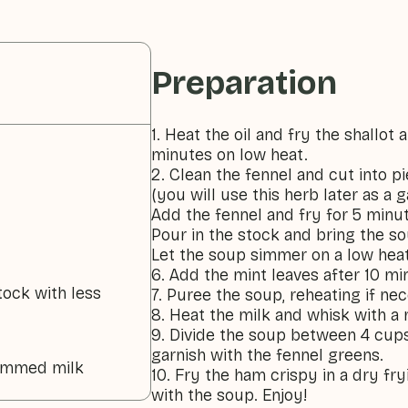
Preparation
1. Heat the oil and fry the shallot a
minutes on low heat.
2. Clean the fennel and cut into p
(you will use this herb later as a g
Add the fennel and fry for 5 minu
Pour in the stock and bring the so
Let the soup simmer on a low heat
6. Add the mint leaves after 10 mi
tock with less
7. Puree the soup, reheating if ne
8. Heat the milk and whisk with a 
9. Divide the soup between 4 cups
garnish with the fennel greens.
kimmed milk
10. Fry the ham crispy in a dry fr
with the soup. Enjoy!