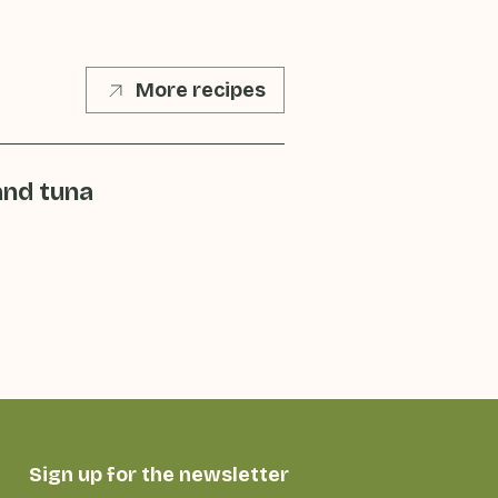
More recipes
and tuna
Sign up for the newsletter