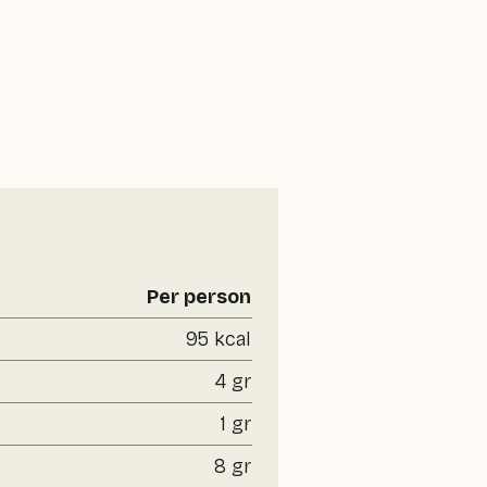
Per person
95 kcal
4 gr
1 gr
8 gr