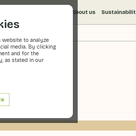
s
Recipes
Veggiblogs
About us
Sustainabili
kies
s website to analyze
cial media. By clicking
ment and for the
, as stated in our
puccino
ze
 min