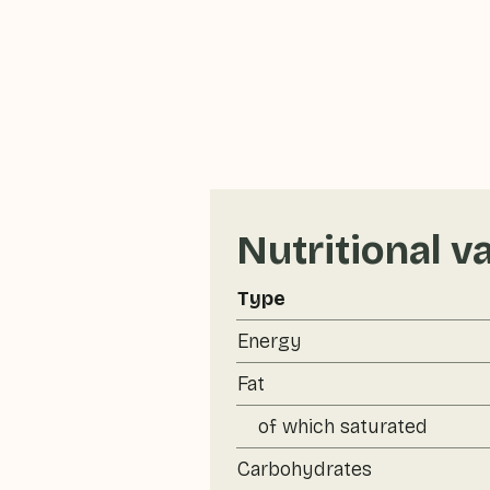
Nutritional v
Type
Energy
Fat
of which saturated
Carbohydrates