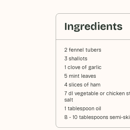
Ingredients
2 fennel tubers
3 shallots
1 clove of garlic
5 mint leaves
4 slices of ham
7 dl vegetable or chicken s
salt
1 tablespoon oil
8 - 10 tablespoons semi-s