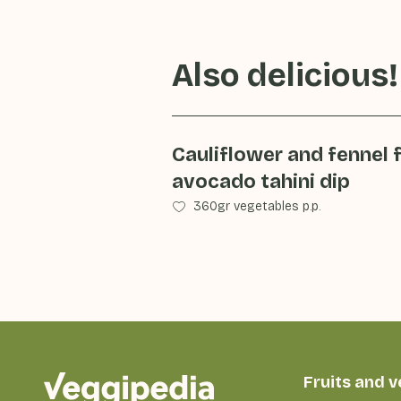
Also delicious!
Cauliflower and fennel 
avocado tahini dip
360gr vegetables p.p.
Fruits and 