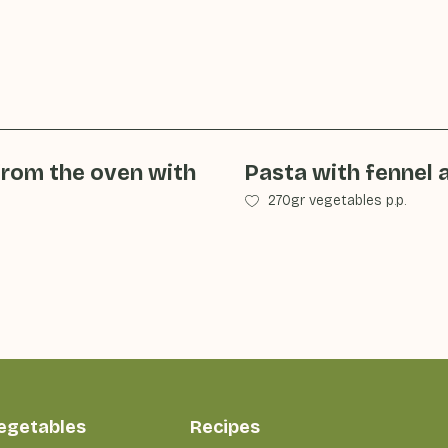
from the oven with
Pasta with fennel 
270gr vegetables p.p.
vegetables
Recipes