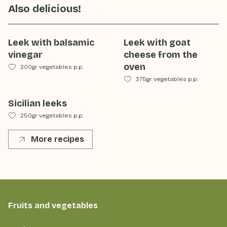
Also delicious!
Leek with balsamic
Leek with goat
vinegar
cheese from the
oven
200gr vegetables p.p.
375gr vegetables p.p.
Sicilian leeks
250gr vegetables p.p.
More recipes
Fruits and vegetables