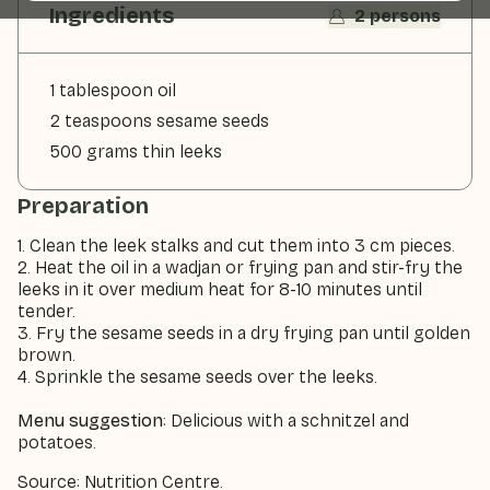
Ingredients
2 persons
1 tablespoon oil
2 teaspoons sesame seeds
500 grams thin leeks
Preparation
1. Clean the leek stalks and cut them into 3 cm pieces.
2. Heat the oil in a wadjan or frying pan and stir-fry the
leeks in it over medium heat for 8-10 minutes until
tender.
3. Fry the sesame seeds in a dry frying pan until golden
brown.
4. Sprinkle the sesame seeds over the leeks.
Menu suggestion
: Delicious with a schnitzel and
potatoes.
Source: Nutrition Centre.