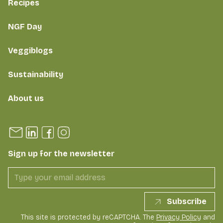
Recipes
NGF Day
Veggiblogs
Sustainability
About us
Sign up for the newsletter
Subscribe
This site is protected by reCAPTCHA. The
Privacy Policy
and