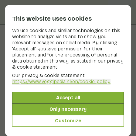
This website uses cookies
We use cookies and similar technologies on this
On this page
Preparation
website to analyze visits and to show you
relevant messages on social media. By clicking
'Accept all' you give permission for their
placement and for the processing of personal
Recipes
data obtained in this way, as stated in our privacy
& cookie statement.
Stir-fried leeks with sesame
Our privacy & cookie statement:
seeds
https://www.veggipedia.nl
/en/cookie-policy
Main course
2 persons
10 - 20 min
Accept all
Only necessary
With seasonal products
250gr vegetables p.p.
Customize