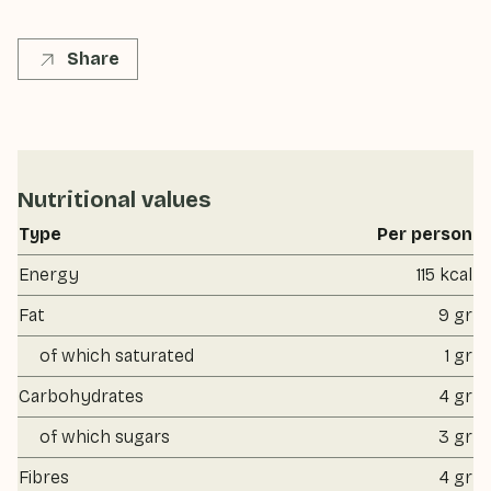
Share
Nutritional values
Type
Per person
Energy
115 kcal
Fat
9 gr
of which saturated
1 gr
Carbohydrates
4 gr
of which sugars
3 gr
Fibres
4 gr