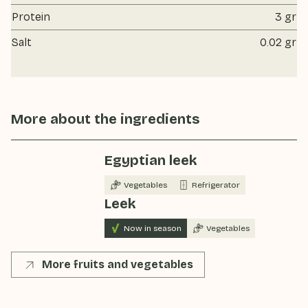
Protein
3 gr
Salt
0.02 gr
More about the ingredients
Egyptian leek
Vegetables
Refrigerator
Leek
Now in season
Vegetables
More fruits and vegetables