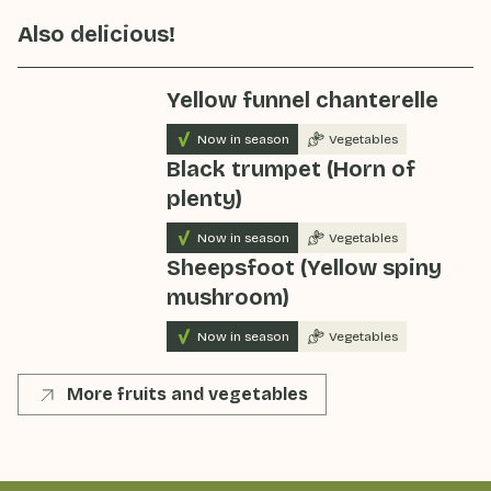
Also delicious!
Yellow funnel chanterelle
Now in season
Vegetables
Black trumpet (Horn of
plenty)
Now in season
Vegetables
Sheepsfoot (Yellow spiny
mushroom)
Now in season
Vegetables
More fruits and vegetables