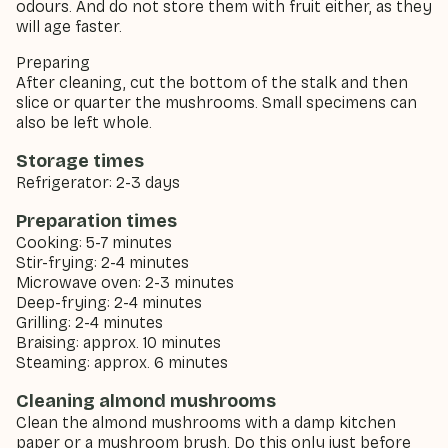
odours. And do not store them with fruit either, as they
will age faster.
Preparing
After cleaning, cut the bottom of the stalk and then
slice or quarter the mushrooms. Small specimens can
also be left whole.
Storage times
Refrigerator: 2-3 days
Preparation times
Cooking: 5-7 minutes
Stir-frying: 2-4 minutes
Microwave oven: 2-3 minutes
Deep-frying: 2-4 minutes
Grilling: 2-4 minutes
Braising: approx. 10 minutes
Steaming: approx. 6 minutes
Cleaning almond mushrooms
Clean the almond mushrooms with a damp kitchen
paper or a mushroom brush. Do this only just before