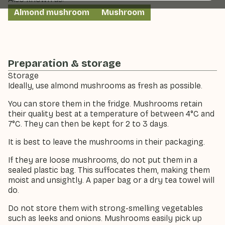
Almond mushroom
Mushroom
Preparation & storage
Storage
Ideally, use almond mushrooms as fresh as possible.
You can store them in the fridge. Mushrooms retain
their quality best at a temperature of between 4°C and
7°C. They can then be kept for 2 to 3 days.
It is best to leave the mushrooms in their packaging.
If they are loose mushrooms, do not put them in a
sealed plastic bag. This suffocates them, making them
moist and unsightly. A paper bag or a dry tea towel will
do.
Do not store them with strong-smelling vegetables
such as leeks and onions. Mushrooms easily pick up