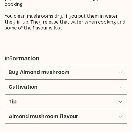
cooking.
You clean mushrooms dry. If you put them in water,
they fill up. They release that water when cooking and
some of the flavour is lost.
Information
Buy Almond mushroom
Cultivation
Tip
Almond mushroom flavour