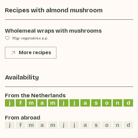
Recipes with
almond mushroom
Wholemeal wraps with mushrooms
115gr vegetables p.p.
More recipes
Availability
From the Netherlands
j
f
m
a
m
j
j
a
s
o
n
d
From abroad
j
f
m
a
m
j
j
a
s
o
n
d