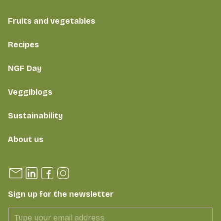
Fruits and vegetables
Recipes
NGF Day
Veggiblogs
Sustainability
About us
Sign up for the newsletter