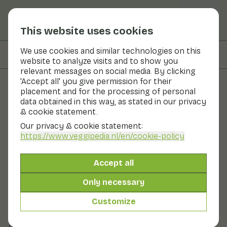
This website uses cookies
We use cookies and similar technologies on this
On this page
Preparation & storage
website to analyze visits and to show you
relevant messages on social media. By clicking
'Accept all' you give permission for their
placement and for the processing of personal
Fruits and vegetables
data obtained in this way, as stated in our privacy
& cookie statement.
Almond mushroom
Our privacy & cookie statement:
https://www.veggipedia.nl
/en/cookie-policy
Now in season
Vegetables
Refrigerator
Its distinctive almond flavour and aroma is special. The
Accept all
almond mushroom has a characteristic shape,
resembling a whimsically shaped mushroom. The cap is
Only necessary
brown and the stalk is white in colour and thicker and
longer than that of the mushroom. The flesh is firm. A
Customize
delicious mushroom for use in soup, salad, meat and fish
dishes, for example.
Also known as: