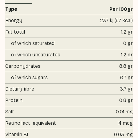
Type
Per 100gr
Energy
237 kj (57 kcal)
Fat total
1.2 gr
of which saturated
0 gr
of which unsaturated
1.2 gr
Carbohydrates
8.8 gr
of which sugars
8.7 gr
Dietary fibre
3.7 gr
Protein
0.8 gr
Salt
0.01 mg
Retinol act. equivalent
14 mcg
Vitamin B1
0.03 mg