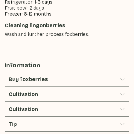
Refrigerator: 1-3 days
Fruit bowl: 2 days
Freezer: 8-12 months
Cleaning lingonberries
Wash and further process foxberries.
Information
Buy foxberries
Cultivation
Cultivation
Tip