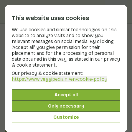
This website uses cookies
We use cookies and similar technologies on this
On this page
Information
website to analyze visits and to show you
relevant messages on social media. By clicking
'Accept all' you give permission for their
placement and for the processing of personal
Fruits and vegetables
data obtained in this way, as stated in our privacy
& cookie statement.
Foxberry
Our privacy & cookie statement:
https://www.veggipedia.nl
/en/cookie-policy
Fruit
Refrigerator
Foxberries are also known as red blueberries. You find
Accept all
foxberries mainly in the cuisines of northern and
eastern European countries. Foxberries are closely
Only necessary
related to the blueberry. Foxberries have a tart, sour
taste. This is caused by the high fruit acid content. As a
Customize
result, the berries are usually further processed.
Also known as: