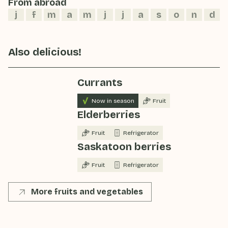
From abroad
j
f
m
a
m
j
j
a
s
o
n
d
Also delicious!
Currants
Now in season
Fruit
Elderberries
Fruit
Refrigerator
Saskatoon berries
Fruit
Refrigerator
More fruits and vegetables