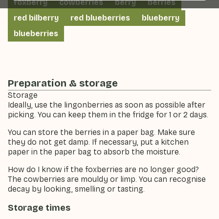
foxberry
cowberries
berry
berries
red bilberry
red blueberries
blueberry
blueberries
Preparation & storage
Storage
Ideally, use the lingonberries as soon as possible after
picking. You can keep them in the fridge for 1 or 2 days.
You can store the berries in a paper bag. Make sure
they do not get damp. If necessary, put a kitchen
paper in the paper bag to absorb the moisture.
How do I know if the foxberries are no longer good?
The cowberries are mouldy or limp. You can recognise
decay by looking, smelling or tasting.
Storage times