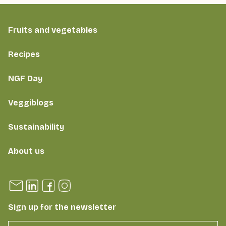
Fruits and vegetables
Recipes
NGF Day
Veggiblogs
Sustainability
About us
Sign up for the newsletter