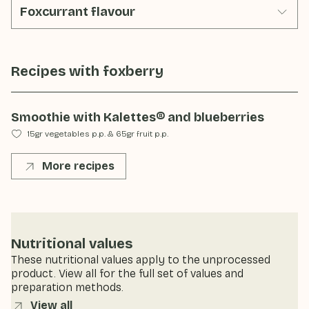
Foxcurrant flavour
Recipes with
foxberry
Smoothie with Kalettes® and blueberries
15gr vegetables p.p.
&
65gr fruit p.p.
More recipes
Nutritional values
These nutritional values apply to the unprocessed
product. View all for the full set of values and
preparation methods.
View all