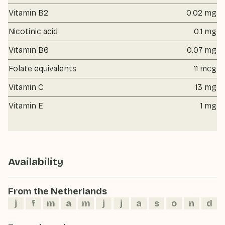
Vitamin B2
0.02 mg
Nicotinic acid
0.1 mg
Vitamin B6
0.07 mg
Folate equivalents
11 mcg
Vitamin C
13 mg
Vitamin E
1 mg
Availability
From the Netherlands
j
f
m
a
m
j
j
a
s
o
n
d