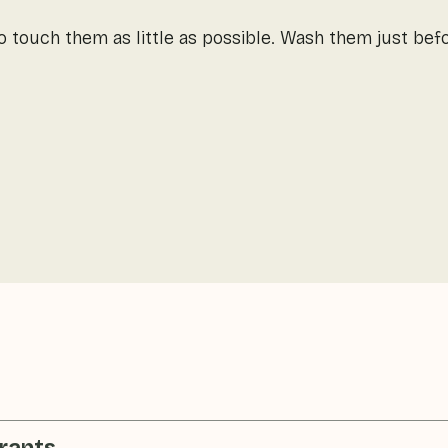
so touch them as little as possible. Wash them just be