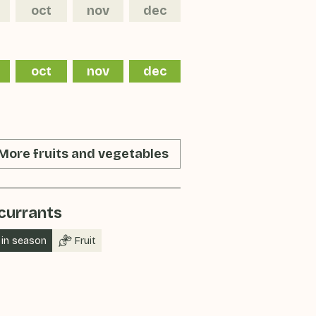
oct
nov
dec
oct
nov
dec
More fruits and vegetables
currants
in season
Fruit