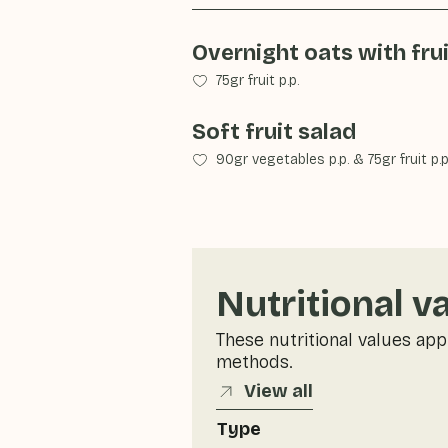
Overnight oats with fru
75gr fruit p.p.
Soft fruit salad
90gr vegetables p.p.
&
75gr fruit p.p
Nutritional v
These nutritional values app
methods.
View all
Type