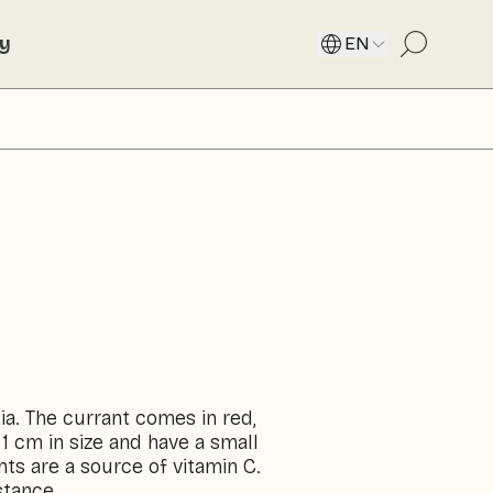
ty
EN
ia. The currant comes in red,
 1 cm in size and have a small
nts are a source of vitamin C.
stance.