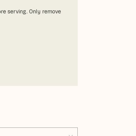
fore serving. Only remove