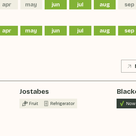
apr
may
jun
jul
aug
sep
apr
may
jun
jul
aug
sep
Jostabes
Black
Fruit
Refrigerator
Now 