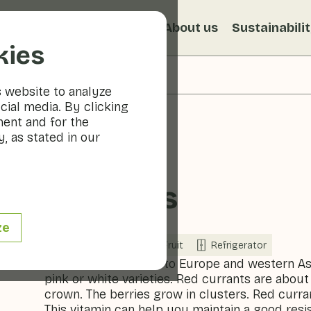
s
Recipes
Veggiblogs
About us
Sustainabili
kies
s website to analyze
cial media. By clicking
ment and for the
, as stated in our
Currants
ze
Now in season
Fruit
Refrigerator
The currant is native to Europe and western As
pink or white varieties. Red currants are about
crown. The berries grow in clusters. Red curra
This vitamin can help you maintain a good resi