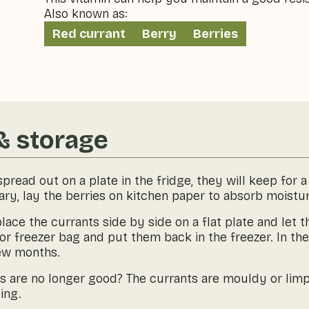
Also known as:
Red currant
Berry
Berries
& storage
pread out on a plate in the fridge, they will keep for
ry, lay the berries on kitchen paper to absorb moistur
lace the currants side by side on a flat plate and let
or freezer bag and put them back in the freezer. In the 
few months.
es are no longer good? The currants are mouldy or lim
ing.