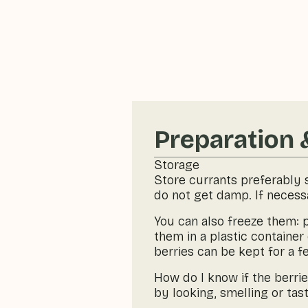
Preparation 
Storage
Store currants preferably s
do not get damp. If necessa
You can also freeze them: p
them in a plastic container 
berries can be kept for a 
How do I know if the berri
by looking, smelling or tast