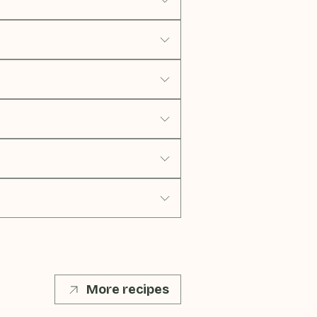
More recipes