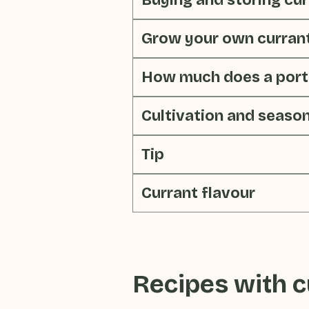
Buying and storing cu
Grow your own curran
How much does a porti
Cultivation and seaso
Tip
Currant flavour
Recipes with
c