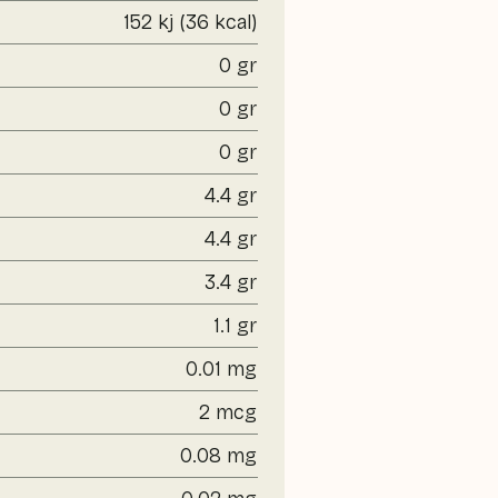
152 kj (36 kcal)
0 gr
0 gr
0 gr
4.4 gr
4.4 gr
3.4 gr
1.1 gr
0.01 mg
2 mcg
0.08 mg