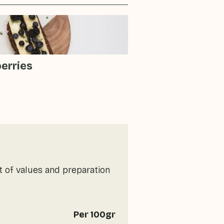
berries
t of values and preparation
Per 100gr