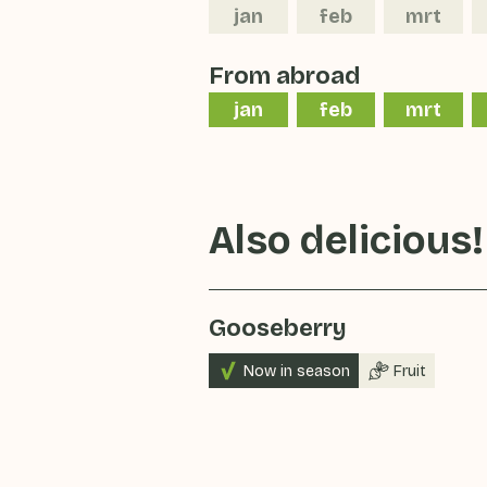
jan
feb
mrt
From abroad
jan
feb
mrt
Also delicious!
Gooseberry
Now in season
Fruit