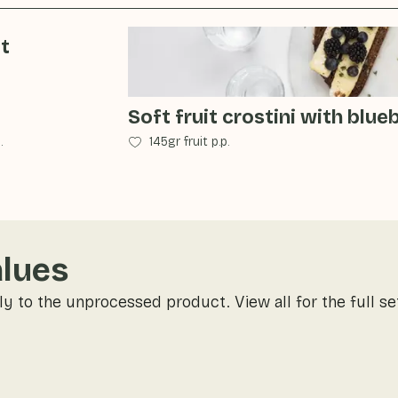
it
Soft fruit crostini with blue
.
145gr fruit p.p.
alues
ly to the unprocessed product. View all for the full se