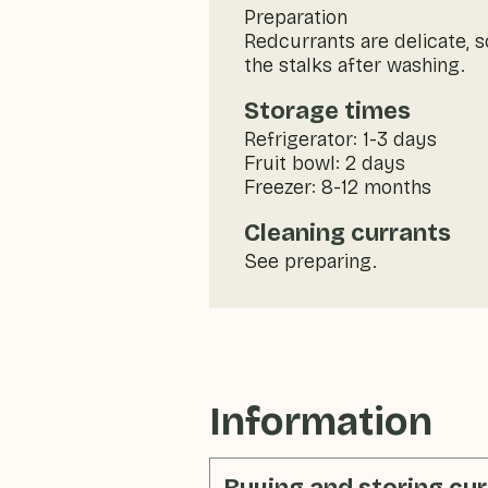
Preparation
Redcurrants are delicate, 
the stalks after washing.
Storage times
Refrigerator: 1-3 days
Fruit bowl: 2 days
Freezer: 8-12 months
Cleaning currants
See preparing.
Information