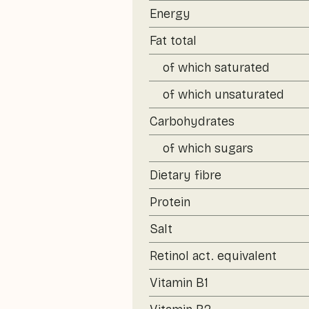
Energy
Fat total
of which saturated
of which unsaturated
Carbohydrates
of which sugars
Dietary fibre
Protein
Salt
Retinol act. equivalent
Vitamin B1