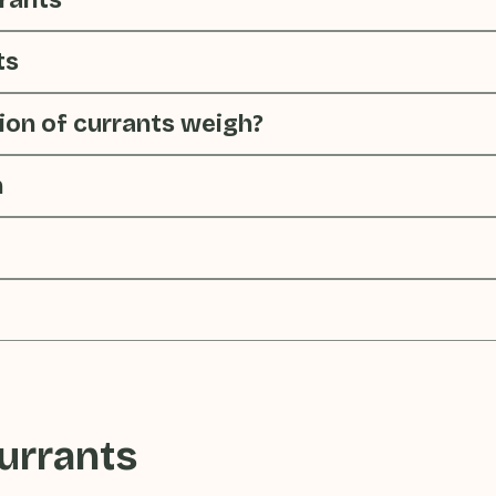
rrants
ts
on of currants weigh?
n
urrants