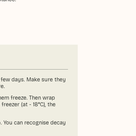
 a few days. Make sure they
e.
 them freeze. Then wrap
freezer (at - 18°C), the
p. You can recognise decay