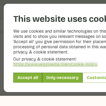
Fruits and vegetable
This website uses coo
On this page
Preparation & storage
We use cookies and similar technologies on thi
visits and to show you relevant messages on so
'Accept all' you give permission for their place
processing of personal data obtained in this way
Fruits and vegetables
privacy & cookie statement.
Our privacy & cookie statement:
https://www.veggipedia.nl
/en/cookie-policy
Accept all
Only necessary
Customi