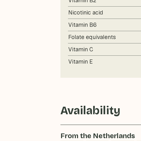
Vitamin B2
Nicotinic acid
Vitamin B6
Folate equivalents
Vitamin C
Vitamin E
Availability
From the Netherlands