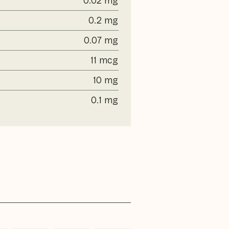
0.02 mg
0.2 mg
0.07 mg
11 mcg
10 mg
0.1 mg