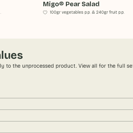
Migo® Pear Salad
.
100gr vegetables p.p.
&
240gr fruit p.p.
alues
ly to the unprocessed product. View all for the full se