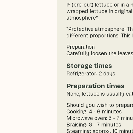
If (pre-cut) lettuce or in 
wrapped lettuce in original
atmosphere*.
*Protective atmosphere: Thi
different proportions. This
Preparation
Carefully loosen the leaves
Storage times
Refrigerator: 2 days
Preparation times
None, lettuce is usually ea
Should you wish to prepare
Cooking: 4 - 6 minutes
Microwave oven: 5 - 7 min
Braising: 6 - 7 minutes
Steaming: approx. 10 minu