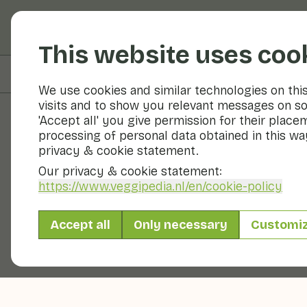
Fruits and vegetable
This website uses coo
On this page
Preparation & storage
We use cookies and similar technologies on thi
visits and to show you relevant messages on so
'Accept all' you give permission for their place
processing of personal data obtained in this way
Fruits and vegetables
privacy & cookie statement.
Our privacy & cookie statement:
https://www.veggipedia.nl
/en/cookie-policy
Accept all
Only necessary
Customi