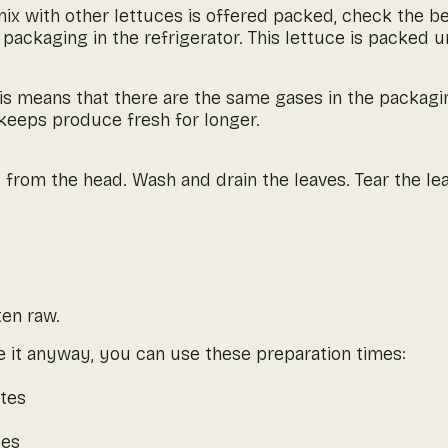
a mix with other lettuces is offered packed, check the b
 packaging in the refrigerator. This lettuce is packed 
s means that there are the same gases in the packaging 
 keeps produce fresh for longer.
 from the head. Wash and drain the leaves. Tear the lea
ten raw.
 it anyway, you can use these preparation times:
utes
tes