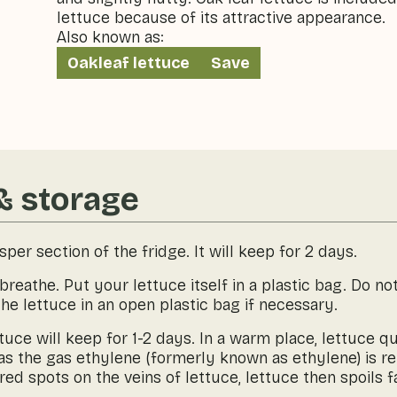
lettuce because of its attractive appearance.
Also known as:
Oakleaf lettuce
Save
& storage
isper section of the fridge. It will keep for 2 days.
reathe. Put your lettuce itself in a plastic bag. Do not
the lettuce in an open plastic bag if necessary.
lettuce will keep for 1-2 days. In a warm place, lettuce
, as the gas ethylene (formerly known as ethylene) is r
d spots on the veins of lettuce, lettuce then spoils f