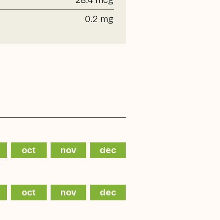
28.4 mcg
0.2 mg
oct
nov
dec
oct
nov
dec