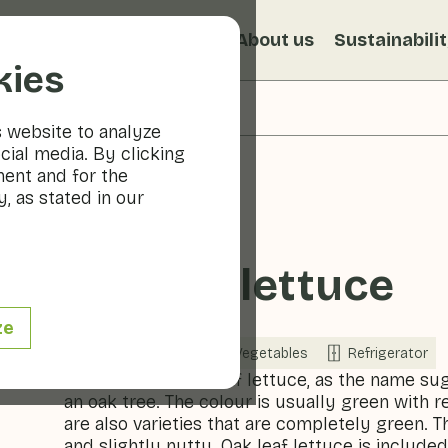
s
Recipes
Veggiblogs
About us
Sustainabili
kies
s website to analyze
cial media. By clicking
ment and for the
, as stated in our
Oakleaf lettuce
ze
Now in season
Vegetables
Refrigerator
The leaves of oak leaf lettuce, as the name su
an oak tree. The colour is usually green with
are also varieties that are completely green. Th
and slightly nutty. Oak leaf lettuce is includ