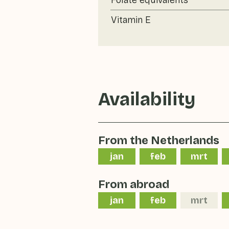
Folate equivalents
Vitamin E
Availability
From the Netherlands
jan
feb
mrt
From abroad
jan
feb
mrt