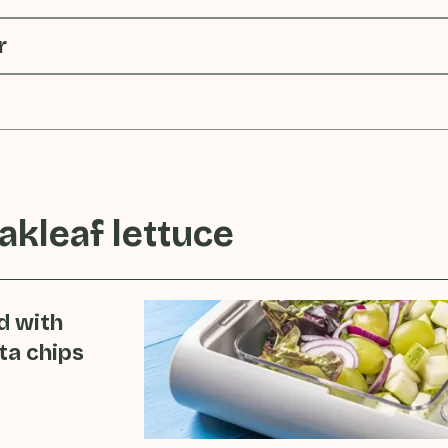
r
akleaf lettuce
d with
ta chips