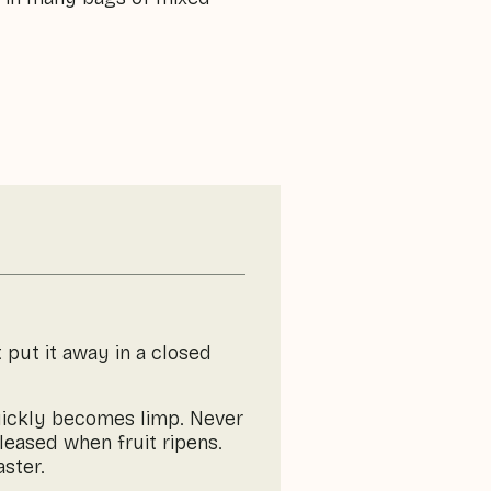
 put it away in a closed
 quickly becomes limp. Never
eleased when fruit ripens.
aster.