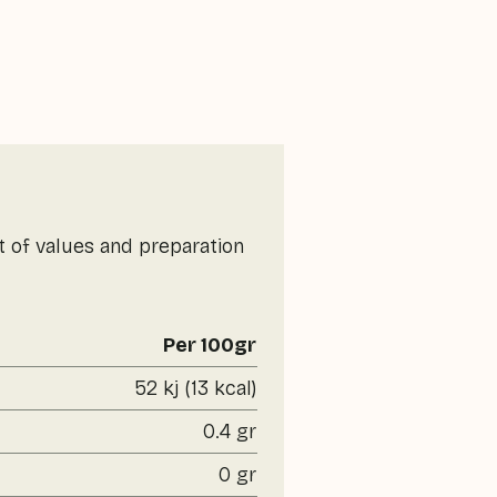
t of values and preparation
Per 100gr
52 kj (13 kcal)
0.4 gr
0 gr