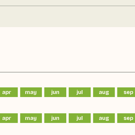
apr
may
jun
jul
aug
sep
apr
may
jun
jul
aug
sep