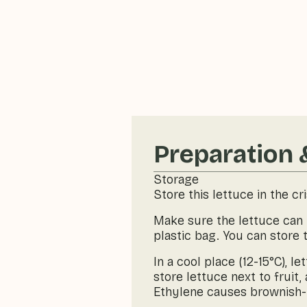
Preparation 
Storage
Store this lettuce in the cr
Make sure the lettuce can b
plastic bag. You can store 
In a cool place (12-15°C), 
store lettuce next to fruit
Ethylene causes brownish-re