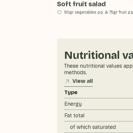
Soft fruit salad
90gr vegetables p.p.
&
75gr fruit p.p
Nutritional v
These nutritional values app
methods.
View all
Type
Energy
Fat total
of which saturated