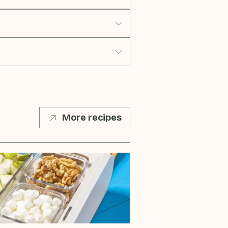
More recipes