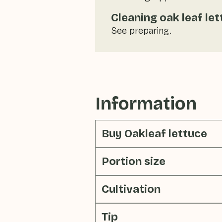
Cleaning oak leaf le
See preparing.
Information
Buy Oakleaf lettuce
Portion size
Cultivation
Tip