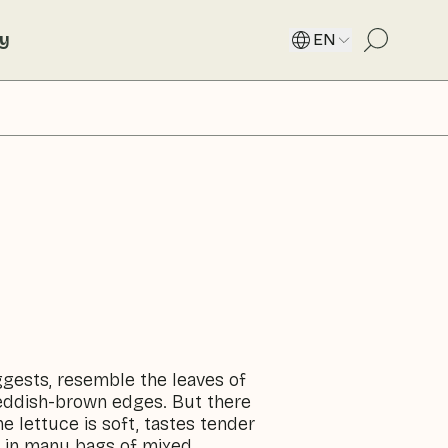
ty
EN
ggests, resemble the leaves of
 reddish-brown edges. But there
e lettuce is soft, tastes tender
ed in many bags of mixed