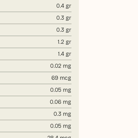
0.4 gr
0.3 gr
0.3 gr
1.2 gr
1.4 gr
0.02 mg
69 mcg
0.05 mg
0.06 mg
0.3 mg
0.05 mg