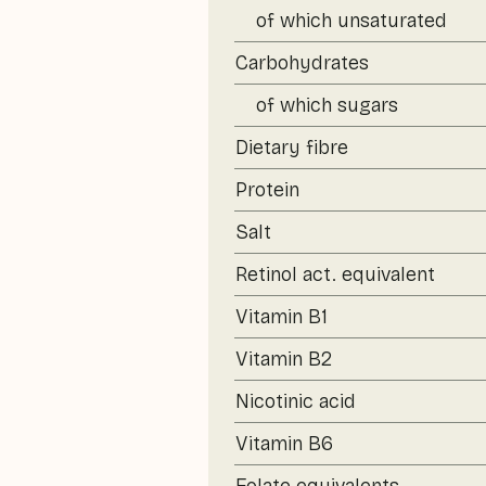
of which unsaturated
Carbohydrates
of which sugars
Dietary fibre
Protein
Salt
Retinol act. equivalent
Vitamin B1
Vitamin B2
Nicotinic acid
Vitamin B6