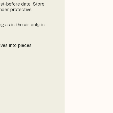
est-before date. Store
under protective
as in the air, only in
ves into pieces.