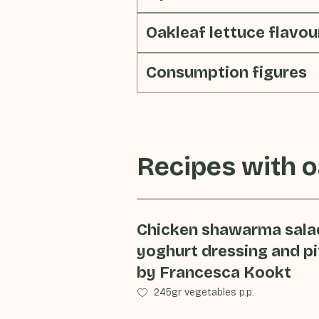
Oakleaf lettuce flavou
Consumption figures
Recipes with
o
Chicken shawarma sala
yoghurt dressing and pi
by Francesca Kookt
245gr vegetables p.p.