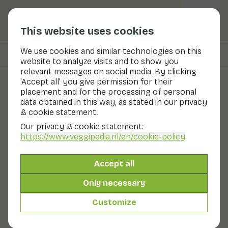
This website uses cookies
We use cookies and similar technologies on this
On this page
Information
website to analyze visits and to show you
relevant messages on social media. By clicking
'Accept all' you give permission for their
placement and for the processing of personal
Fruits and vegetables
data obtained in this way, as stated in our privacy
& cookie statement.
Parsley
Our privacy & cookie statement:
https://www.veggipedia.nl
/en/cookie-policy
Now in season
Herbs
Refrigerator
The fresh, savoury flavour of parsley makes it an
Accept all
indispensable herb in the kitchen. Parsley is high in
vitamin C and minerals. There are two types of parsley:
Only necessary
curled parsley and 'flat' parsley which has a bit more
flavour. Curly parsley is very suitable as a garnish on
Customize
cold dishes and soup. Flat parsley can also be used in
hot dishes.