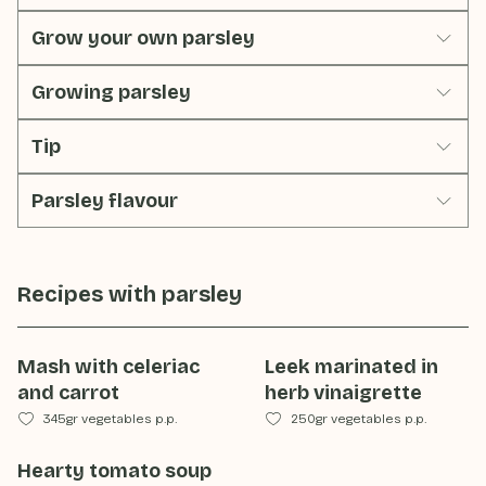
Grow your own parsley
Growing parsley
Tip
Parsley flavour
Recipes with
parsley
Mash with celeriac
Leek marinated in
and carrot
herb vinaigrette
345gr vegetables p.p.
250gr vegetables p.p.
Hearty tomato soup