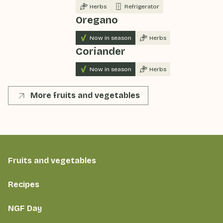
Herbs
Refrigerator
Oregano
Now in season
Herbs
Coriander
Now in season
Herbs
More fruits and vegetables
Fruits and vegetables
Recipes
NGF Day