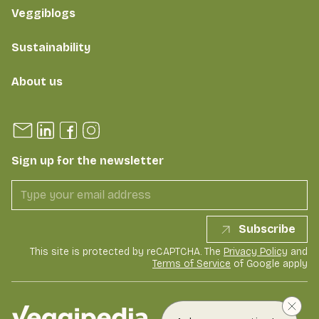
Veggiblogs
Sustainability
About us
Sign up for the newsletter
Subscribe
This site is protected by reCAPTCHA. The
Privacy Policy
and
Terms of Service
of Google apply