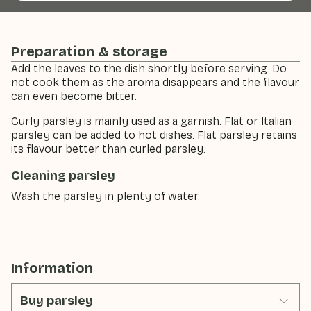
Preparation & storage
Add the leaves to the dish shortly before serving. Do
not cook them as the aroma disappears and the flavour
can even become bitter.
Curly parsley is mainly used as a garnish. Flat or Italian
parsley can be added to hot dishes. Flat parsley retains
its flavour better than curled parsley.
Cleaning parsley
Wash the parsley in plenty of water.
Information
Buy parsley