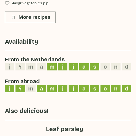
440gr vegetables p.p.
More recipes
Availability
From the Netherlands
j
f
m
a
m
j
j
a
s
o
n
d
From abroad
j
f
m
a
m
j
j
a
s
o
n
d
Also delicious!
Leaf parsley