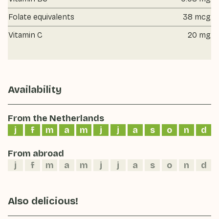
Folate equivalents
38 mcg
Vitamin C
20 mg
Availability
From the Netherlands
j
f
m
a
m
j
j
a
s
o
n
d
From abroad
j
f
m
a
m
j
j
a
s
o
n
d
Also delicious!