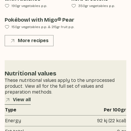
190gr vegetables p.p.
350gr vegetables p.p.
Pokébowl with Migo® Pear
150gr vegetables p.p.
&
215gr fruit p.p.
More recipes
Nutritional values
These nutritional values apply to the unprocessed
product. View all for the full set of values and
preparation methods.
View all
Type
Per 100gr
Energy
92 kj (22 kcal)