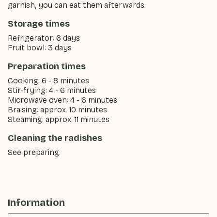
garnish, you can eat them afterwards.
Storage times
Refrigerator: 6 days
Fruit bowl: 3 days
Preparation times
Cooking: 6 - 8 minutes
Stir-frying: 4 - 6 minutes
Microwave oven: 4 - 6 minutes
Braising: approx. 10 minutes
Steaming: approx. 11 minutes
Cleaning the radishes
See preparing.
Information