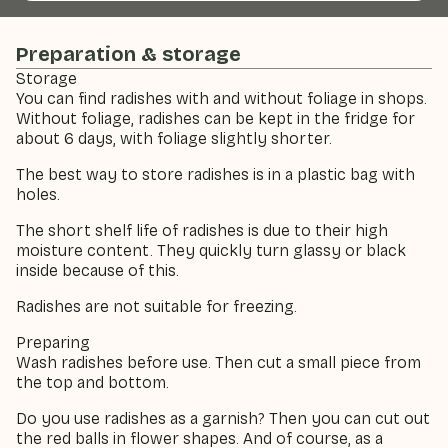
Preparation & storage
Storage
You can find radishes with and without foliage in shops.
Without foliage, radishes can be kept in the fridge for
about 6 days, with foliage slightly shorter.
The best way to store radishes is in a plastic bag with
holes.
The short shelf life of radishes is due to their high
moisture content. They quickly turn glassy or black
inside because of this.
Radishes are not suitable for freezing.
Preparing
Wash radishes before use. Then cut a small piece from
the top and bottom.
Do you use radishes as a garnish? Then you can cut out
the red balls in flower shapes. And of course, as a