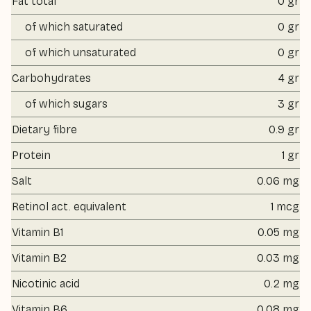
Fat total
0 gr
of which saturated
0 gr
of which unsaturated
0 gr
Carbohydrates
4 gr
of which sugars
3 gr
Dietary fibre
0.9 gr
Protein
1 gr
Salt
0.06 mg
Retinol act. equivalent
1 mcg
Vitamin B1
0.05 mg
Vitamin B2
0.03 mg
Nicotinic acid
0.2 mg
Vitamin B6
0.08 mg