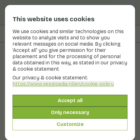
This website uses cookies
We use cookies and similar technologies on this
On this page
Recipes with
website to analyze visits and to show you
relevant messages on social media. By clicking
'Accept all' you give permission for their
placement and for the processing of personal
Fruits and vegetables
data obtained in this way, as stated in our privacy
& cookie statement.
Radish
Our privacy & cookie statement:
https://www.veggipedia.nl
/en/cookie-policy
Now in season
Vegetables
Refrigerator
Radish is the root of a small plant. This plant belonging
Accept all
to the cruciferous family. These bulging red roots are
eaten raw with the skin still on. They taste deliciously
Only necessary
spicy. There are also white and red and white varieties.
Dutch radishes are very popular. At home, but also in
Customize
Germany, England and Japan.