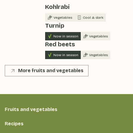
Kohlrabi
Vegetables
Cool & dark
Turnip
Now in season
Vegetables
Red beets
Now in season
Vegetables
More fruits and vegetables
Fruits and vegetables
Recipes