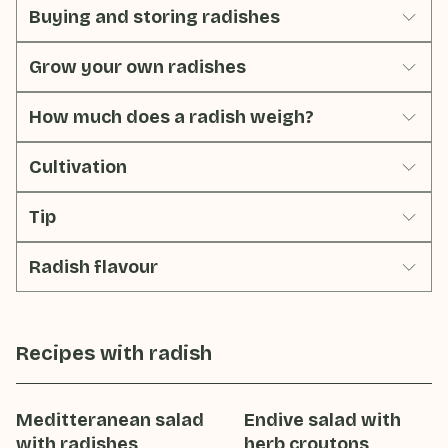
Buying and storing radishes
Grow your own radishes
How much does a radish weigh?
Cultivation
Tip
Radish flavour
Recipes with
radish
Meditteranean salad
Endive salad with
with radishes
herb croutons