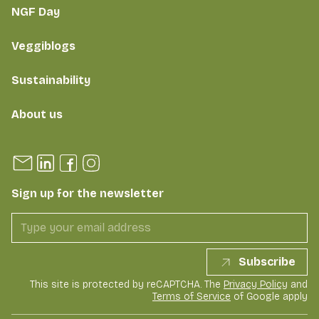
NGF Day
Veggiblogs
Sustainability
About us
Sign up for the newsletter
Subscribe
This site is protected by reCAPTCHA. The
Privacy Policy
and
Terms of Service
of Google apply