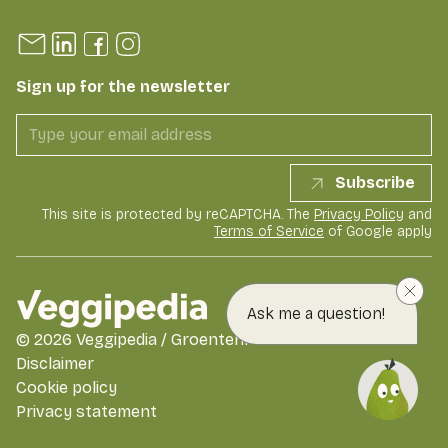
Sign up for the newsletter
Subscribe
This site is protected by reCAPTCHA. The
Privacy Policy
and
Terms of Service
of Google apply
Ask me a question!
©
2026
Veggipedia / GroentenFruit Huis
Disclaimer
Cookie policy
Privacy statement