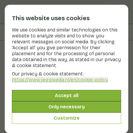
This website uses cookies
We use cookies and similar technologies on this
On this page
Ingredients
website to analyze visits and to show you
relevant messages on social media. By clicking
'Accept all' you give permission for their
placement and for the processing of personal
Recipes
data obtained in this way, as stated in our privacy
& cookie statement.
Lentil salad with walnuts and
Our privacy & cookie statement:
arugula
https://www.veggipedia.nl
/en/cookie-policy
Main course
2 persons
20 - 30 min
Accept all
Only necessary
With seasonal products
210gr vegetables p.p.
Customize