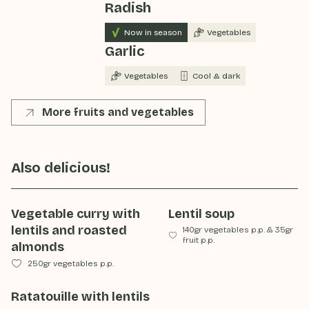
Radish
Now in season
Vegetables
Garlic
Vegetables
Cool & dark
More fruits and vegetables
Also delicious!
Vegetable curry with
Lentil soup
lentils and roasted
140gr vegetables p.p.
&
35gr
fruit p.p.
almonds
250gr vegetables p.p.
Ratatouille with lentils