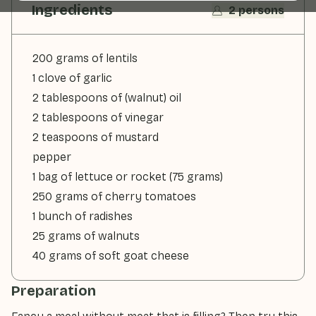
Ingredients
2 persons
200 grams of lentils
1 clove of garlic
2 tablespoons of (walnut) oil
2 tablespoons of vinegar
2 teaspoons of mustard
pepper
1 bag of lettuce or rocket (75 grams)
250 grams of cherry tomatoes
1 bunch of radishes
25 grams of walnuts
40 grams of soft goat cheese
Preparation