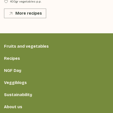
400gr vegetables p.p.
More recipes
Fruits and vegetables
Recipes
NGF Day
Veggiblogs
Sustainability
About us