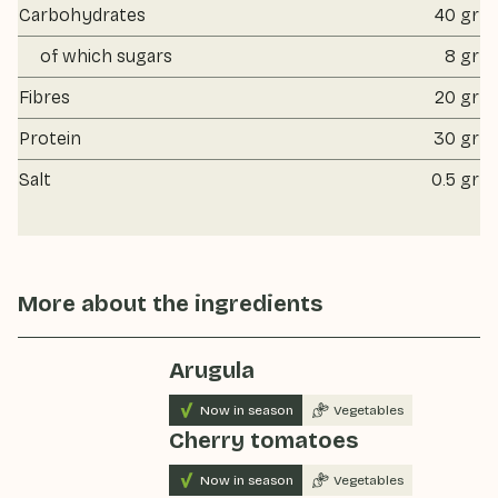
Carbohydrates
40 gr
of which sugars
8 gr
Fibres
20 gr
Protein
30 gr
Salt
0.5 gr
More about the ingredients
Arugula
Now in season
Vegetables
Cherry tomatoes
Now in season
Vegetables