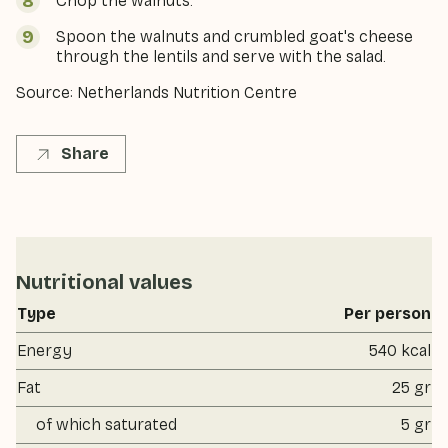
Chop the walnuts.
Spoon the walnuts and crumbled goat's cheese
through the lentils and serve with the salad.
Source: Netherlands Nutrition Centre
Share
Nutritional values
Type
Per person
Energy
540 kcal
Fat
25 gr
of which saturated
5 gr