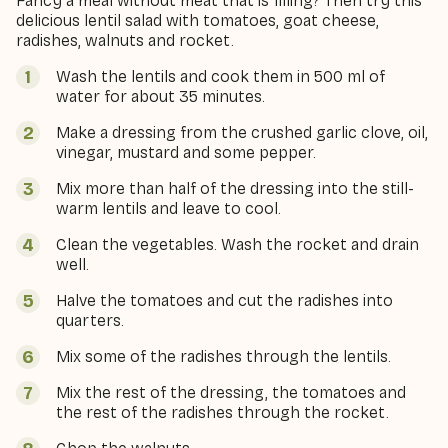
Fancy a meal without meat that is filling? Then try this
delicious lentil salad with tomatoes, goat cheese,
radishes, walnuts and rocket.
Wash the lentils and cook them in 500 ml of
water for about 35 minutes.
Make a dressing from the crushed garlic clove, oil,
vinegar, mustard and some pepper.
Mix more than half of the dressing into the still-
warm lentils and leave to cool.
Clean the vegetables. Wash the rocket and drain
well.
Halve the tomatoes and cut the radishes into
quarters.
Mix some of the radishes through the lentils.
Mix the rest of the dressing, the tomatoes and
the rest of the radishes through the rocket.