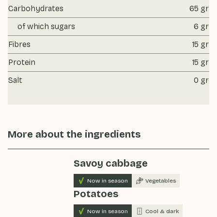
Carbohydrates
65 gr
of which sugars
6 gr
Fibres
15 gr
Protein
15 gr
Salt
0 gr
More about the ingredients
Savoy cabbage
Now in season
Vegetables
Potatoes
Now in season
Cool & dark