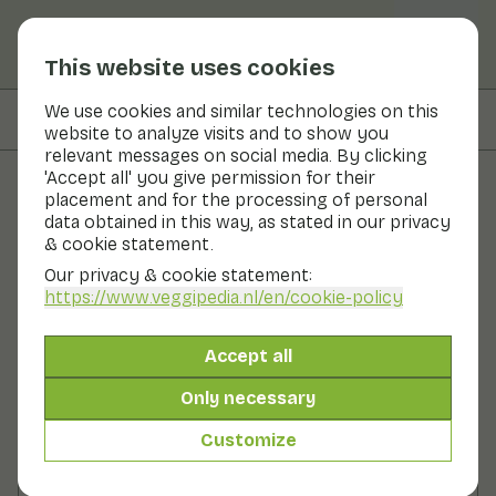
This website uses cookies
We use cookies and similar technologies on this
On this page
Ingredients
website to analyze visits and to show you
relevant messages on social media. By clicking
'Accept all' you give permission for their
placement and for the processing of personal
Recipes
data obtained in this way, as stated in our privacy
& cookie statement.
Green cabbage stew with
Our privacy & cookie statement:
spicy nuts
https://www.veggipedia.nl
/en/cookie-policy
Main course
2 persons
30 - 60 min
Accept all
Only necessary
With seasonal products
275gr vegetables p.p.
Customize