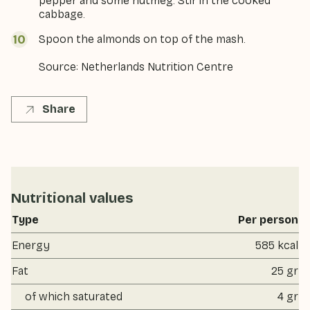
pepper and some nutmeg. Stir in the cooked
cabbage.
Spoon the almonds on top of the mash.
Source: Netherlands Nutrition Centre
Share
Nutritional values
Type
Per person
Energy
585 kcal
Fat
25 gr
of which saturated
4 gr