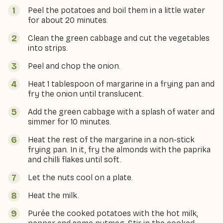
Peel the potatoes and boil them in a little water
for about 20 minutes.
Clean the green cabbage and cut the vegetables
into strips.
Peel and chop the onion.
Heat 1 tablespoon of margarine in a frying pan and
fry the onion until translucent.
Add the green cabbage with a splash of water and
simmer for 10 minutes.
Heat the rest of the margarine in a non-stick
frying pan. In it, fry the almonds with the paprika
and chilli flakes until soft.
Let the nuts cool on a plate.
Heat the milk.
Purée the cooked potatoes with the hot milk,