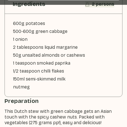
Ingredients
2 persons
600g potatoes
500-600g green cabbage
1 onion
2 tablespoons liquid margarine
50g unsalted almonds or cashews
1 teaspoon smoked paprika
1/2 teaspoon chilli flakes
150ml semi-skimmed milk
nutmeg
Preparation
This Dutch stew with green cabbage gets an Asian
touch with the spicy cashew nuts. Packed with
vegetables (275 grams pp!), easy and delicious!