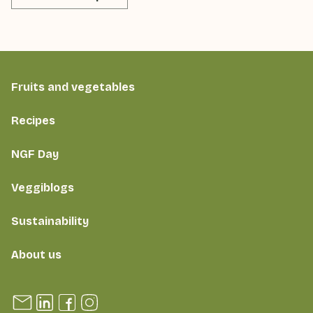
Fruits and vegetables
Recipes
NGF Day
Veggiblogs
Sustainability
About us