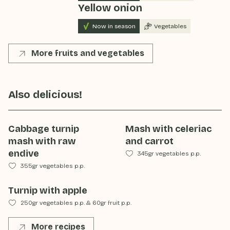
Yellow onion
Now in season
Vegetables
More fruits and vegetables
Also delicious!
Cabbage turnip
Mash with celeriac
mash with raw
and carrot
endive
345gr vegetables p.p.
355gr vegetables p.p.
Turnip with apple
250gr vegetables p.p.
&
60gr fruit p.p.
More recipes