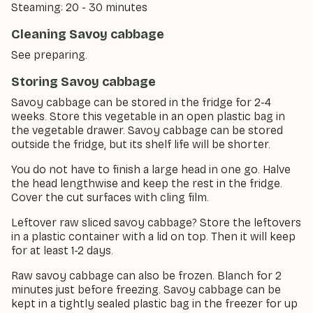
Steaming: 20 - 30 minutes
Cleaning Savoy cabbage
See preparing.
Storing Savoy cabbage
Savoy cabbage can be stored in the fridge for 2-4
weeks. Store this vegetable in an open plastic bag in
the vegetable drawer. Savoy cabbage can be stored
outside the fridge, but its shelf life will be shorter.
You do not have to finish a large head in one go. Halve
the head lengthwise and keep the rest in the fridge.
Cover the cut surfaces with cling film.
Leftover raw sliced savoy cabbage? Store the leftovers
in a plastic container with a lid on top. Then it will keep
for at least 1-2 days.
Raw savoy cabbage can also be frozen. Blanch for 2
minutes just before freezing. Savoy cabbage can be
kept in a tightly sealed plastic bag in the freezer for up