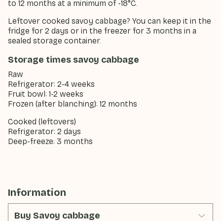
to 12 months at a minimum of -18°C.
Leftover cooked savoy cabbage? You can keep it in the
fridge for 2 days or in the freezer for 3 months in a
sealed storage container.
Storage times savoy cabbage
Raw
Refrigerator: 2-4 weeks
Fruit bowl: 1-2 weeks
Frozen (after blanching): 12 months
Cooked (leftovers)
Refrigerator: 2 days
Deep-freeze: 3 months
Information
Buy Savoy cabbage