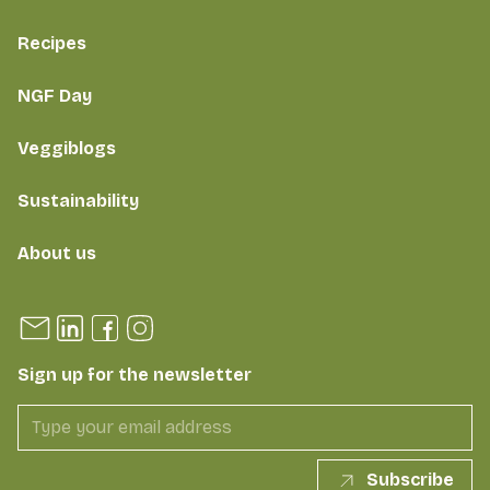
Recipes
NGF Day
Veggiblogs
Sustainability
About us
Sign up for the newsletter
Subscribe