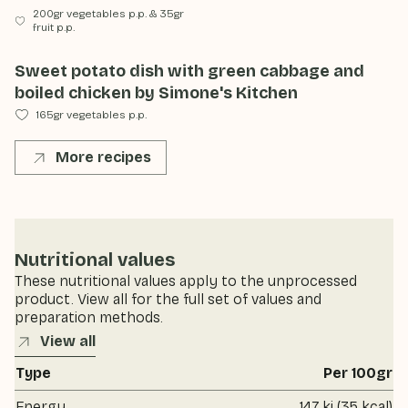
200gr vegetables p.p.
&
35gr
fruit p.p.
Sweet potato dish with green cabbage and
boiled chicken by Simone's Kitchen
165gr vegetables p.p.
More recipes
Nutritional values
These nutritional values apply to the unprocessed
product. View all for the full set of values and
preparation methods.
View all
Type
Per 100gr
Energy
147 kj (35 kcal)