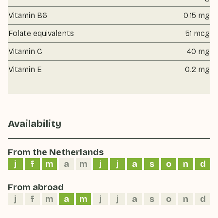
Vitamin B6
0.15 mg
Folate equivalents
51 mcg
Vitamin C
40 mg
Vitamin E
0.2 mg
Availability
From the Netherlands
j
f
m
a
m
j
j
a
s
o
n
d
From abroad
j
f
m
a
m
j
j
a
s
o
n
d