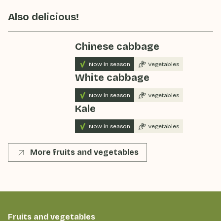
Also delicious!
Chinese cabbage
Now in season
Vegetables
White cabbage
Now in season
Vegetables
Kale
Now in season
Vegetables
More fruits and vegetables
Fruits and vegetables