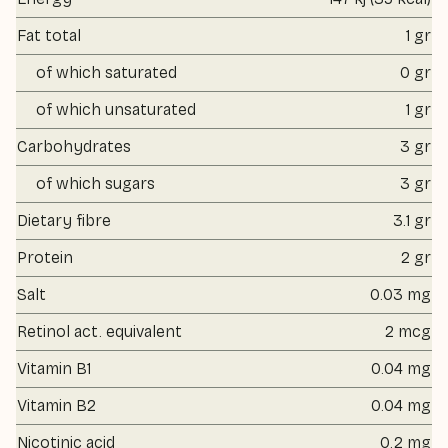
Fat total
1 gr
of which saturated
0 gr
of which unsaturated
1 gr
Carbohydrates
3 gr
of which sugars
3 gr
Dietary fibre
3.1 gr
Protein
2 gr
Salt
0.03 mg
Retinol act. equivalent
2 mcg
Vitamin B1
0.04 mg
Vitamin B2
0.04 mg
Nicotinic acid
0.2 mg