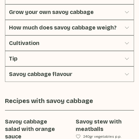
Grow your own savoy cabbage
How much does savoy cabbage weigh?
Cultivation
Tip
Savoy cabbage flavour
Recipes with
savoy cabbage
Savoy cabbage
Savoy stew with
salad with orange
meatballs
sauce
240gr vegetables p.p.