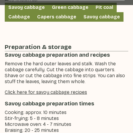
Savoy cabbage
Green cabbage
Pit coal
Cabbage
Capers cabbage
Savoy cabbage
Preparation & storage
Savoy cabbage preparation and recipes
Remove the hard outer leaves and stalk. Wash the
cabbage carefully. Cut the cabbage into quarters.
Shave or cut the cabbage into fine strips. You can also
stuff the leaves, leaving them whole.
Click here for savoy cabbage recipes
Savoy cabbage preparation times
Cooking: approx. 10 minutes
Stir-frying: 5 - 8 minutes
Microwave oven: 4 - 7 minutes
Braising: 20 - 25 minutes