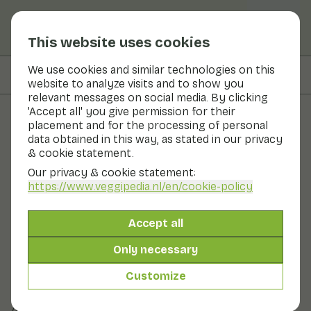
This website uses cookies
We use cookies and similar technologies on this
On this page
Recipes with
website to analyze visits and to show you
relevant messages on social media. By clicking
'Accept all' you give permission for their
placement and for the processing of personal
Fruits and vegetables
data obtained in this way, as stated in our privacy
& cookie statement.
Savoy cabbage
Our privacy & cookie statement:
https://www.veggipedia.nl
/en/cookie-policy
Now in season
Vegetables
Refrigerator
Savoy cabbage is a dense, dark green variety of
Accept all
cabbage. Savoy cabbage has puckered leaves with
curled edges. The leaves have an attractive vein
Only necessary
structure. Savoy cabbage is also called pitted or caper
cabbage. Savoy cabbage is one of the oldest cabbage
Customize
varieties in the world. There is yellow and green savoy
cabbage. Savoy cabbage has a firm cabbage flavour.
Also known as: